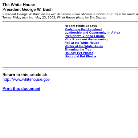
The White House
President George W. Bush
President George W. Bush meets with Japanese Prime Minister Junichiro Koizumi at his ranch n
Texas, Friday morning, May 23, 2003. White House photo by Eric Draper.
Recent Photo Essays
Protecting the Homeland
Leadership and Opportunity in Africa
President's Visit to Europe
Vice President Homecoming
Fall at the White House
Winter at the White House
Trimming the Tree
Holiday Pet Photos
Historical Pet Photos
Return to this article at:
http://www.whitehouse.gov
Print this document