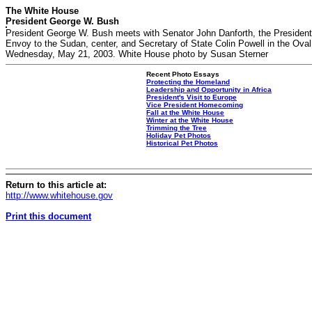
The White House
President George W. Bush
President George W. Bush meets with Senator John Danforth, the President
Envoy to the Sudan, center, and Secretary of State Colin Powell in the Oval
Wednesday, May 21, 2003. White House photo by Susan Sterner
Recent Photo Essays
Protecting the Homeland
Leadership and Opportunity in Africa
President's Visit to Europe
Vice President Homecoming
Fall at the White House
Winter at the White House
Trimming the Tree
Holiday Pet Photos
Historical Pet Photos
Return to this article at:
http://www.whitehouse.gov
Print this document