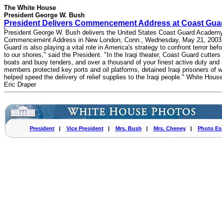
The White House
President George W. Bush
President Delivers Commencement Address at Coast Gua
President George W. Bush delivers the United States Coast Guard Academ
Commencement Address in New London, Conn., Wednesday, May 21, 2003.
Guard is also playing a vital role in America's strategy to confront terror bef
to our shores," said the President. "In the Iraqi theater, Coast Guard cutters
boats and buoy tenders, and over a thousand of your finest active duty and
members protected key ports and oil platforms, detained Iraqi prisoners of w
helped speed the delivery of relief supplies to the Iraqi people." White Hous
Eric Draper
President
|
Vice President
|
Mrs. Bush
|
Mrs. Cheney
|
Photo Es