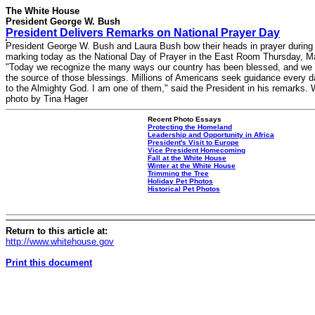
The White House
President George W. Bush
President Delivers Remarks on National Prayer Day
President George W. Bush and Laura Bush bow their heads in prayer durin
marking today as the National Day of Prayer in the East Room Thursday, M
"Today we recognize the many ways our country has been blessed, and we
the source of those blessings. Millions of Americans seek guidance every d
to the Almighty God. I am one of them," said the President in his remarks.
photo by Tina Hager
Recent Photo Essays
Protecting the Homeland
Leadership and Opportunity in Africa
President's Visit to Europe
Vice President Homecoming
Fall at the White House
Winter at the White House
Trimming the Tree
Holiday Pet Photos
Historical Pet Photos
Return to this article at:
http://www.whitehouse.gov
Print this document