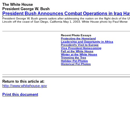
The White House
President George W. Bush
President Bush Announces Combat Operations in Iraq H
President George W. Bush greets sailors after addressing the nation on the flight deck of the
Lincoln off the coast of San Diego, California May 1, 2003. White House photo by Paul Morse
Recent Photo Essays
Protecting the Homeland
Leadership and Opportunity in Africa
President's Visit to Europe
Vice President Homecoming
Fall at the White House
Winter at the White House
Trimming the Tree
Holiday Pet Photos
Historical Pet Photos
Return to this article at:
http://www.whitehouse.gov
Print this document