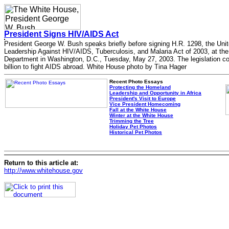
President Signs HIV/AIDS Act
President George W. Bush speaks briefly before signing H.R. 1298, the Uni
Leadership Against HIV/AIDS, Tuberculosis, and Malaria Act of 2003, at the
Department in Washington, D.C., Tuesday, May 27, 2003. The legislation 
billion to fight AIDS abroad. White House photo by Tina Hager
Recent Photo Essays
Protecting the Homeland
Leadership and Opportunity in Africa
President's Visit to Europe
Vice President Homecoming
Fall at the White House
Winter at the White House
Trimming the Tree
Holiday Pet Photos
Historical Pet Photos
Return to this article at:
http://www.whitehouse.gov