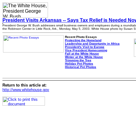
President Visits Arkansas -- Says Tax Relief is Needed No
President George W. Bush addresses small business owners and employees during a roundtabl
the Robinson Center in Little Rock, Ark., Monday, May 5, 2003. White House photo by Susan St
Recent Photo Essays
Protecting the Homeland
Leadership and Opportunity in Africa
President's Visit to Europe
Vice President Homecoming
Fall at the White House
Winter at the White House
Trimming the Tree
Holiday Pet Photos
Historical Pet Photos
Return to this article at:
http://www.whitehouse.gov