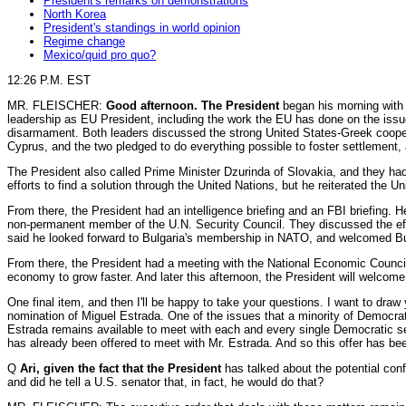
President's remarks on demonstrations
North Korea
President's standings in world opinion
Regime change
Mexico/quid pro quo?
12:26 P.M. EST
MR. FLEISCHER:
Good afternoon. The President
began his morning with 
leadership as EU President, including the work the EU has done on the issu
disarmament. Both leaders discussed the strong United States-Greek cooperat
Cyprus, and the two pledged to do everything possible to foster settlement, 
The President also called Prime Minister Dzurinda of Slovakia, and they ha
efforts to find a solution through the United Nations, but he reiterated the
From there, the President had an intelligence briefing and an FBI briefing. 
non-permanent member of the U.N. Security Council. They discussed the effo
said he looked forward to Bulgaria's membership in NATO, and welcomed Bulg
From there, the President had a meeting with the National Economic Council 
economy to grow faster. And later this afternoon, the President will welc
One final item, and then I'll be happy to take your questions. I want to draw
nomination of Miguel Estrada. One of the issues that a minority of Democrat
Estrada remains available to meet with each and every single Democratic s
has already been offered to meet with Mr. Estrada. And so this offer has b
Q
Ari, given the fact that the President
has talked about the potential conf
and did he tell a U.S. senator that, in fact, he would do that?