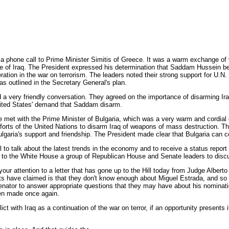
a phone call to Prime Minister Simitis of Greece. It was a warm exchange of 
e of Iraq. The President expressed his determination that Saddam Hussein be
ion in the war on terrorism. The leaders noted their strong support for U.N. S
as outlined in the Secretary General's plan.
d a very friendly conversation. They agreed on the importance of disarming I
 United States' demand that Saddam disarm.
He met with the Prime Minister of Bulgaria, which was a very warm and cordial
rts of the United Nations to disarm Iraq of weapons of mass destruction. The
aria's support and friendship. The President made clear that Bulgaria can co
to talk about the latest trends in the economy and to receive a status repor
ome to the White House a group of Republican House and Senate leaders to di
 your attention to a letter that has gone up to the Hill today from Judge Alber
s have claimed is that they don't know enough about Miguel Estrada, and so Ju
enator to answer appropriate questions that they may have about his nominat
een made once again.
lict with Iraq as a continuation of the war on terror, if an opportunity presen