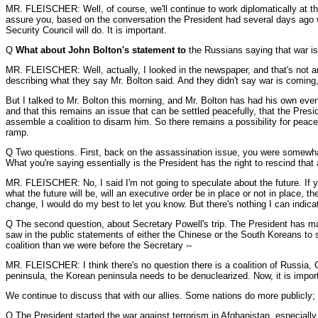
MR. FLEISCHER: Well, of course, we'll continue to work diplomatically at the
assure you, based on the conversation the President had several days ago wit
Security Council will do. It is important.
Q
What about John Bolton's statement to
the Russians saying that war i
MR. FLEISCHER: Well, actually, I looked in the newspaper, and that's not an a
describing what they say Mr. Bolton said. And they didn't say war is coming,
But I talked to Mr. Bolton this morning, and Mr. Bolton has had his own eve
and that this remains an issue that can be settled peacefully, that the Pres
assemble a coalition to disarm him. So there remains a possibility for pea
ramp.
Q Two questions. First, back on the assassination issue, you were somewhat 
What you're saying essentially is the President has the right to rescind that 
MR. FLEISCHER: No, I said I'm not going to speculate about the future. If yo
what the future will be, will an executive order be in place or not in place, th
change, I would do my best to let you know. But there's nothing I can indicat
Q The second question, about Secretary Powell's trip. The President has ma
saw in the public statements of either the Chinese or the South Koreans to su
coalition than we were before the Secretary --
MR. FLEISCHER: I think there's no question there is a coalition of Russia, 
peninsula, the Korean peninsula needs to be denuclearized. Now, it is importa
We continue to discuss that with our allies. Some nations do more publicly;
Q The President started the war against terrorism in Afghanistan, especiall