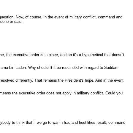
uestion. Now, of course, in the event of military conflict, command and
 done or said.
e, the executive order is in place, and so it's a hypothetical that doesn't
o Osama bin Laden. Why shouldn't it be rescinded with regard to Saddam
esolved differently. That remains the President's hope. And in the event
 means the executive order does not apply in military conflict. Could you
ybody to think that if we go to war in Iraq and hostilities result, command