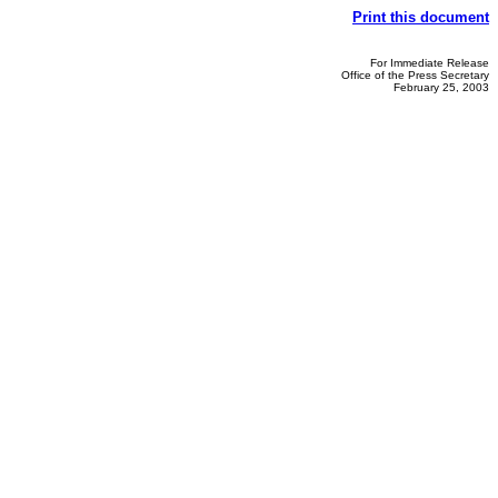
Print this document
For Immediate Release
Office of the Press Secretary
February 25, 2003