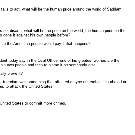
 fails to act, what will be the human price around the world of Saddam
not disarm, what will be the price on the world, the human price on the
s done it against his own people before?
price the American people would pay if that happens?
dent today say in the Oval Office, one of his greatest worries are the
s his own people and tries to blame it on somebody else.
lly prove it?
hat terrorism was something that affected maybe our embassies abroad or
an, to attack the United States.
 United States to commit more crimes.