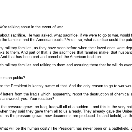
're talking about in the event of war.
out sacrifice. He was asked, what sacrifice, if we were to go to war, would f
n the families and the American public? And if so, what sacrifice could the pub
y military families, as they have seen before when their loved ones were deplo
anks to them. And part of that is the sacrifices that families make; that hus
And that has been part and parcel of the American tradition.
h military families and talking to them and assuring them that he will do ever
American public?
d the President is keenly aware of that. And the only reason to go to war woul
 letters from the Iraqis which, apparently, report the destruction of chemical 
he answered, yes. Your reaction?
 pressure grows on Iraq, Iraq will all of a sudden -- and this is the very nature
en they said they gave them all to us already. They already gave the United Na
d, as the pressure grows, new documents are produced. Lo and behold, as the
 What will be the human cost? The President has never been on a battlefield. 