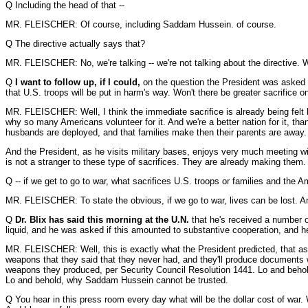
Q Including the head of that --
MR. FLEISCHER: Of course, including Saddam Hussein. of course.
Q The directive actually says that?
MR. FLEISCHER: No, we're talking -- we're not talking about the directive. We
Q
I want to follow up, if I could,
on the question the President was asked ab
that U.S. troops will be put in harm's way. Won't there be greater sacrifice o
MR. FLEISCHER: Well, I think the immediate sacrifice is already being felt b
why so many Americans volunteer for it. And we're a better nation for it, th
husbands are deployed, and that families make then their parents are away. 
And the President, as he visits military bases, enjoys very much meeting wit
is not a stranger to these type of sacrifices. They are already making them.
Q -- if we get to go to war, what sacrifices U.S. troops or families and the 
MR. FLEISCHER: To state the obvious, if we go to war, lives can be lost. An
Q
Dr. Blix has said this morning at the U.N.
that he's received a number of
liquid, and he was asked if this amounted to substantive cooperation, and 
MR. FLEISCHER: Well, this is exactly what the President predicted, that as the
weapons that they said that they never had, and they'll produce documents wh
weapons they produced, per Security Council Resolution 1441. Lo and behol
Lo and behold, why Saddam Hussein cannot be trusted.
Q You hear in this press room every day what will be the dollar cost of war.