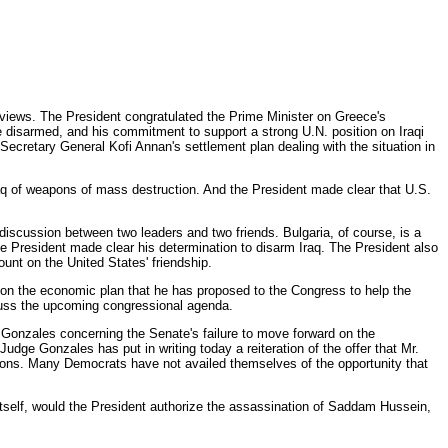
views. The President congratulated the Prime Minister on Greece's
 disarmed, and his commitment to support a strong U.N. position on Iraqi
ecretary General Kofi Annan's settlement plan dealing with the situation in
raq of weapons of mass destruction. And the President made clear that U.S.
 discussion between two leaders and two friends. Bulgaria, of course, is a
 President made clear his determination to disarm Iraq. The President also
unt on the United States' friendship.
t on the economic plan that he has proposed to the Congress to help the
scuss the upcoming congressional agenda.
to Gonzales concerning the Senate's failure to move forward on the
dge Gonzales has put in writing today a reiteration of the offer that Mr.
ions. Many Democrats have not availed themselves of the opportunity that
ts itself, would the President authorize the assassination of Saddam Hussein,