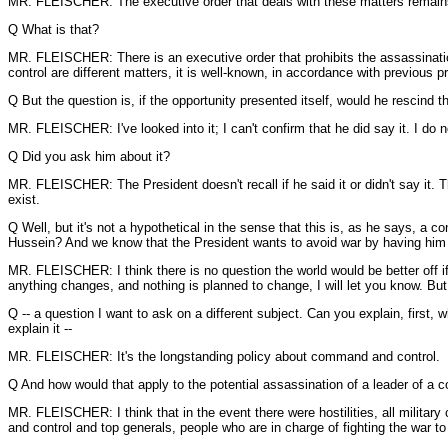
MR. FLEISCHER: The executive order that deals with these matters remains 
Q What is that?
MR. FLEISCHER: There is an executive order that prohibits the assassination
control are different matters, it is well-known, in accordance with previous p
Q But the question is, if the opportunity presented itself, would he rescind t
MR. FLEISCHER: I've looked into it; I can't confirm that he did say it. I do n
Q Did you ask him about it?
MR. FLEISCHER: The President doesn't recall if he said it or didn't say it. Th
exist.
Q Well, but it's not a hypothetical in the sense that this is, as he says, a
Hussein? And we know that the President wants to avoid war by having him e
MR. FLEISCHER: I think there is no question the world would be better off i
anything changes, and nothing is planned to change, I will let you know. But t
Q -- a question I want to ask on a different subject. Can you explain, first,
explain it --
MR. FLEISCHER: It's the longstanding policy about command and control.
Q And how would that apply to the potential assassination of a leader of a c
MR. FLEISCHER: I think that in the event there were hostilities, all military
and control and top generals, people who are in charge of fighting the war to