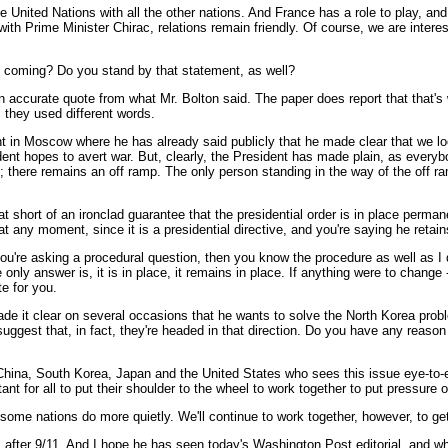
 United Nations with all the other nations. And France has a role to play, and
h Prime Minister Chirac, relations remain friendly. Of course, we are interest
s coming? Do you stand by that statement, as well?
ccurate quote from what Mr. Bolton said. The paper does report that that's wha
 they used different words.
nt in Moscow where he has already said publicly that he made clear that we lo
ident hopes to avert war. But, clearly, the President has made plain, as ever
ce; there remains an off ramp. The only person standing in the way of the of
short of an ironclad guarantee that the presidential order is in place perma
at any moment, since it is a presidential directive, and you're saying he retain
u're asking a procedural question, then you know the procedure as well as I do
e only answer is, it is in place, it remains in place. If anything were to change
e for you.
de it clear on several occasions that he wants to solve the North Korea prob
ggest that, in fact, they're headed in that direction. Do you have any reason 
China, South Korea, Japan and the United States who sees this issue eye-to-e
nt for all to put their shoulder to the wheel to work together to put pressure 
 some nations do more quietly. We'll continue to work together, however, to 
y, after 9/11. And I hope he has seen today's Washington Post editorial, and 