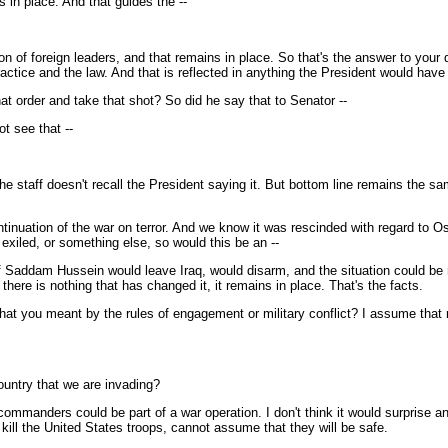
in place. And that guides the --
 of foreign leaders, and that remains in place. So that's the answer to your q
ractice and the law. And that is reflected in anything the President would have
hat order and take that shot? So did he say that to Senator --
ot see that --
e staff doesn't recall the President saying it. But bottom line remains the sam
 continuation of the war on terror. And we know it was rescinded with regard t
xiled, or something else, so would this be an --
f Saddam Hussein would leave Iraq, would disarm, and the situation could be r
here is nothing that has changed it, it remains in place. That's the facts.
 what you meant by the rules of engagement or military conflict? I assume that
ountry that we are invading?
 commanders could be part of a war operation. I don't think it would surprise an
 kill the United States troops, cannot assume that they will be safe.