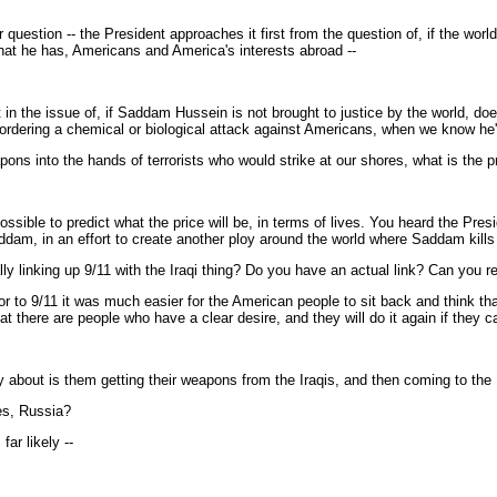
stion -- the President approaches it first from the question of, if the world
that he has, Americans and America's interests abroad --
the issue of, if Saddam Hussein is not brought to justice by the world, does 
 ordering a chemical or biological attack against Americans, when we know he'
ons into the hands of terrorists who would strike at our shores, what is the 
ible to predict what the price will be, in terms of lives. You heard the Presi
addam, in an effort to create another ploy around the world where Saddam kill
 linking up 9/11 with the Iraqi thing? Do you have an actual link? Can you rea
r to 9/11 it was much easier for the American people to sit back and think t
at there are people who have a clear desire, and they will do it again if they c
out is them getting their weapons from the Iraqis, and then coming to the
es, Russia?
ar likely --