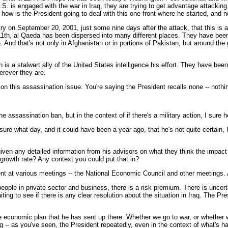
S. is engaged with the war in Iraq, they are trying to get advantage attackin
 how is the President going to deal with this one front where he started, and 
 on September 20, 2001, just some nine days after the attack, that this is a 
1th, al Qaeda has been dispersed into many different places. They have been 
 And that's not only in Afghanistan or in portions of Pakistan, but around the g
n is a stalwart ally of the United States intelligence his effort. They have be
herever they are.
on this assassination issue. You're saying the President recalls none -- noth
 the assassination ban, but in the context of if there's a military action, I sure
e what day, and it could have been a year ago, that he's not quite certain, I 
en any detailed information from his advisors on what they think the impact i
 growth rate? Any context you could put that in?
t at various meetings -- the National Economic Council and other meetings.
 people in private sector and business, there is a risk premium. There is unce
iting to see if there is any clear resolution about the situation in Iraq. The P
e economic plan that he has sent up there. Whether we go to war, or whether w
 as you've seen, the President repeatedly, even in the context of what's hap