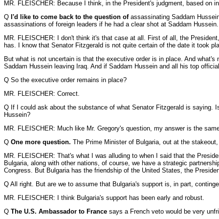
MR. FLEISCHER: Because I think, in the President's judgment, based on intelli
Q
I'd like to come back to the question of
assassinating Saddam Hussein. 
assassinations of foreign leaders if he had a clear shot at Saddam Hussein. I
MR. FLEISCHER: I don't think it's that case at all. First of all, the Presiden
has. I know that Senator Fitzgerald is not quite certain of the date it took 
But what is not uncertain is that the executive order is in place. And what'
Saddam Hussein leaving Iraq. And if Saddam Hussein and all his top officials
Q So the executive order remains in place?
MR. FLEISCHER: Correct.
Q If I could ask about the substance of what Senator Fitzgerald is saying. I
Hussein?
MR. FLEISCHER: Much like Mr. Gregory's question, my answer is the same. Yo
Q
One more question.
The Prime Minister of Bulgaria, out at the stakeout, 
MR. FLEISCHER: That's what I was alluding to when I said that the President,
Bulgaria, along with other nations, of course, we have a strategic partnersh
Congress. But Bulgaria has the friendship of the United States, the President
Q All right. But are we to assume that Bulgaria's support is, in part, conting
MR. FLEISCHER: I think Bulgaria's support has been early and robust.
Q
The U.S. Ambassador to France
says a French veto would be very unfrie