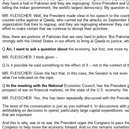
they have a hub in Pakistan and they are regrouping. Since President and U.
telling the Indian government, the world's largest democracy. My question is
MR. FLEISCHER: Well, the President made clear in his speech to the country
counter-strike against al Qaeda, who carried out the attacks on September 1
organization that tries to regroup, and they are regrouping wherever they can.
effort to make certain that we continue to disrupt their activities.
Now, there are portions of Pakistan that are very hard to police. But Pakista
strongly with the United States in our efforts to bring al Qaeda to justice, w
Q
Ari, I want to ask a question about
the economy, but first, one more try 
MR. FLEISCHER: I think given --
Q Is it possible he said something to the effect of if -- not in the context of
MR. FLEISCHER: Given the fact that, in this case, the Senator is not even sur
what I've indicated on the topic.
Q
In the meeting with the National
Economic Council, has the President giv
prospect of war on financial markets, on the state of the U.S. economy, the
MR. FLEISCHER: Yes, this has been repeatedly discussed with the Presiden
The tenor of the conversation is just as you outlined it. In discussions with
withholding on decisions to spend, particularly large capital expenditures, wa
that are important.
And this is why, war or no war, the President urges the Congress to pass th
Congress to help move the economy forward. And so this remains something --