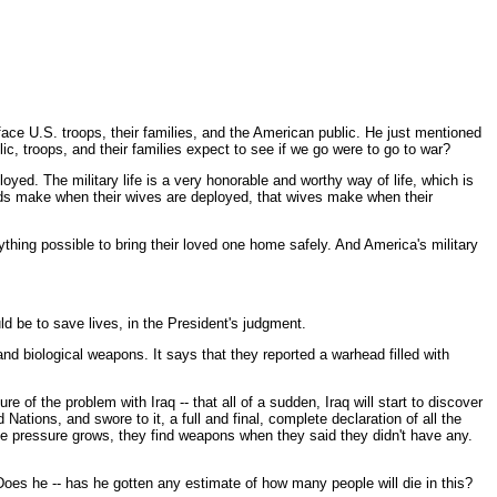
ace U.S. troops, their families, and the American public. He just mentioned
lic, troops, and their families expect to see if we go were to go to war?
yed. The military life is a very honorable and worthy way of life, which is
bands make when their wives are deployed, that wives make when their
ything possible to bring their loved one home safely. And America's military
d be to save lives, in the President's judgment.
and biological weapons. It says that they reported a warhead filled with
 of the problem with Iraq -- that all of a sudden, Iraq will start to discover
tions, and swore to it, a full and final, complete declaration of all the
 pressure grows, they find weapons when they said they didn't have any.
Does he -- has he gotten any estimate of how many people will die in this?