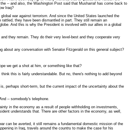
g the -- and also, the Washington Post said that Musharraf has come back to
now Iraq?
global war against terrorism. And since the United States launched the
rattled, they have been dismantled in part. They still remain an
lobe. And this is why the President is involved with our allies in a global
en and they remain. They do their very level-best and they cooperate very
ing about any conversation with Senator Fitzgerald on this general subject?
 hope we get a shot at him, or something like that?
think this is fairly understandable. But no, there's nothing to add beyond
s, perhaps short-term, but the current impact of the uncertainty about the
 And -- somebody's telephone.
rtainty in the economy as a result of people withholding on investments,
resident understands that. There are other factors in the economy, as well,
ar can be averted, it still remains a fundamental domestic mission of the
pening in Iraq, travels around the country to make the case for his