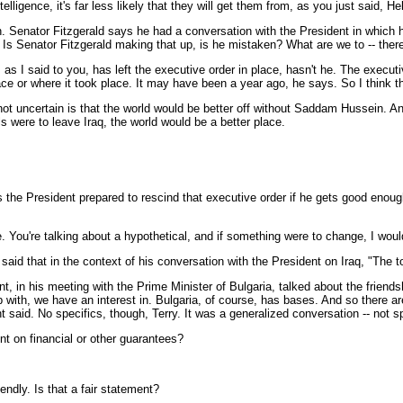
gence, it's far less likely that they will get them from, as you just said, Hele
Senator Fitzgerald says he had a conversation with the President in which h
s Senator Fitzgerald making that up, is he mistaken? What are we to -- there's
t, as I said to you, has left the executive order in place, hasn't he. The execu
place or where it took place. It may have been a year ago, he says. So I think t
s not uncertain is that the world would be better off without Saddam Hussein. 
 were to leave Iraq, the world would be a better place.
s the President prepared to rescind that executive order if he gets good enou
u're talking about a hypothetical, and if something were to change, I would 
said that in the context of his conversation with the President on Iraq, "The 
 in his meeting with the Prime Minister of Bulgaria, talked about the friends
ip with, we have an interest in. Bulgaria, of course, has bases. And so there 
 said. No specifics, though, Terry. It was a generalized conversation -- not sp
ent on financial or other guarantees?
ndly. Is that a fair statement?