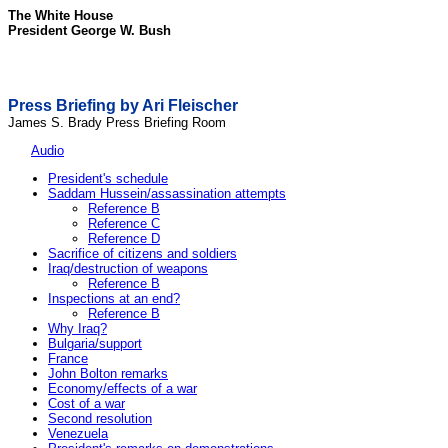
The White House
President George W. Bush
Press Briefing by Ari Fleischer
James S. Brady Press Briefing Room
Audio
President's schedule
Saddam Hussein/assassination attempts
Reference B
Reference C
Reference D
Sacrifice of citizens and soldiers
Iraq/destruction of weapons
Reference B
Inspections at an end?
Reference B
Why Iraq?
Bulgaria/support
France
John Bolton remarks
Economy/effects of a war
Cost of a war
Second resolution
Venezuela