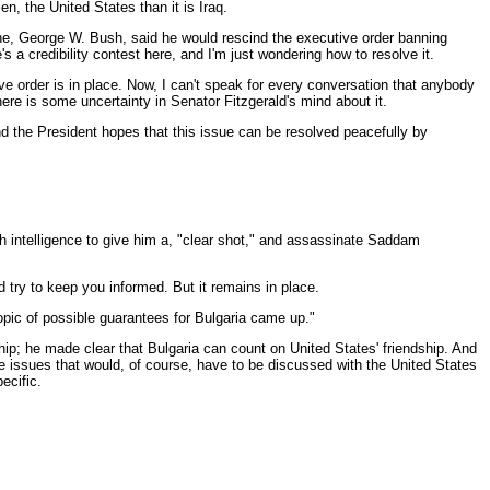
n, the United States than it is Iraq.
e, George W. Bush, said he would rescind the executive order banning
 a credibility contest here, and I'm just wondering how to resolve it.
tive order is in place. Now, I can't speak for every conversation that anybody
here is some uncertainty in Senator Fitzgerald's mind about it.
And the President hopes that this issue can be resolved peacefully by
gh intelligence to give him a, "clear shot," and assassinate Saddam
try to keep you informed. But it remains in place.
topic of possible guarantees for Bulgaria came up."
hip; he made clear that Bulgaria can count on United States' friendship. And
are issues that would, of course, have to be discussed with the United States
ecific.