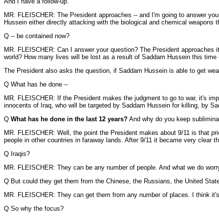
And I have a follow-up.
MR. FLEISCHER: The President approaches -- and I'm going to answer your que
Hussein either directly attacking with the biological and chemical weapons 
Q -- be contained now?
MR. FLEISCHER: Can I answer your question? The President approaches it in 
world? How many lives will be lost as a result of Saddam Hussein this time
The President also asks the question, if Saddam Hussein is able to get weap
Q What has he done --
MR. FLEISCHER: If the President makes the judgment to go to war, it's imposs
innocents of Iraq, who will be targeted by Saddam Hussein for killing, by S
Q
What has he done in the last 12 years?
And why do you keep subliminally
MR. FLEISCHER: Well, the point the President makes about 9/11 is that prio
people in other countries in faraway lands. After 9/11 it became very clear th
Q Iraqis?
MR. FLEISCHER: They can be any number of people. And what we do worry ab
Q But could they get them from the Chinese, the Russians, the United Stat
MR. FLEISCHER: They can get them from any number of places. I think it's f
Q So why the focus?