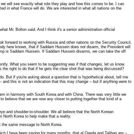
 we will see exactly what role they play and how this comes to be. I can
ed in what France will do. We are interested in what all nations on the
t Mr. Bolton said. And I think it's a senior administration official
ok forward to working with Russia and other nations on the Security Council,
ybody here knows, that if Saddam Hussein does not disarm, the President will
f ramp is Saddam Hussein. If Saddam Hussein disarms, we can take the off
nently. What you seem to be suggesting was if that changes, let us know.
s the right to do that if he gets the clear shot that was being discussed?
. But if you're asking about a question that is hypothetical about, tell me
 -- and this is not an indication that this may change -- but if anything were to
lem in harmony with South Korea and with China. There was very little we
to believe that we are now any closer to putting together that kind of a
ye and shoulder-to-shoulder. We all believe that the North Korean
on North Korea to help make that a reality.
get the same message to North Korea.
which I have been saying for many months, that al Qaeda and Taliban are --