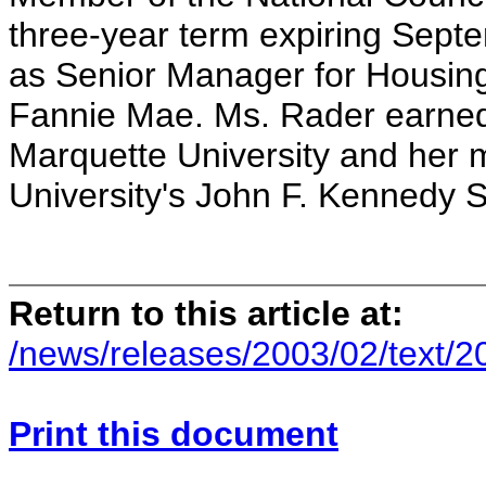
three-year term expiring Sept
as Senior Manager for Housi
Fannie Mae. Ms. Rader earned
Marquette University and her 
University's John F. Kennedy 
Return to this article at:
/news/releases/2003/02/text/
Print this document