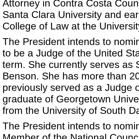
Attorney in Contra Costa County
Santa Clara University and ea
College of Law at the University
The President intends to nomi
to be a Judge of the United Sta
term. She currently serves as
Benson. She has more than 20 
previously served as a Judge 
graduate of Georgetown Univer
from the University of South D
The President intends to nomin
Member of the National Council