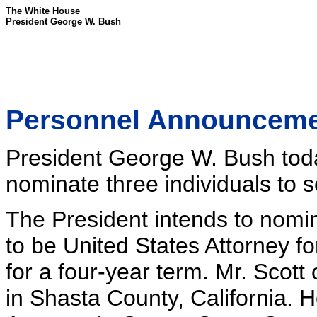
The White House
President George W. Bush
Personnel Announcem
President George W. Bush toda
nominate three individuals to s
The President intends to nomin
to be United States Attorney for
for a four-year term. Mr. Scott 
in Shasta County, California. H