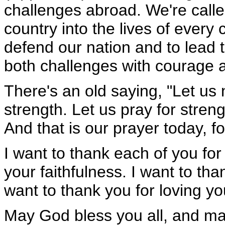
challenges abroad. We're calle
country into the lives of every 
defend our nation and to lead 
both challenges with courage 
There's an old saying, "Let us 
strength. Let us pray for stren
And that is our prayer today, f
I want to thank each of you for
your faithfulness. I want to th
want to thank you for loving yo
May God bless you all, and ma