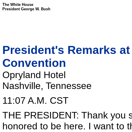
The White House
President George W. Bush
President's Remarks at
Convention
Opryland Hotel
Nashville, Tennessee
11:07 A.M. CST
THE PRESIDENT: Thank you so
honored to be here. I want to 