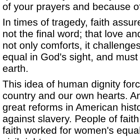
of your prayers and because o
In times of tragedy, faith assu
not the final word; that love an
not only comforts, it challenge
equal in God's sight, and must 
earth.
This idea of human dignity for
country and our own hearts. An
great reforms in American histo
against slavery. People of faith
faith worked for women's equali