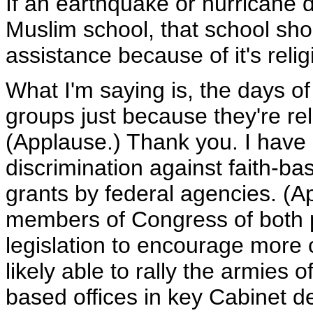
If an earthquake or hurricane 
Muslim school, that school sho
assistance because of it's reli
What I'm saying is, the days of
groups just because they're re
(Applause.) Thank you. I have
discrimination against faith-ba
grants by federal agencies. (Ap
members of Congress of both po
legislation to encourage more 
likely able to rally the armies
based offices in key Cabinet de