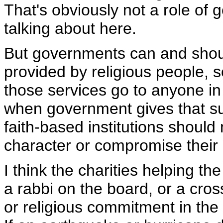
That's obviously not a role of 
talking about here.
But governments can and should
provided by religious people, 
those services go to anyone in 
when government gives that supp
faith-based institutions should
character or compromise their 
I think the charities helping the
a rabbi on the board, or a cros
or religious commitment in the 