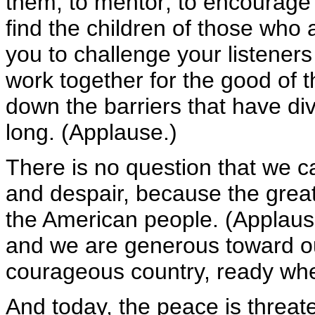
them, to mentor; to encourage t
find the children of those who 
you to challenge your listener
work together for the good of t
down the barriers that have div
long. (Applause.)
There is no question that we c
and despair, because the great
the American people. (Applaus
and we are generous toward our
courageous country, ready wh
And today, the peace is threat