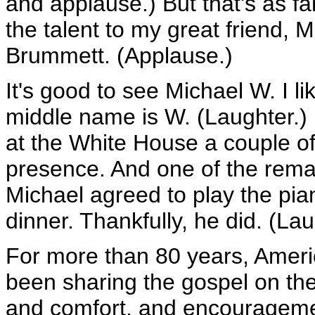
and applause.) But that's as far 
the talent to my great friend,
Brummett. (Applause.)
It's good to see Michael W. I 
middle name is W. (Laughter.
at the White House a couple of 
presence. And one of the remar
Michael agreed to play the pian
dinner. Thankfully, he did. (Lau
For more than 80 years, Ameri
been sharing the gospel on the
and comfort, and encouragemen