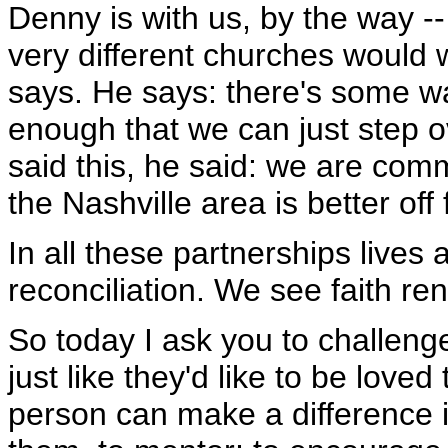
Denny is with us, by the way --
very different churches would 
says. He says: there's some wal
enough that we can just step 
said this, he said: we are com
the Nashville area is better off f
In all these partnerships lives 
reconciliation. We see faith re
So today I ask you to challeng
just like they'd like to be lov
person can make a difference 