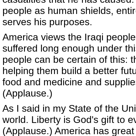
people as human shields, entir
serves his purposes.
America views the Iraqi peop
suffered long enough under this
people can be certain of this: 
helping them build a better futur
food and medicine and supplie
(Applause.)
As I said in my State of the Unio
world. Liberty is God's gift to
(Applause.) America has great