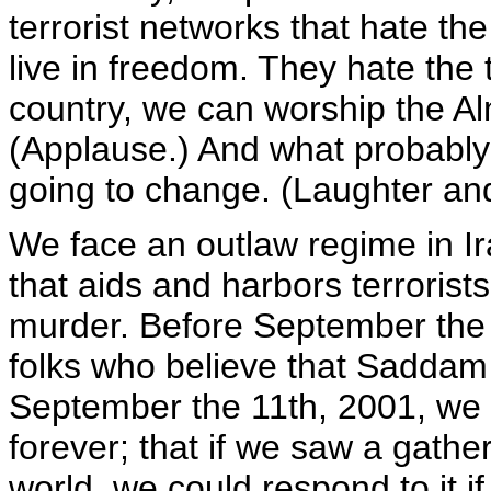
terrorist networks that hate th
live in freedom. They hate the t
country, we can worship the Al
(Applause.) And what probably
going to change. (Laughter an
We face an outlaw regime in Ir
that aids and harbors terroris
murder. Before September the 1
folks who believe that Saddam
September the 11th, 2001, we 
forever; that if we saw a gath
world, we could respond to it i