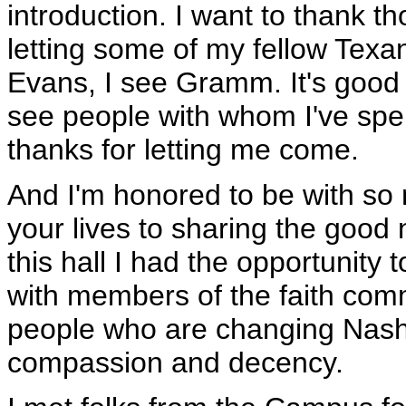
introduction. I want to thank t
letting some of my fellow Texans
Evans, I see Gramm. It's good t
see people with whom I've spent
thanks for letting me come.
And I'm honored to be with so
your lives to sharing the good
this hall I had the opportunity 
with members of the faith com
people who are changing Nashv
compassion and decency.