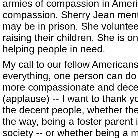
armies of compassion in America
compassion. Sherry Jean men
may be in prison. She volunte
raising their children. She is o
helping people in need.
My call to our fellow Americans
everything, one person can do
more compassionate and decent
(applause) -- I want to thank y
the decent people, whether th
the way, being a foster parent i
society -- or whether being a