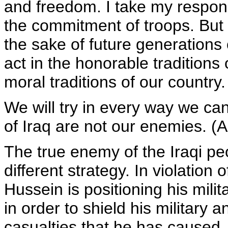
and freedom. I take my responsi
the commitment of troops. But 
the sake of future generations
act in the honorable traditions 
moral traditions of our country.
We will try in every way we can
of Iraq are not our enemies. (
The true enemy of the Iraqi p
different strategy. In violati
Hussein is positioning his milit
in order to shield his military a
casualties that he has caused