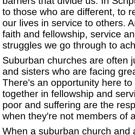
barriers that divide us. In Sc
to those who are different, to 
our lives in service to others. 
faith and fellowship, service an
struggles we go through to ac
Suburban churches are often ju
and sisters who are facing gre
There's an opportunity here to e
together in fellowship and serv
poor and suffering are the resp
when they're not members of a
When a suburban church and a