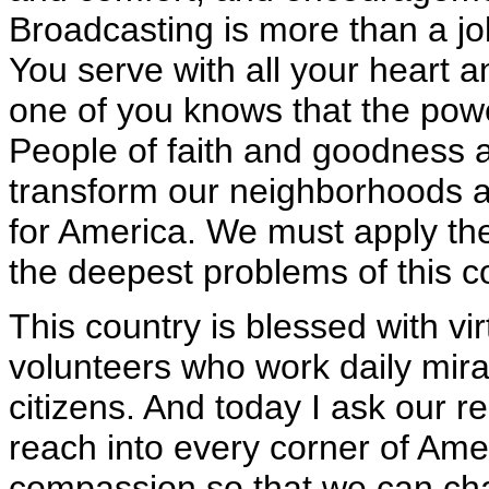
Broadcasting is more than a job
You serve with all your heart a
one of you knows that the power
People of faith and goodness 
transform our neighborhoods an
for America. We must apply th
the deepest problems of this c
This country is blessed with vir
volunteers who work daily miracl
citizens. And today I ask our r
reach into every corner of Amer
compassion so that we can cha