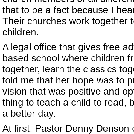
that to be a fact because I hea
Their churches work together to
children.
A legal office that gives free 
based school where children f
together, learn the classics tog
told me that her hope was to pr
vision that was positive and opt
thing to teach a child to read, 
a better day.
At first, Pastor Denny Denson o