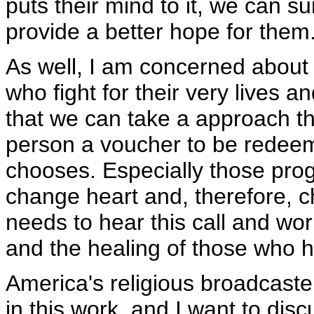
puts their mind to it, we can su
provide a better hope for them
As well, I am concerned about
who fight for their very lives a
that we can take a approach th
person a voucher to be redeem
chooses. Especially those prog
change heart and, therefore, 
needs to hear this call and work
and the healing of those who h
America's religious broadcaster
in this work, and I want to disc