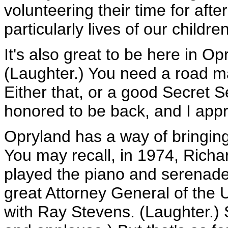
volunteering their time for aft
particularly lives of our children
It's also great to be here in O
(Laughter.) You need a road ma
Either that, or a good Secret Se
honored to be back, and I appr
Opryland has a way of bringing 
You may recall, in 1974, Rich
played the piano and serenaded
great Attorney General of the
with Ray Stevens. (Laughter.) S