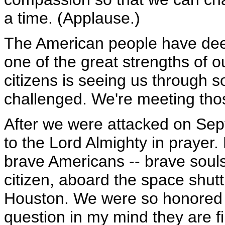
a time. (Applause.)
The American people have deep 
one of the great strengths of ou
citizens is seeing us through
challenged. We're meeting thos
After we were attacked on Sept
to the Lord Almighty in prayer.
brave Americans -- brave souls
citizen, aboard the space shut
Houston. We were so honored t
question in my mind they are 