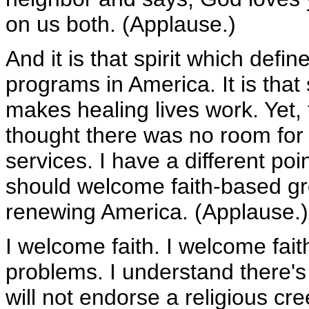
on us both. (Applause.)
And it is that spirit which defi
programs in America. It is that
makes healing lives work. Yet,
thought there was no room for 
services. I have a different poi
should welcome faith-based gro
renewing America. (Applause.)
I welcome faith. I welcome fait
problems. I understand there's
will not endorse a religious cre