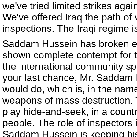
we've tried limited strikes agains
We've offered Iraq the path o
inspections. The Iraqi regime is 
Saddam Hussein has broken ev
shown complete contempt for th
the international community spok
your last chance, Mr. Saddam 
would do, which is, in the nam
weapons of mass destruction. Th
play hide-and-seek, in a countr
people. The role of inspectors i
Saddam Hussein is keeping his