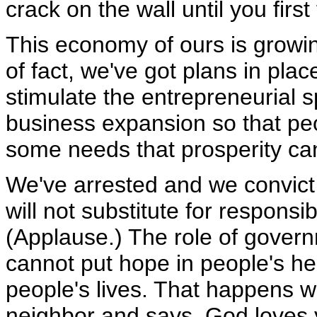
crack on the wall until you firs
This economy of ours is growin
of fact, we've got plans in pla
stimulate the entrepreneurial s
business expansion so that peo
some needs that prosperity ca
We've arrested and we convict 
will not substitute for responsib
(Applause.) The role of gover
cannot put hope in people's he
people's lives. That happens
neighbor and says, God loves 