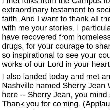
I met folks from the Campus f
extraordinary testament to so
faith. And I want to thank all t
with me your stories. I particul
have recovered from homelessn
drugs, for your courage to share
so inspirational to see your co
works of our Lord in your heart
I also landed today and met a
Nashville named Sherry Jean Wil
here -- Sherry Jean, you mind 
Thank you for coming. (Applaus