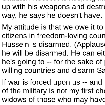
up with his weapons and destr
way, he says he doesn't have.
My attitude is that we owe it t
citizens in freedom-loving coun
Hussein is disarmed. (Applause
he will be disarmed. He can eith
he's going to -- for the sake of
willing countries and disarm 
If war is forced upon us -- an
of the military is not my first 
widows of those who may have l