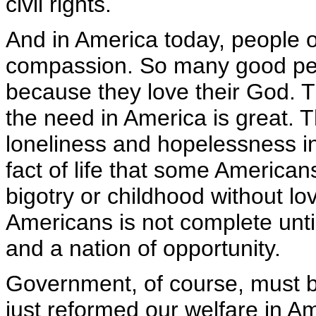
civil rights.
And in America today, people of
compassion. So many good peo
because they love their God. Th
the need in America is great. 
loneliness and hopelessness i
fact of life that some Americ
bigotry or childhood without l
Americans is not complete until
and a nation of opportunity.
Government, of course, must b
just reformed our welfare in A