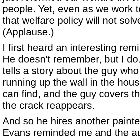
people. Yet, even as we work 
that welfare policy will not sol
(Applause.)
I first heard an interesting rem
He doesn't remember, but I do
tells a story about the guy wh
running up the wall in the hous
can find, and the guy covers th
the crack reappears.
And so he hires another painte
Evans reminded me and the audi