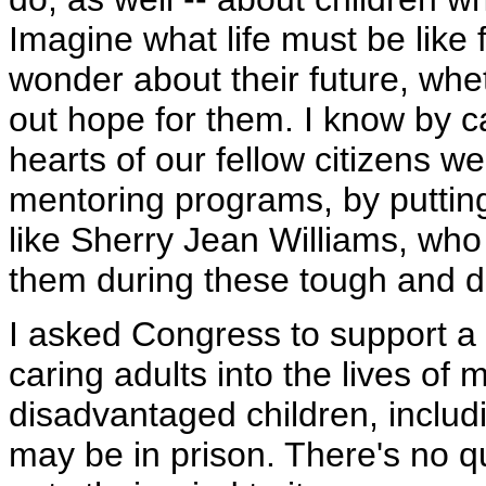
Imagine what life must be like
wonder about their future, whet
out hope for them. I know by 
hearts of our fellow citizens w
mentoring programs, by putting
like Sherry Jean Williams, wh
them during these tough and dif
I asked Congress to support a 
caring adults into the lives of 
disadvantaged children, inclu
may be in prison. There's no qu