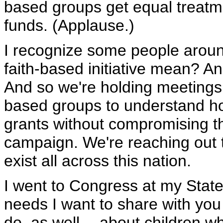
based groups get equal treatm
funds. (Applause.)
I recognize some people aroun
faith-based initiative mean? An
And so we're holding meetings 
based groups to understand ho
grants without compromising t
campaign. We're reaching out t
exist all across this nation.
I went to Congress at my Stat
needs I want to share with you
do, as well -- about children 