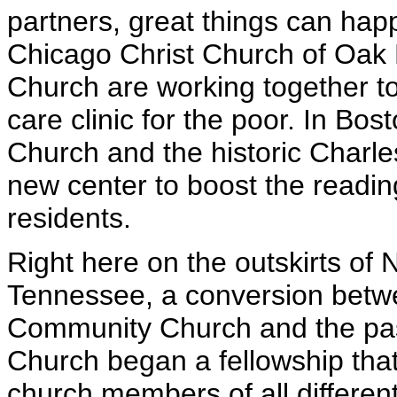
partners, great things can hap
Chicago Christ Church of Oa
Church are working together to
care clinic for the poor. In Bo
Church and the historic Charl
new center to boost the readin
residents.
Right here on the outskirts of 
Tennessee, a conversion betwe
Community Church and the past
Church began a fellowship tha
church members of all differen