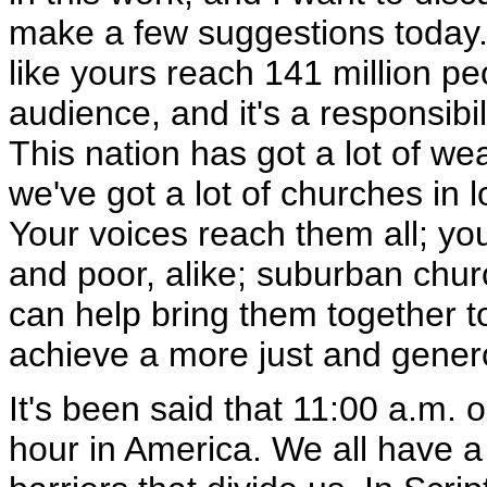
make a few suggestions today. 
like yours reach 141 million pe
audience, and it's a responsibil
This nation has got a lot of w
we've got a lot of churches in 
Your voices reach them all; y
and poor, alike; suburban chur
can help bring them together t
achieve a more just and gener
It's been said that 11:00 a.m.
hour in America. We all have a