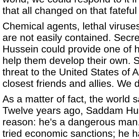
that all changed on that fateful
Chemical agents, lethal viruse
are not easily contained. Secre
Hussein could provide one of h
help them develop their own. 
threat to the United States of 
closest friends and allies. We d
As a matter of fact, the world 
Twelve years ago, Saddam Huss
reason: he's a dangerous man
tried economic sanctions; he h