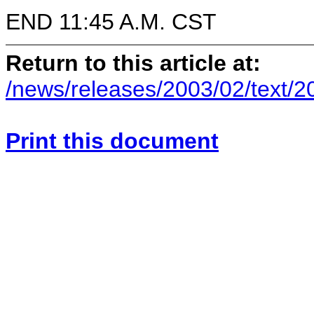
END 11:45 A.M. CST
Return to this article at:
/news/releases/2003/02/text/
Print this document