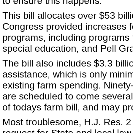
to ensure this happens.
This bill allocates over $53 bil
Congress provided increases fo
programs, including programs 
special education, and Pell Gr
The bill also includes $3.3 bil
assistance, which is only minima
existing farm spending. Ninety
are scheduled to come several 
of todays farm bill, and may pro
Most troublesome, H.J. Res. 2 f