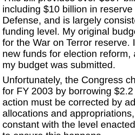
including $10 billion in reserv
Defense, and is largely consis
funding level. My original bud
for the War on Terror reserve.
new funds for election reform, 
my budget was submitted.
Unfortunately, the Congress ch
for FY 2003 by borrowing $2.2 
action must be corrected by ad
allocations and appropriations
constant with the level enacted 