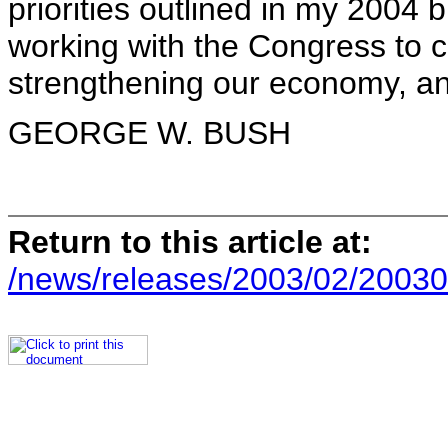
priorities outlined in my 2004 
working with the Congress to c
strengthening our economy, an
GEORGE W. BUSH
Return to this article at:
/news/releases/2003/02/20030