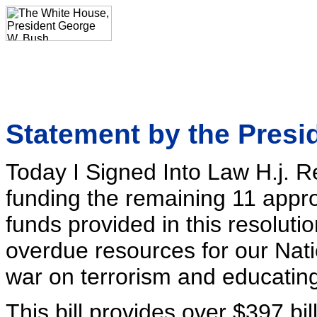
Statement by the Presi
Today I Signed Into Law H.j. R
funding the remaining 11 appro
funds provided in this resoluti
overdue resources for our Nation
war on terrorism and educating
This bill provides over $397 bil