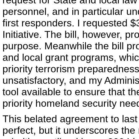
request for State and local l
personnel, and in particular u
first responders. I requested $
Initiative. The bill, however, pro
purpose. Meanwhile the bill prov
and local grant programs, which
priority terrorism preparedness
unsatisfactory, and my Administ
tool available to ensure that t
priority homeland security nee
This belated agreement to last
perfect, but it underscores the