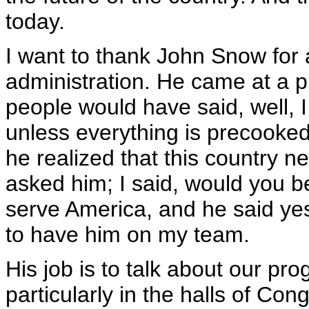
today.
I want to thank John Snow for 
administration. He came at a p
people would have said, well, I 
unless everything is precooked
he realized that this country ne
asked him; I said, would you be 
serve America, and he said yes.
to have him on my team.
His job is to talk about our pr
particularly in the halls of Co