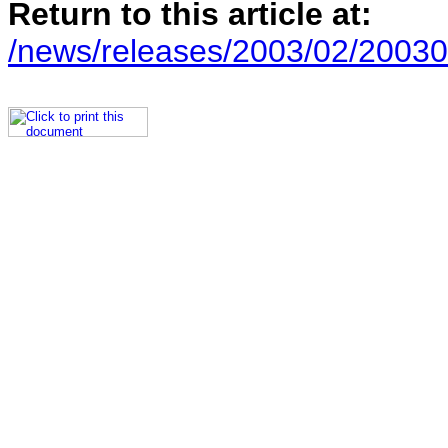
Return to this article at:
/news/releases/2003/02/20030