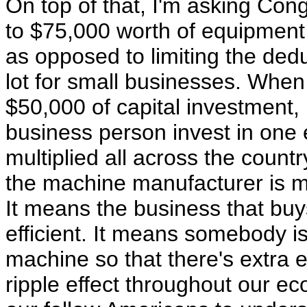
On top of that, I'm asking Cong
to $75,000 worth of equipment 
as opposed to limiting the ded
lot for small businesses. When
$50,000 of capital investment,
business person invest in one 
multiplied all across the count
the machine manufacturer is mor
It means the business that b
efficient. It means somebody i
machine so that there's extra e
ripple effect throughout our ec