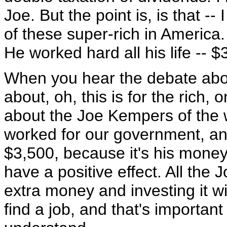
Joe. But the point is, is that -- 
of these super-rich in America
He worked hard all his life --
When you hear the debate about
about, oh, this is for the rich, o
about the Joe Kempers of the wo
worked for our government, and
$3,500, because it's his money.
have a positive effect. All the
extra money and investing it wi
find a job, and that's important