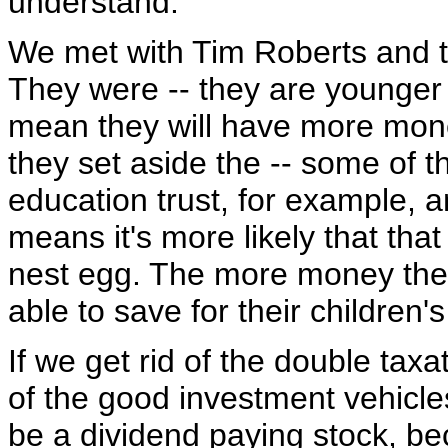
understand.
We met with Tim Roberts and 
They were -- they are younger p
mean they will have more money
they set aside the -- some of t
education trust, for example, 
means it's more likely that that
nest egg. The more money they h
able to save for their children's
If we get rid of the double taxa
of the good investment vehicles
be a dividend paying stock, be