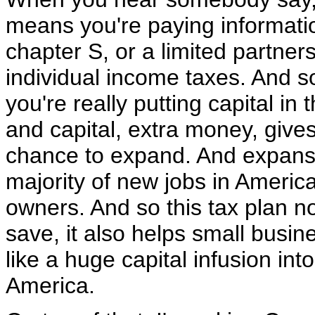
means you're paying informatio
chapter S, or a limited partner
individual income taxes. And 
you're really putting capital i
and capital, extra money, gives
chance to expand. And expansi
majority of new jobs in Americ
owners. And so this tax plan n
save, it also helps small busine
like a huge capital infusion int
America.