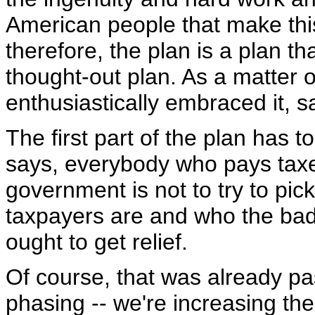
American people that make thi
therefore, the plan is a plan tha
thought-out plan. As a matter 
enthusiastically embraced it, sa
The first part of the plan has t
says, everybody who pays taxes 
government is not to try to pi
taxpayers are and who the bad 
ought to get relief.
Of course, that was already pa
phasing -- we're increasing the