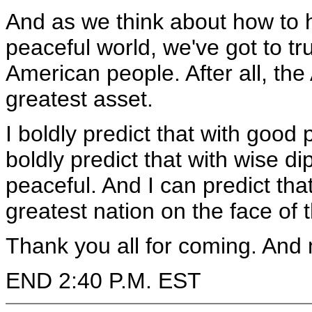
And as we think about how to 
peaceful world, we've got to tr
American people. After all, the
greatest asset.
I boldly predict that with good 
boldly predict that with wise di
peaceful. And I can predict tha
greatest nation on the face of 
Thank you all for coming. And
END 2:40 P.M. EST