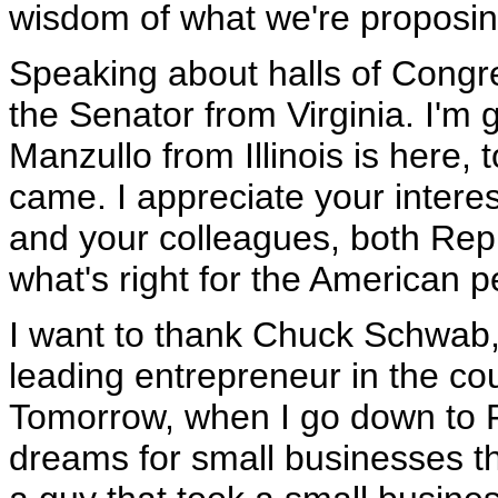
wisdom of what we're proposin
Speaking about halls of Congr
the Senator from Virginia. I'm
Manzullo from Illinois is here,
came. I appreciate your interes
and your colleagues, both Rep
what's right for the American p
I want to thank Chuck Schwab, a
leading entrepreneur in the cou
Tomorrow, when I go down to Fl
dreams for small businesses th