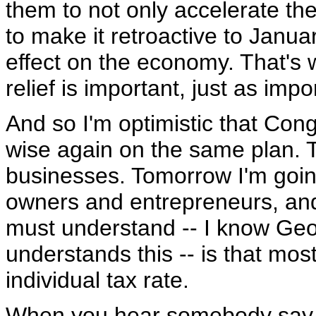
them to not only accelerate the
to make it retroactive to Janua
effect on the economy. That's 
relief is important, just as impor
And so I'm optimistic that Con
wise again on the same plan. Th
businesses. Tomorrow I'm going
owners and entrepreneurs, a
must understand -- I know Geo
understands this -- is that mos
individual tax rate.
When you hear somebody say, I