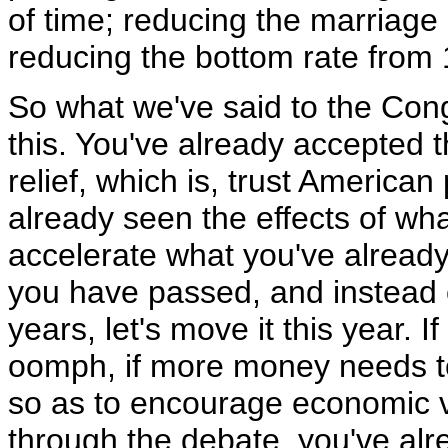
of time; reducing the marriage 
reducing the bottom rate from 
So what we've said to the Cong
this. You've already accepted t
relief, which is, trust America
already seen the effects of what
accelerate what you've already
you have passed, and instead of
years, let's move it this year. 
oomph, if more money needs to
so as to encourage economic vi
through the debate, you've alr