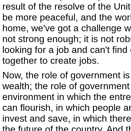
result of the resolve of the Uni
be more peaceful, and the worl
home, we've got a challenge wi
not strong enough; it is not r
looking for a job and can't fi
together to create jobs.
Now, the role of government is
wealth; the role of government 
environment in which the entrep
can flourish, in which people 
invest and save, in which there
the future of the country. And 