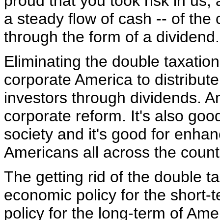
proud that you took risk in us,
a steady flow of cash -- of th
through the form of a dividend.
Eliminating the double taxatio
corporate America to distribute 
investors through dividends. An
corporate reform. It's also go
society and it's good for enhanc
Americans all across the count
The getting rid of the double t
economic policy for the short-
policy for the long-term of Ame