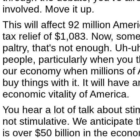
involved. Move it up.
This will affect 92 million Ame
tax relief of $1,083. Now, som
paltry, that's not enough. Uh-u
people, particularly when you th
our economy when millions of A
buy things with it. It will have a
economic vitality of America.
You hear a lot of talk about sti
not stimulative. We anticipate t
is over $50 billion in the econo