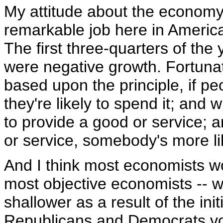
My attitude about the economy i
remarkable job here in America
The first three-quarters of th
were negative growth. Fortunate
based upon the principle, if p
they're likely to spend it; and
to provide a good or service;
or service, somebody's more lik
And I think most economists wou
most objective economists -- w
shallower as a result of the init
Republicans and Democrats vo