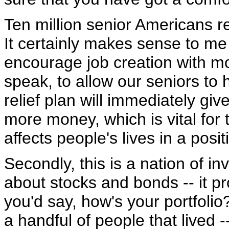
Ten million senior Americans r
It certainly makes sense to me t
encourage job creation with more
speak, to allow our seniors to
relief plan will immediately gi
more money, which is vital for t
affects people's lives in a posi
Secondly, this is a nation of in
about stocks and bonds -- it pr
you'd say, how's your portfolio
a handful of people that lived 