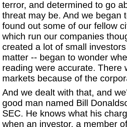
terror, and determined to go ab
threat may be. And we began to
found out some of our fellow c
which run our companies though
created a lot of small investors
matter -- began to wonder whe
reading were accurate. There w
markets because of the corpor
And we dealt with that, and we'
good man named Bill Donaldso
SEC. He knows what his charge
when an investor, a member of 