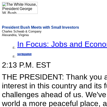
President Bush Meets with Small Investors
Charles Schwab & Company
Alexandria, Virginia
In Focus: Jobs and Econ
2:13 P.M. EST
THE PRESIDENT: Thank you all
interest in this country and its
challenges ahead of us. We've
world a more peaceful place, an