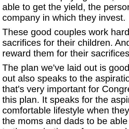
able to get the yield, the perso
company in which they invest.
These good couples work hard 
sacrifices for their children. A
reward them for their sacrifices
The plan we've laid out is good
out also speaks to the aspirati
that's very important for Con
this plan. It speaks for the asp
comfortable lifestyle when they 
the moms and dads to be able to