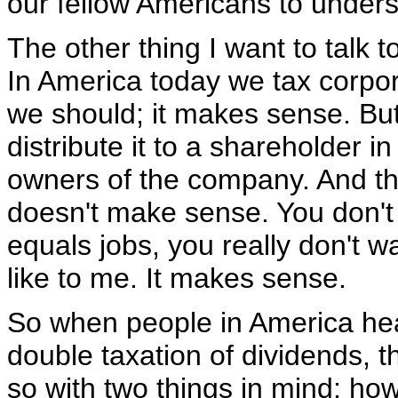
our fellow Americans to unders
The other thing I want to talk 
In America today we tax corpora
we should; it makes sense. But
distribute it to a shareholder i
owners of the company. And th
doesn't make sense. You don't w
equals jobs, you really don't wa
like to me. It makes sense.
So when people in America hear
double taxation of dividends, 
so with two things in mind: how