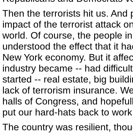
Then the terrorists hit us. And 
impact of the terrorist attack 
world. Of course, the people in
understood the effect that it ha
New York economy. But it affe
industry became -- had difficul
started -- real estate, big buil
lack of terrorism insurance. We 
halls of Congress, and hopefull
put our hard-hats back to work 
The country was resilient, tho