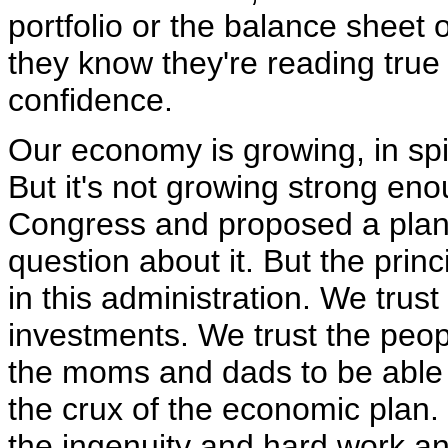
portfolio or the balance sheet 
they know they're reading tru
confidence.
Our economy is growing, in spite
But it's not growing strong eno
Congress and proposed a plan 
question about it. But the princ
in this administration. We trus
investments. We trust the peop
the moms and dads to be able to 
the crux of the economic plan. I
the ingenuity and hard work an