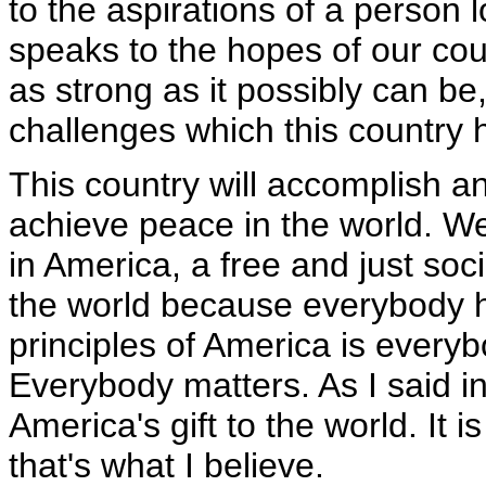
to the aspirations of a person l
speaks to the hopes of our co
as strong as it possibly can b
challenges which this country 
This country will accomplish an
achieve peace in the world. We
in America, a free and just so
the world because everybody h
principles of America is every
Everybody matters. As I said in
America's gift to the world. It 
that's what I believe.