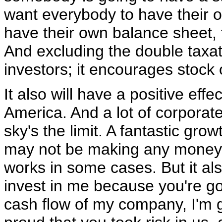
want everybody to have their
have their own balance sheet, 
And excluding the double taxat
investors; it encourages stock
It also will have a positive eff
America. And a lot of corporate
sky's the limit. A fantastic gr
may not be making any money, 
works in some cases. But it a
invest in me because you're go
cash flow of my company, I'm g