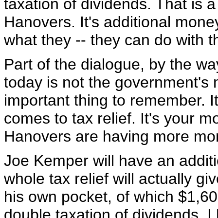
taxation of dividends. That is 
Hanovers. It's additional mone
what they -- they can do with 
Part of the dialogue, by the w
today is not the government's m
important thing to remember. It
comes to tax relief. It's your 
Hanovers are having more mon
Joe Kemper will have an additi
whole tax relief will actually 
his own pocket, of which $1,600
double taxation of dividends. I