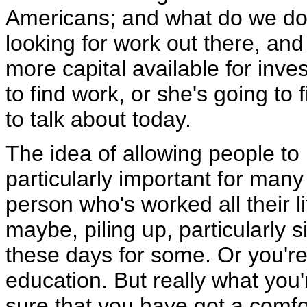
Americans; and what do we do 
looking for work out there, and 
more capital available for inves
to find work, or she's going to
to talk about today.
The idea of allowing people to
particularly important for many 
person who's worked all their li
maybe, piling up, particularly si
these days for some. Or you're
education. But really what you
sure that you have got a comfo