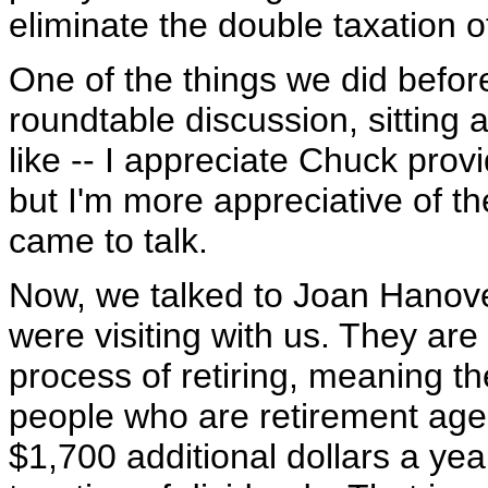
eliminate the double taxation o
One of the things we did befor
roundtable discussion, sitting 
like -- I appreciate Chuck provi
but I'm more appreciative of 
came to talk.
Now, we talked to Joan Hanov
were visiting with us. They are n
process of retiring, meaning th
people who are retirement age 
$1,700 additional dollars a yea