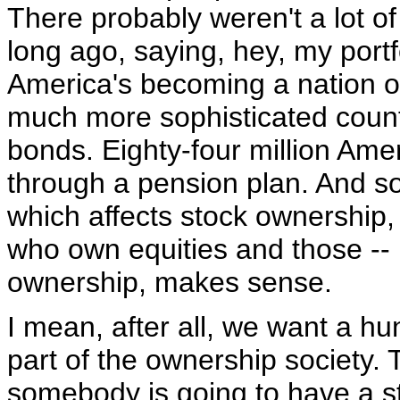
There probably weren't a lot of
long ago, saying, hey, my port
America's becoming a nation o
much more sophisticated count
bonds. Eighty-four million Ame
through a pension plan. And so, 
which affects stock ownership, 
who own equities and those --
ownership, makes sense.
I mean, after all, we want a h
part of the ownership society
somebody is going to have a st