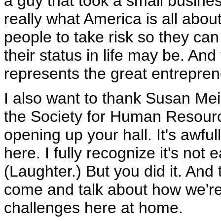
a guy that took a small business
really what America is all about
people to take risk so they ca
their status in life may be. An
represents the great entrepreneu
I also want to thank Susan Me
the Society for Human Resour
opening up your hall. It's awful
here. I fully recognize it's not
(Laughter.) But you did it. And
come and talk about how we're
challenges here at home.