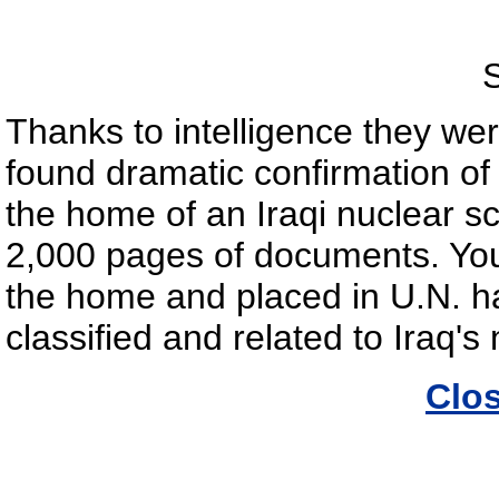
S
Thanks to intelligence they wer
found dramatic confirmation o
the home of an Iraqi nuclear sc
2,000 pages of documents. You
the home and placed in U.N. ha
classified and related to Iraq'
Clo