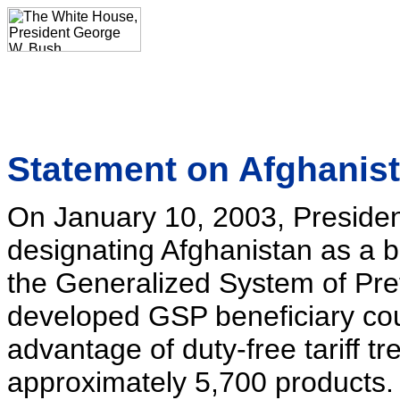
Statement on Afghanis
On January 10, 2003, Presiden
designating Afghanistan as a b
the Generalized System of Pre
developed GSP beneficiary coun
advantage of duty-free tariff t
approximately 5,700 products.