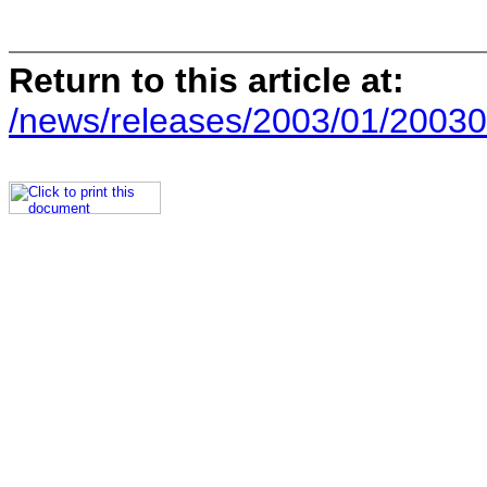
Return to this article at:
/news/releases/2003/01/20030