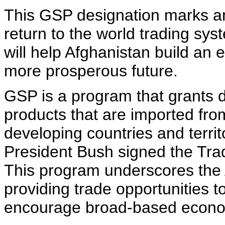
This GSP designation marks an
return to the world trading sys
will help Afghanistan build an e
more prosperous future.
GSP is a program that grants d
products that are imported fr
developing countries and terr
President Bush signed the Tra
This program underscores the 
providing trade opportunities t
encourage broad-based econo