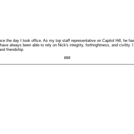
 the day I took office. As my top staff representative on Capitol Hill, he has
ave always been able to rely on Nick's integrity, forthrightness, and civility.
and friendship.
###