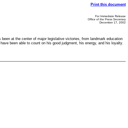
Print this document
For Immediate Release
Office of the Press Secretary
December 17, 2002
 been at the center of major legislative victories, from landmark education
 I have been able to count on his good judgment, his energy, and his loyalty.