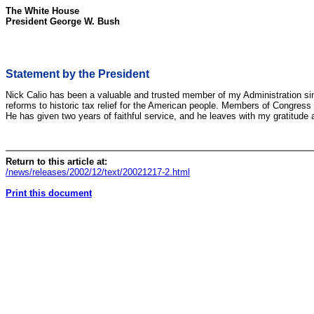
The White House
President George W. Bush
Statement by the President
Nick Calio has been a valuable and trusted member of my Administration since
reforms to historic tax relief for the American people. Members of Congress h
He has given two years of faithful service, and he leaves with my gratitude 
Return to this article at:
/news/releases/2002/12/text/20021217-2.html
Print this document