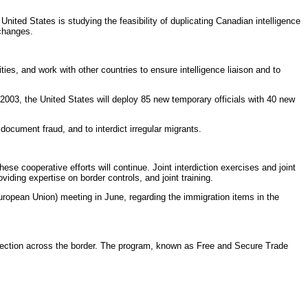
ited States is studying the feasibility of duplicating Canadian intelligence
xchanges.
es, and work with other countries to ensure intelligence liaison and to
 2003, the United States will deploy 85 new temporary officials with 40 new
document fraud, and to interdict irregular migrants.
se cooperative efforts will continue. Joint interdiction exercises and joint
iding expertise on border controls, and joint training.
ropean Union) meeting in June, regarding the immigration items in the
irection across the border. The program, known as Free and Secure Trade