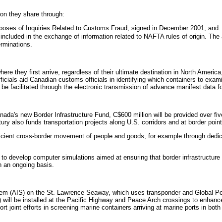
on they share through:
rposes of Inquiries Related to Customs Fraud, signed in December 2001; and
ncluded in the exchange of information related to NAFTA rules of origin. The 
erminations.
ere they first arrive, regardless of their ultimate destination in North Amer
officials aid Canadian customs officials in identifying which containers to exa
 facilitated through the electronic transmission of advance manifest data fo
ada's new Border Infrastructure Fund, C$600 million will be provided over fi
ury also funds transportation projects along U.S. corridors and at border poi
icient cross-border movement of people and goods, for example through dedi
o develop computer simulations aimed at ensuring that border infrastructure i
n an ongoing basis.
tem (AIS) on the St. Lawrence Seaway, which uses transponder and Global Pos
ill be installed at the Pacific Highway and Peace Arch crossings to enhanc
joint efforts in screening marine containers arriving at marine ports in both