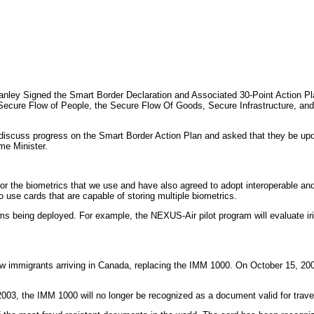
ey Signed the Smart Border Declaration and Associated 30-Point Action Plan
Secure Flow of People, the Secure Flow Of Goods, Secure Infrastructure, and
discuss progress on the Smart Border Action Plan and asked that they be upd
ime Minister.
he biometrics that we use and have also agreed to adopt interoperable and c
 use cards that are capable of storing multiple biometrics.
rams being deployed. For example, the NEXUS-Air pilot program will evaluate
w immigrants arriving in Canada, replacing the IMM 1000. On October 15, 20
003, the IMM 1000 will no longer be recognized as a document valid for trave