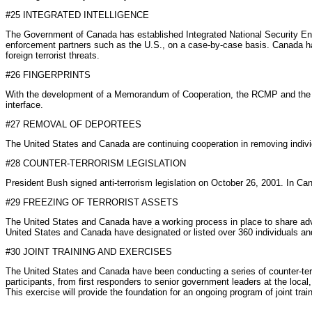
#25 INTEGRATED INTELLIGENCE
The Government of Canada has established Integrated National Security Enfo
enforcement partners such as the U.S., on a case-by-case basis. Canada has 
foreign terrorist threats.
#26 FINGERPRINTS
With the development of a Memorandum of Cooperation, the RCMP and the FBI
interface.
#27 REMOVAL OF DEPORTEES
The United States and Canada are continuing cooperation in removing indivi
#28 COUNTER-TERRORISM LEGISLATION
President Bush signed anti-terrorism legislation on October 26, 2001. In C
#29 FREEZING OF TERRORIST ASSETS
The United States and Canada have a working process in place to share advan
United States and Canada have designated or listed over 360 individuals an
#30 JOINT TRAINING AND EXERCISES
The United States and Canada have been conducting a series of counter-terr
participants, from first responders to senior government leaders at the local
This exercise will provide the foundation for an ongoing program of joint train