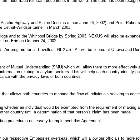
 the most fraud-resistant documents in the world. The card has been recogniz
-Pacific Highway and Blaine-Douglas (since June 26, 2002) and Point Roberts
he Detroit-Windsor tunnel in March 2003.
ge and to the Whirlpool Bridge by Spring 2003. NEXUS will also be expanded
-Fort Erie on October 24, 2002.
r program for air travellers. NEXUS - Air will be piloted at Ottawa and Dorval
t of Mutual Understanding (SMU) which will allow them to more effectively e
information relating to asylum seekers. This will help each country identify p
ance with the privacy laws of both countries.
hat allows both countries to manage the flow of individuals seeking to acce
ng whether an individual would be exempted from the requirement of making a cl
other country until a determination of that person's claim has been made.
rating procedures necessary to implement this Agreement.
 respective Embassies overseas, which will allow our officials to more routi