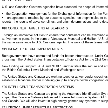
#17 CUSTOMS DATA
U.S. and Canadian Customs agencies have extended the scope of informati
the Cooperation Arrangement for the Exchange of Information for the Pu
an agreement, reached by our customs agencies, on theprinciples to be i
reports, the results of advance rulings, and origin determinations and re-det
#18 CONTAINER TARGETING AT SEAPORTS
Through an innovative solution to ensure that containers can be examined wh
at five marine ports. In the ports of Vancouver, Montreal and Halifax, U.S. 
the same assistance to U.S. Customs agents. The work of these teams will be
#19 INFRASTRUCTURE IMPROVEMENTS
Both governments have committed funds for border infrastructure. Under Can
crossings. The United States Transportation Efficiency Act for the 21st Cent
New funding will support FAST and NEXUS and facilitate the secure and eff
the British Columbia Lower Mainland and Washington state.
The United States and Canada are working together at key border crossings t
establish a binational border modeling group to analyze border congestion o
#20 INTELLIGENT TRANSPORTATION SYSTEMS
The United States and Canada are piloting the Automatic Identification Sys
ships. The Cascade Gateway Advanced Traveler Information System (ATIS) w
and Canada. We will also invest in high-energy gamma-ray systems to support 
#21 CRITICAL INFRASTRUCTURE PROTECTION