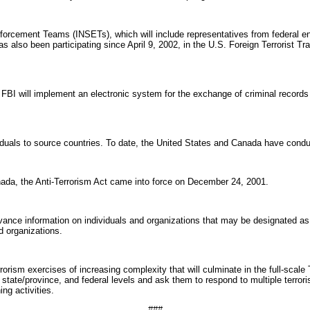
rcement Teams (INSETs), which will include representatives from federal enf
also been participating since April 9, 2002, in the U.S. Foreign Terrorist T
 will implement an electronic system for the exchange of criminal records i
duals to source countries. To date, the United States and Canada have conduct
anada, the Anti-Terrorism Act came into force on December 24, 2001.
ce information on individuals and organizations that may be designated as terr
d organizations.
orism exercises of increasing complexity that will culminate in the full-scal
, state/province, and federal levels and ask them to respond to multiple terror
ing activities.
###