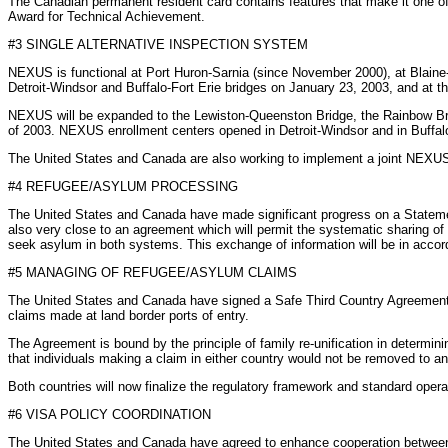
The Canadian permanent resident card contains features that make it one of
Award for Technical Achievement.
#3 SINGLE ALTERNATIVE INSPECTION SYSTEM
NEXUS is functional at Port Huron-Sarnia (since November 2000), at Blaine
Detroit-Windsor and Buffalo-Fort Erie bridges on January 23, 2003, and at t
NEXUS will be expanded to the Lewiston-Queenston Bridge, the Rainbow Brid
of 2003. NEXUS enrollment centers opened in Detroit-Windsor and in Buffalo
The United States and Canada are also working to implement a joint NEXUS - Ai
#4 REFUGEE/ASYLUM PROCESSING
The United States and Canada have made significant progress on a Statemen
also very close to an agreement which will permit the systematic sharing of 
seek asylum in both systems. This exchange of information will be in accord
#5 MANAGING OF REFUGEE/ASYLUM CLAIMS
The United States and Canada have signed a Safe Third Country Agreement t
claims made at land border ports of entry.
The Agreement is bound by the principle of family re-unification in determini
that individuals making a claim in either country would not be removed to an
Both countries will now finalize the regulatory framework and standard ope
#6 VISA POLICY COORDINATION
The United States and Canada have agreed to enhance cooperation between our