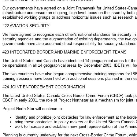
Our governments have agreed on a Joint Framework for United States-Canada 
infrastructure and ensure an ongoing, high-level focus on the issue by bot
established working groups to address horizontal issues such as research a
#22 AVIATION SECURITY
We have agreed to recognize each other's national standards for security in a
security agencies and the augmentation of existing departments, the two gov
governments have also assumed direct responsibility for security standards, 
#23 INTEGRATED BORDER AND MARINE ENFORCEMENT TEAMS
The United States and Canada have identified 14 geographical areas for the
be operational in all 14 geographical areas by December 2003. IBETs will fo
The two countries have also begun comprehensive training programs for IBE
training sessions have been held with additional sessions planned in the near 
#24 JOINT ENFORCEMENT COORDINATION
The latest United States-Canada Cross-Border Crime Forum (CBCF) took place
CBCF in early 2001, the role of Project Northstar as a mechanism for joint l
Project North Star will continue to:
identify and prioritize joint obstacles for law enforcement at the borde
bring these obstacles to policy makers at the United States-Canada 
work to increase and establish new, joint representation of the Amer
Planning is currently underway for the next Cross-Border Crime Forum, which