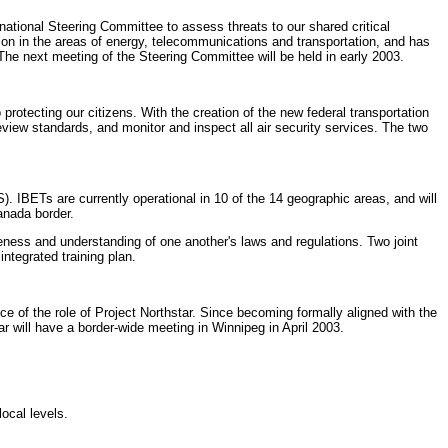
ational Steering Committee to assess threats to our shared critical
ion in the areas of energy, telecommunications and transportation, and has
he next meeting of the Steering Committee will be held in early 2003.
protecting our citizens. With the creation of the new federal transportation
view standards, and monitor and inspect all air security services. The two
IBETs are currently operational in 10 of the 14 geographic areas, and will
anada border.
ness and understanding of one another's laws and regulations. Two joint
integrated training plan.
 of the role of Project Northstar. Since becoming formally aligned with the
r will have a border-wide meeting in Winnipeg in April 2003.
ocal levels.