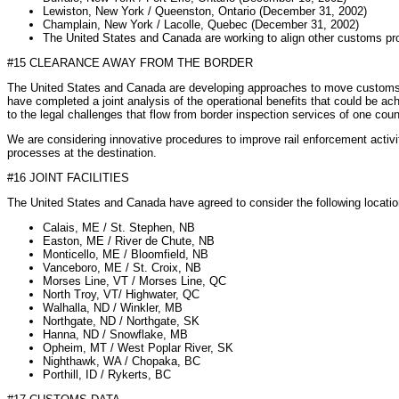
Lewiston, New York / Queenston, Ontario (December 31, 2002)
Champlain, New York / Lacolle, Quebec (December 31, 2002)
The United States and Canada are working to align other customs pr
#15 CLEARANCE AWAY FROM THE BORDER
The United States and Canada are developing approaches to move customs a
have completed a joint analysis of the operational benefits that could be ac
to the legal challenges that flow from border inspection services of one count
We are considering innovative procedures to improve rail enforcement activiti
processes at the destination.
#16 JOINT FACILITIES
The United States and Canada have agreed to consider the following locations 
Calais, ME / St. Stephen, NB
Easton, ME / River de Chute, NB
Monticello, ME / Bloomfield, NB
Vanceboro, ME / St. Croix, NB
Morses Line, VT / Morses Line, QC
North Troy, VT/ Highwater, QC
Walhalla, ND / Winkler, MB
Northgate, ND / Northgate, SK
Hanna, ND / Snowflake, MB
Opheim, MT / West Poplar River, SK
Nighthawk, WA / Chopaka, BC
Porthill, ID / Rykerts, BC