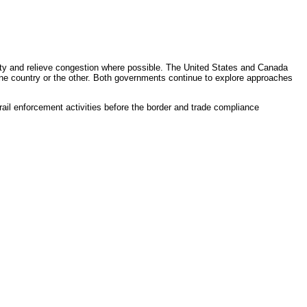
ty and relieve congestion where possible. The United States and Canada
n one country or the other. Both governments continue to explore approaches
 rail enforcement activities before the border and trade compliance