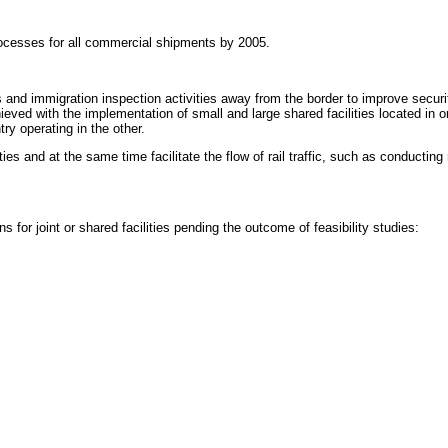
ocesses for all commercial shipments by 2005.
nd immigration inspection activities away from the border to improve securi
hieved with the implementation of small and large shared facilities located i
ry operating in the other.
es and at the same time facilitate the flow of rail traffic, such as conducting
for joint or shared facilities pending the outcome of feasibility studies: