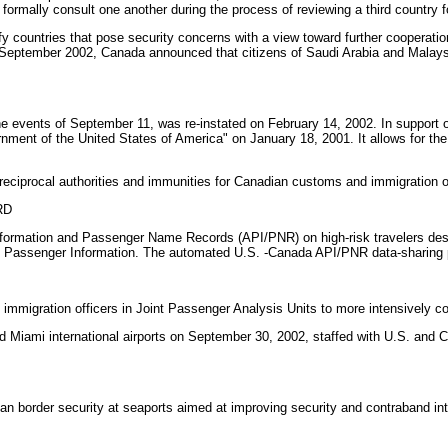
formally consult one another during the process of reviewing a third country f
fy countries that pose security concerns with a view toward further cooperati
. In September 2002, Canada announced that citizens of Saudi Arabia and Malay
the events of September 11, was re-instated on February 14, 2002. In support
t of the United States of America" on January 18, 2001. It allows for the ex
eciprocal authorities and immunities for Canadian customs and immigration off
RD
ormation and Passenger Name Records (API/PNR) on high-risk travelers desti
e Passenger Information. The automated U.S. -Canada API/PNR data-sharing p
igration officers in Joint Passenger Analysis Units to more intensively coope
 Miami international airports on September 30, 2002, staffed with U.S. and Can
 border security at seaports aimed at improving security and contraband in