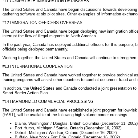
#11 COMPATIBLE IMMIGRATION DATABASES
The United States and Canada have begun discussions towards developing para
gathering software at six pilot sites. Other examples of information excha
#12 IMMIGRATION OFFICERS OVERSEAS
The United States and Canada have begun deploying new immigration officers o
interrupt the flow of illegal migrants to North America.
In the past year, Canada has deployed additional officers for this purpose, 
officials being deployed permanently.
Working together, the United States and Canada will continue to strengthen th
#13 INTERNATIONAL COOPERATION
The United States and Canada have worked together to provide technical assis
training programs will assist other countries to combat document fraud and ir
In addition, the United States and Canada conducted a joint presentation t
Smart Border Action Plan.
#14 HARMONIZED COMMERCIAL PROCESSING
The United States and Canada have established a joint program for low-risk
(FAST), will be available at the following high-volume border crossings:
Blaine, Washington / Douglas, British Columbia (December 31, 2002)
Port Huron, Michigan / Sarnia, Ontario (December 16, 2002)
Detroit, Michigan / Windsor, Ontario (December 16, 2002)
Buffalo, New York / Fort Erie, Ontario (December 16, 2002)