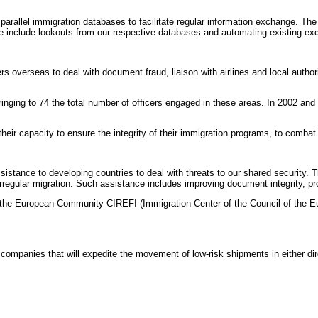
llel immigration databases to facilitate regular information exchange. The Un
nge include lookouts from our respective databases and automating existing e
verseas to deal with document fraud, liaison with airlines and local authoriti
bringing to 74 the total number of officers engaged in these areas. In 2002 and
eir capacity to ensure the integrity of their immigration programs, to combat 
tance to developing countries to deal with threats to our shared security. The
regular migration. Such assistance includes improving document integrity, prov
o the European Community CIREFI (Immigration Center of the Council of the Eu
 companies that will expedite the movement of low-risk shipments in either d