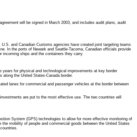
agreement will be signed in March 2003, and includes audit plans, audit
ica, U.S. and Canadian Customs agencies have created joint targeting teams
mine. In the ports of Newark and Seattle-Tacoma, Canadian officials provide
r incoming ships and the containers they carry.
ve years for physical and technological improvements at key border
nts along the United States-Canada border.
cated lanes for commercial and passenger vehicles at the border between
nvestments are put to the most effective use. The two countries will
ition System (GPS) technologies to allow for more effective monitoring of
e the mobility of people and commercial goods between the United States
 countries.