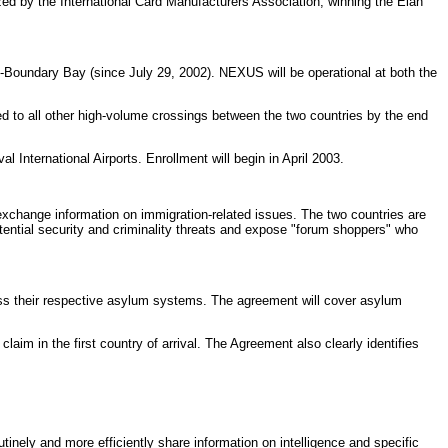
ed by the International Card Manufacturers Association, winning the Elan
-Boundary Bay (since July 29, 2002). NEXUS will be operational at both the
 to all other high-volume crossings between the two countries by the end
 International Airports. Enrollment will begin in April 2003.
xchange information on immigration-related issues. The two countries are
otential security and criminality threats and expose "forum shoppers" who
ss their respective asylum systems. The agreement will cover asylum
aim in the first country of arrival. The Agreement also clearly identifies
nely and more efficiently share information on intelligence and specific