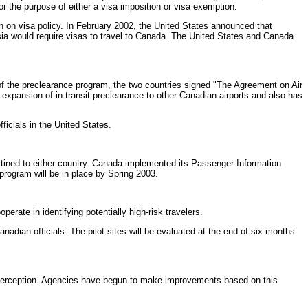
or the purpose of either a visa imposition or visa exemption.
on on visa policy. In February 2002, the United States announced that
sia would require visas to travel to Canada. The United States and Canada
 of the preclearance program, the two countries signed "The Agreement on Air
pansion of in-transit preclearance to other Canadian airports and also has
icials in the United States.
ned to either country. Canada implemented its Passenger Information
rogram will be in place by Spring 2003.
rate in identifying potentially high-risk travelers.
adian officials. The pilot sites will be evaluated at the end of six months
terception. Agencies have begun to make improvements based on this