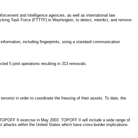
orcement and intelligence agencies, as well as international law
racking Task Force (FTTTF) in Washington, to detect, interdict, and remove
nformation, including fingerprints, using a standard communication
ed 5 joint operations resulting in 313 removals.
orist in order to coordinate the freezing of their assets. To date, the
e TOPOFF II exercise in May 2003. TOPOFF II will include a wide range of
ist attacks within the United States which have cross-border implications.