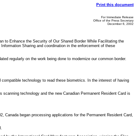
Print this document
For Immediate Release
Office of the Press Secretary
December 6, 2002
 to Enhance the Security of Our Shared Border While Facilitating the
 Information Sharing and coordination in the enforcement of these
ated regularly on the work being done to modernize our common border.
ompatible technology to read these biometrics. In the interest of having
 iris scanning technology and the new Canadian Permanent Resident Card is
02, Canada began processing applications for the Permanent Resident Card,
l.