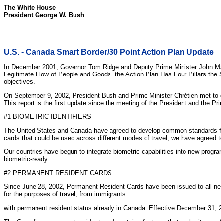
The White House
President George W. Bush
U.S. - Canada Smart Border/30 Point Action Plan Update
In December 2001, Governor Tom Ridge and Deputy Prime Minister John Manl
Legitimate Flow of People and Goods. the Action Plan Has Four Pillars the 
objectives.
On September 9, 2002, President Bush and Prime Minister Chrétien met to 
This report is the first update since the meeting of the President and the Pr
#1 BIOMETRIC IDENTIFIERS
The United States and Canada have agreed to develop common standards for t
cards that could be used across different modes of travel, we have agreed to
Our countries have begun to integrate biometric capabilities into new prog
biometric-ready.
#2 PERMANENT RESIDENT CARDS
Since June 28, 2002, Permanent Resident Cards have been issued to all ne
for the purposes of travel, from immigrants
with permanent resident status already in Canada. Effective December 31, 2