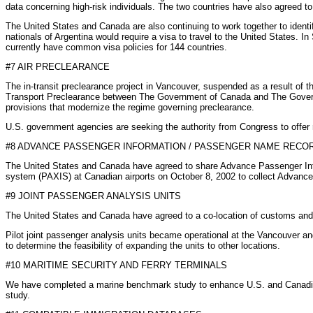
data concerning high-risk individuals. The two countries have also agreed to 
The United States and Canada are also continuing to work together to identi
nationals of Argentina would require a visa to travel to the United States
currently have common visa policies for 144 countries.
#7 AIR PRECLEARANCE
The in-transit preclearance project in Vancouver, suspended as a result of 
Transport Preclearance between The Government of Canada and The Governmen
provisions that modernize the regime governing preclearance.
U.S. government agencies are seeking the authority from Congress to offer r
#8 ADVANCE PASSENGER INFORMATION / PASSENGER NAME RECO
The United States and Canada have agreed to share Advance Passenger Inf
system (PAXIS) at Canadian airports on October 8, 2002 to collect Advanc
#9 JOINT PASSENGER ANALYSIS UNITS
The United States and Canada have agreed to a co-location of customs and imm
Pilot joint passenger analysis units became operational at the Vancouver and
to determine the feasibility of expanding the units to other locations.
#10 MARITIME SECURITY AND FERRY TERMINALS
We have completed a marine benchmark study to enhance U.S. and Canadian
study.