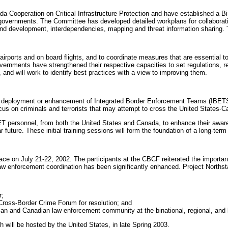
Cooperation on Critical Infrastructure Protection and have established a Bin
h governments. The Committee has developed detailed workplans for collaborat
nd development, interdependencies, mapping and threat information sharing. T
irports and on board flights, and to coordinate measures that are essential to 
ernments have strengthened their respective capacities to set regulations, re
and will work to identify best practices with a view to improving them.
 deployment or enhancement of Integrated Border Enforcement Teams (IBETS). 
cus on criminals and terrorists that may attempt to cross the United States-C
T personnel, from both the United States and Canada, to enhance their aware
future. These initial training sessions will form the foundation of a long-term 
 on July 21-22, 2002. The participants at the CBCF reiterated the importance
aw enforcement coordination has been significantly enhanced. Project Northsta
r;
Cross-Border Crime Forum for resolution; and
ican and Canadian law enforcement community at the binational, regional, and l
 will be hosted by the United States, in late Spring 2003.