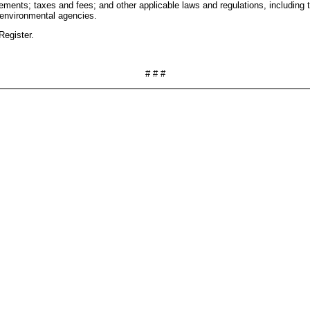
rements; taxes and fees; and other applicable laws and regulations, includin
 environmental agencies.
Register.
# # #