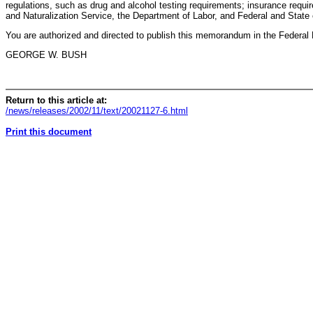
regulations, such as drug and alcohol testing requirements; insurance requi
and Naturalization Service, the Department of Labor, and Federal and State
You are authorized and directed to publish this memorandum in the Federal 
GEORGE W. BUSH
Return to this article at:
/news/releases/2002/11/text/20021127-6.html
Print this document