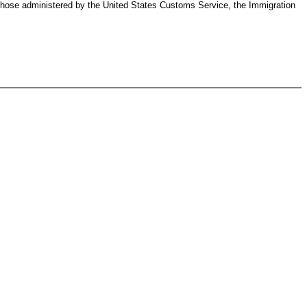
g those administered by the United States Customs Service, the Immigration