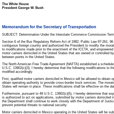
The White House
President George W. Bush
Memorandum for the Secretary of Transportation
SUBJECT: Determination Under the Interstate Commerce Commission Termi
Section 6 of the Bus Regulatory Reform Act of 1982, Public Law 97-261, 96 S
contiguous foreign country and authorized the President to modify the mora
to modifications made prior to the enactment of the ICCTA, and empowered t
motor carriers domiciled in the United States that are owned or controlled b
between points in the United States.
The North American Free Trade Agreement (NAFTA) established a schedule for 
U.S.C. 13902(c)(3), I hereby determine that the following modifications to t
modified accordingly.
First, qualified motor carriers domiciled in Mexico will be allowed to obtain
obtain operating authority to provide cross-border truck services. The morat
States will remain in place. These modifications shall be effective on the 
Furthermore, pursuant to 49 U.S.C. 13902(c)(5), I hereby determine that exp
is authorized to act on applications, submitted by motor carriers domiciled 
the Department shall continue to work closely with the Department of Justice
prevent potential threats to national security.
Motor carriers domiciled in Mexico operating in the United States will be su