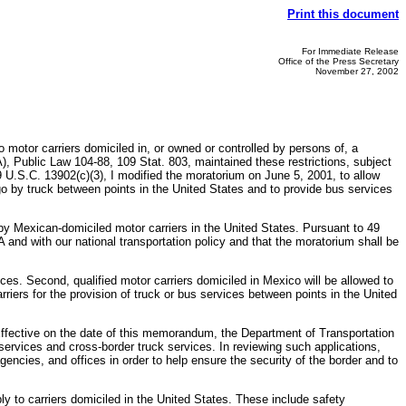
Print this document
For Immediate Release
Office of the Press Secretary
November 27, 2002
 motor carriers domiciled in, or owned or controlled by persons of, a
 Public Law 104-88, 109 Stat. 803, maintained these restrictions, subject
 U.S.C. 13902(c)(3), I modified the moratorium on June 5, 2001, to allow
rgo by truck between points in the United States and to provide bus services
by Mexican-domiciled motor carriers in the United States. Pursuant to 49
 and with our national transportation policy and that the moratorium shall be
ices. Second, qualified motor carriers domiciled in Mexico will be allowed to
riers for the provision of truck or bus services between points in the United
 Effective on the date of this memorandum, the Department of Transportation
 services and cross-border truck services. In reviewing such applications,
encies, and offices in order to help ensure the security of the border and to
ly to carriers domiciled in the United States. These include safety