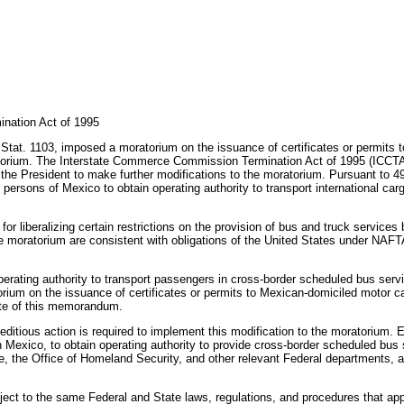
nation Act of 1995
tat. 1103, imposed a moratorium on the issuance of certificates or permits to
torium. The Interstate Commerce Commission Termination Act of 1995 (ICCTA),
he President to make further modifications to the moratorium. Pursuant to 49
y persons of Mexico to obtain operating authority to transport international ca
liberalizing certain restrictions on the provision of bus and truck services 
he moratorium are consistent with obligations of the United States under NAFTA
 operating authority to transport passengers in cross-border scheduled bus serv
orium on the issuance of certificates or permits to Mexican-domiciled motor car
date of this memorandum.
editious action is required to implement this modification to the moratorium.
in Mexico, to obtain operating authority to provide cross-border scheduled bus
, the Office of Homeland Security, and other relevant Federal departments, ag
bject to the same Federal and State laws, regulations, and procedures that app