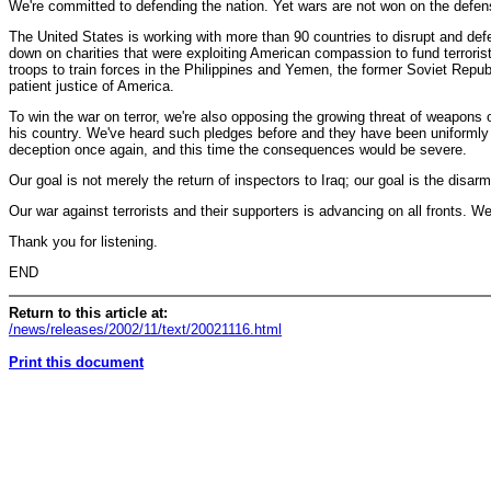
We're committed to defending the nation. Yet wars are not won on the defens
The United States is working with more than 90 countries to disrupt and def
down on charities that were exploiting American compassion to fund terroris
troops to train forces in the Philippines and Yemen, the former Soviet Repub
patient justice of America.
To win the war on terror, we're also opposing the growing threat of weapons 
his country. We've heard such pledges before and they have been uniformly b
deception once again, and this time the consequences would be severe.
Our goal is not merely the return of inspectors to Iraq; our goal is the disar
Our war against terrorists and their supporters is advancing on all fronts. W
Thank you for listening.
END
Return to this article at:
/news/releases/2002/11/text/20021116.html
Print this document