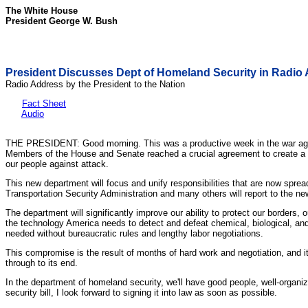
The White House
President George W. Bush
President Discusses Dept of Homeland Security in Radio
Radio Address by the President to the Nation
Fact Sheet
Audio
THE PRESIDENT: Good morning. This was a productive week in the war agai
Members of the House and Senate reached a crucial agreement to create a new
our people against attack.
This new department will focus and unify responsibilities that are now 
Transportation Security Administration and many others will report to the ne
The department will significantly improve our ability to protect our borders,
the technology America needs to detect and defeat chemical, biological, and
needed without bureaucratic rules and lengthy labor negotiations.
This compromise is the result of months of hard work and negotiation, and it 
through to its end.
In the department of homeland security, we'll have good people, well-orga
security bill, I look forward to signing it into law as soon as possible.