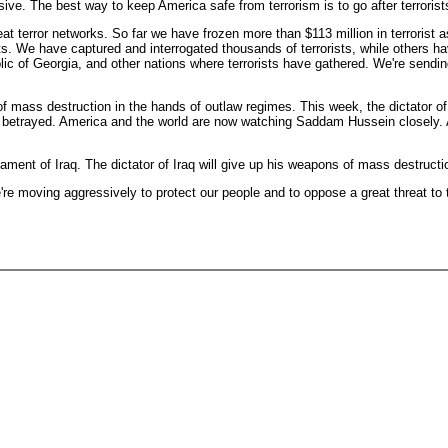
ive. The best way to keep America safe from terrorism is to go after terroris
eat terror networks. So far we have frozen more than $113 million in terroris
ts. We have captured and interrogated thousands of terrorists, while others 
lic of Georgia, and other nations where terrorists have gathered. We're sendi
of mass destruction in the hands of outlaw regimes. This week, the dictator o
etrayed. America and the world are now watching Saddam Hussein closely. Any 
mament of Iraq. The dictator of Iraq will give up his weapons of mass destructio
e're moving aggressively to protect our people and to oppose a great threat to 