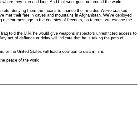
ts where they plan and hide. And that work goes on around the world.
t assets, denying them the means to finance their murder. We've cracked
have met their fate in caves and mountains in Afghanistan. We've deployed
ng a clear message to the enemies of freedom, no terrorist will escape the
f Iraq told the U.N. he would give weapons inspectors unrestricted access to
act of defiance or delay will indicate that he is taking the path of
n, or the United States will lead a coalition to disarm him.
the peace of the world.