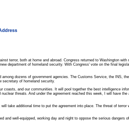
 Address
nst terror, both at home and abroad. Congress returned to Washington with
 department of homeland security. With Congress' vote on the final legislatio
spread among dozens of government agencies. The Customs Service, the INS, 
w secretary of homeland security.
 our coasts, and our communities. It will pool together the best intelligence i
 nuclear threats. And under the agreement reached this week, I will have the a
will take additional time to put the agreement into place. The threat of terror 
nized and well-equipped, working day and night to oppose the serious dangers