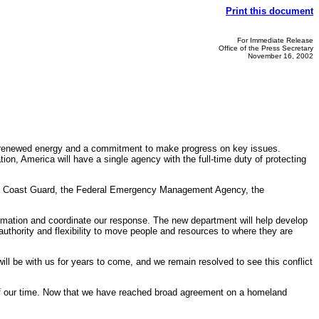
Print this document
For Immediate Release
Office of the Press Secretary
November 16, 2002
 renewed energy and a commitment to make progress on key issues.
n, America will have a single agency with the full-time duty of protecting
the Coast Guard, the Federal Emergency Management Agency, the
nformation and coordinate our response. The new department will help develop
uthority and flexibility to move people and resources to where they are
will be with us for years to come, and we remain resolved to see this conflict
 of our time. Now that we have reached broad agreement on a homeland