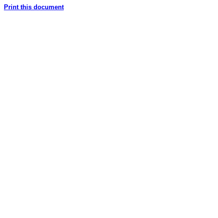
Print this document