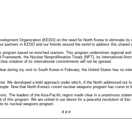
elopment Organization (KEDO) on the need for North Korea to eliminate its 
our partners in KEDO and our friends around the world to address this shared 
 program based on enriched uranium. This program undermines regional and int
eed Framework, the Nuclear Nonproliferation Treaty (NPT), its International 
ear violation of its international commitments will not be ignored.
clear during my visit to South Korea in February, the United States has no int
rea. We developed a bold approach under which, if the North addressed our lo
people. Now that North Korea's covert nuclear weapons program has come to li
ons. The leaders of the Asia-Pacific region made clear in a unanimous statemen
f this program. We are united in our desire for a peaceful resolution of this s
nate its nuclear weapons program.
# # #