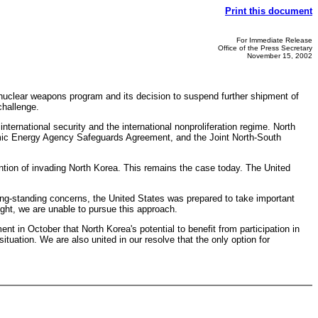
Print this document
For Immediate Release
Office of the Press Secretary
November 15, 2002
nuclear weapons program and its decision to suspend further shipment of
challenge.
ernational security and the international nonproliferation regime. North
Atomic Energy Agency Safeguards Agreement, and the Joint North-South
ention of invading North Korea. This remains the case today. The United
ng-standing concerns, the United States was prepared to take important
ght, we are unable to pursue this approach.
t in October that North Korea's potential to benefit from participation in
ituation. We are also united in our resolve that the only option for