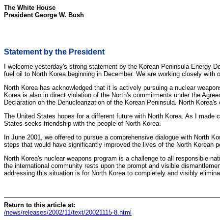
The White House
President George W. Bush
Statement by the President
I welcome yesterday's strong statement by the Korean Peninsula Energy Dev
fuel oil to North Korea beginning in December. We are working closely with 
North Korea has acknowledged that it is actively pursuing a nuclear weapons
Korea is also in direct violation of the North's commitments under the Agr
Declaration on the Denuclearization of the Korean Peninsula. North Korea's cl
The United States hopes for a different future with North Korea. As I made 
States seeks friendship with the people of North Korea.
In June 2001, we offered to pursue a comprehensive dialogue with North Ko
steps that would have significantly improved the lives of the North Korean 
North Korea's nuclear weapons program is a challenge to all responsible nati
the international community rests upon the prompt and visible dismantlement o
addressing this situation is for North Korea to completely and visibly elimi
Return to this article at:
/news/releases/2002/11/text/20021115-8.html