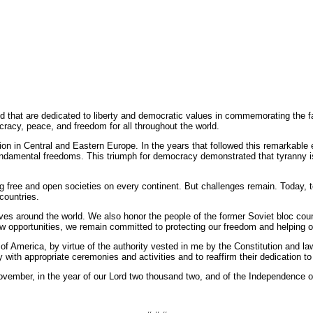
d that are dedicated to liberty and democratic values in commemorating the f
acy, peace, and freedom for all throughout the world.
ation in Central and Eastern Europe. In the years that followed this remarkable
ndamental freedoms. This triumph for democracy demonstrated that tyranny is te
g free and open societies on every continent. But challenges remain. Today, to
countries.
es around the world. We also honor the people of the former Soviet bloc cou
opportunities, we remain committed to protecting our freedom and helping othe
rica, by virtue of the authority vested in me by the Constitution and law
 with appropriate ceremonies and activities and to reaffirm their dedication t
ber, in the year of our Lord two thousand two, and of the Independence of