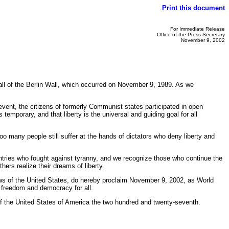
Print this document
For Immediate Release
Office of the Press Secretary
November 9, 2002
all of the Berlin Wall, which occurred on November 9, 1989. As we
 event, the citizens of formerly Communist states participated in open
mporary, and that liberty is the universal and guiding goal for all
o many people still suffer at the hands of dictators who deny liberty and
ntries who fought against tyranny, and we recognize those who continue the
rs realize their dreams of liberty.
s of the United States, do hereby proclaim November 9, 2002, as World
o freedom and democracy for all.
 the United States of America the two hundred and twenty-seventh.