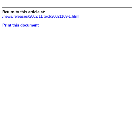
Return to this article at:
/news/releases/2002/11/text/20021109-1.html
Print this document