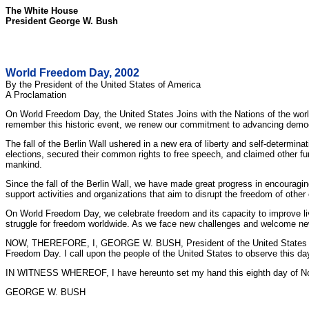
The White House
President George W. Bush
World Freedom Day, 2002
By the President of the United States of America
A Proclamation
On World Freedom Day, the United States Joins with the Nations of the worl
remember this historic event, we renew our commitment to advancing democr
The fall of the Berlin Wall ushered in a new era of liberty and self-determin
elections, secured their common rights to free speech, and claimed other fu
mankind.
Since the fall of the Berlin Wall, we have made great progress in encouragin
support activities and organizations that aim to disrupt the freedom of other 
On World Freedom Day, we celebrate freedom and its capacity to improve liv
struggle for freedom worldwide. As we face new challenges and welcome new 
NOW, THEREFORE, I, GEORGE W. BUSH, President of the United States of Ame
Freedom Day. I call upon the people of the United States to observe this day
IN WITNESS WHEREOF, I have hereunto set my hand this eighth day of Novem
GEORGE W. BUSH