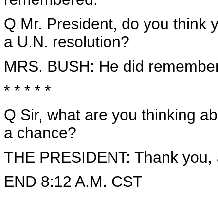
Q Mr. President, do you think 
a U.N. resolution?
MRS. BUSH: He did remember
* * * * *
Q Sir, what are you thinking 
a chance?
THE PRESIDENT: Thank you, a
END 8:12 A.M. CST