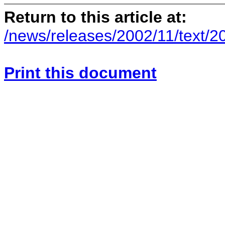
Return to this article at:
/news/releases/2002/11/text/2
Print this document