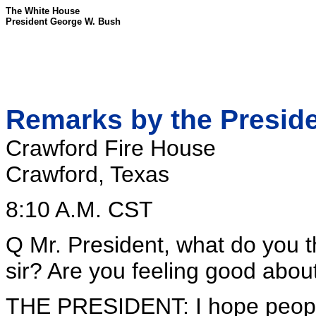
The White House
President George W. Bush
Remarks by the Preside
Crawford Fire House
Crawford, Texas
8:10 A.M. CST
Q Mr. President, what do you t
sir? Are you feeling good about
THE PRESIDENT: I hope people