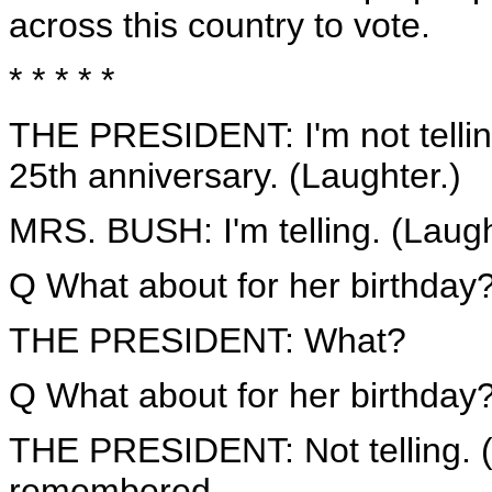
across this country to vote.
* * * * *
THE PRESIDENT: I'm not telling
25th anniversary. (Laughter.)
MRS. BUSH: I'm telling. (Laugh
Q What about for her birthday
THE PRESIDENT: What?
Q What about for her birthday
THE PRESIDENT: Not telling. (L
remembered.