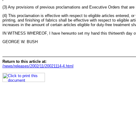
(3) Any provisions of previous proclamations and Executive Orders that are 
(4) This proclamation is effective with respect to eligible articles entered, 
printing, and finishing of fabrics shall be effective with respect to eligible
increases in the amount of certain articles eligible for duty-free treatment 
IN WITNESS WHEREOF, I have hereunto set my hand this thirteenth day of N
GEORGE W. BUSH
Return to this article at:
/news/releases/2002/11/20021114-4.html