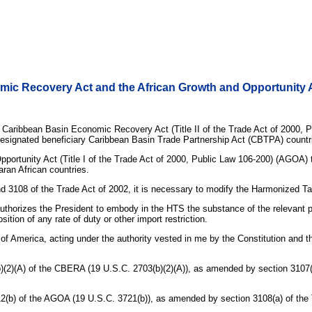
mic Recovery Act and the African Growth and Opportunity 
Caribbean Basin Economic Recovery Act (Title II of the Trade Act of 2000, P
to designated beneficiary Caribbean Basin Trade Partnership Act (CBTPA) countr
rtunity Act (Title I of the Trade Act of 2000, Public Law 106-200) (AGOA) to m
aran African countries.
nd 3108 of the Trade Act of 2002, it is necessary to modify the Harmonized Ta
uthorizes the President to embody in the HTS the substance of the relevant pro
ition of any rate of duty or other import restriction.
rica, acting under the authority vested in me by the Constitution and the l
13(b)(2)(A) of the CBERA (19 U.S.C. 2703(b)(2)(A)), as amended by section 3107
n 112(b) of the AGOA (19 U.S.C. 3721(b)), as amended by section 3108(a) of the