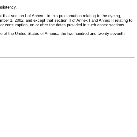
nsistency.
 that section I of Annex I to this proclamation relating to the dyeing,
tember 1, 2002; and except that section II of Annex I and Annex II relating to
e for consumption, on or after the dates provided in such annex sections.
 of the United States of America the two hundred and twenty-seventh.