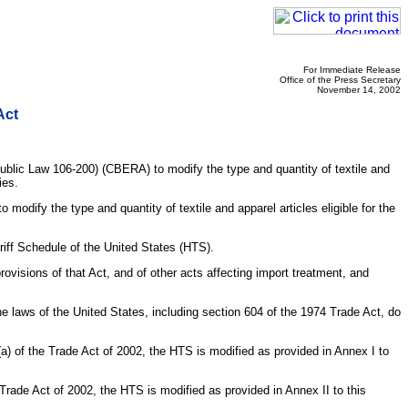
For Immediate Release
Office of the Press Secretary
November 14, 2002
Act
ublic Law 106-200) (CBERA) to modify the type and quantity of textile and
ies.
odify the type and quantity of textile and apparel articles eligible for the
riff Schedule of the United States (HTS).
visions of that Act, and of other acts affecting import treatment, and
aws of the United States, including section 604 of the 1974 Trade Act, do
(a) of the Trade Act of 2002, the HTS is modified as provided in Annex I to
 Trade Act of 2002, the HTS is modified as provided in Annex II to this