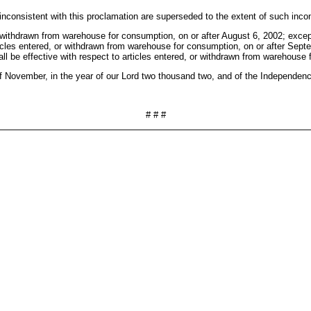
inconsistent with this proclamation are superseded to the extent of such inco
or withdrawn from warehouse for consumption, on or after August 6, 2002; except
 articles entered, or withdrawn from warehouse for consumption, on or after Sep
shall be effective with respect to articles entered, or withdrawn from warehous
ovember, in the year of our Lord two thousand two, and of the Independence
# # #