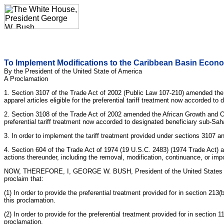
To Implement Modifications to the Caribbean Basin Econo
By the President of the United State of America
A Proclamation
1. Section 3107 of the Trade Act of 2002 (Public Law 107-210) amended the 
apparel articles eligible for the preferential tariff treatment now accorded 
2. Section 3108 of the Trade Act of 2002 amended the African Growth and Oppo
preferential tariff treatment now accorded to designated beneficiary sub-Sah
3. In order to implement the tariff treatment provided under sections 3107 a
4. Section 604 of the Trade Act of 1974 (19 U.S.C. 2483) (1974 Trade Act) a
actions thereunder, including the removal, modification, continuance, or impos
NOW, THEREFORE, I, GEORGE W. BUSH, President of the United States of Ame
proclaim that:
(1) In order to provide the preferential treatment provided for in section 2
this proclamation.
(2) In order to provide for the preferential treatment provided for in sectio
proclamation.