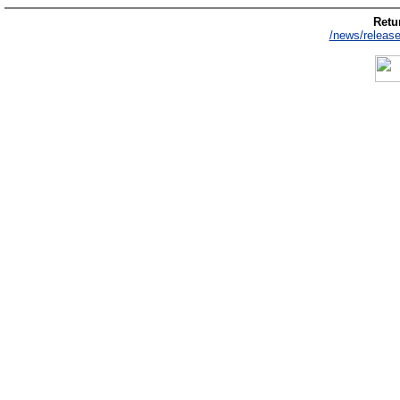
Retur
/news/release