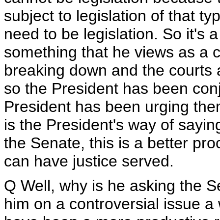
subject to legislation of that ty
need to be legislation. So it's 
something that he views as a cl
breaking down and the courts ar
so the President has been conj
President has been urging them
is the President's way of sayin
the Senate, this is a better p
can have justice served.
Q Well, why is he asking the S
him on a controversial issue a 