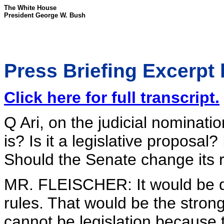
The White House
President George W. Bush
Press Briefing Excerpt 
Click here for full transcript.
Q Ari, on the judicial nominati
is? Is it a legislative proposal
Should the Senate change its 
MR. FLEISCHER: It would be de
rules. That would be the strong
cannot be legislation because