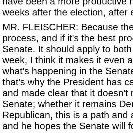
have been a more productive ro
weeks after the election, after
MR. FLEISCHER: Because the Pr
process, and if it's the best pr
Senate. It should apply to both 
week, I think it makes it even 
what's happening in the Senate 
that's why the President has c
and made clear that it doesn't 
Senate; whether it remains Dem
Republican, this is a path and 
and he hopes the Senate will fo