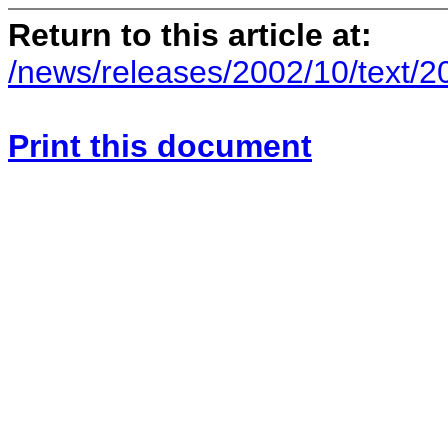
Return to this article at:
/news/releases/2002/10/text/
Print this document