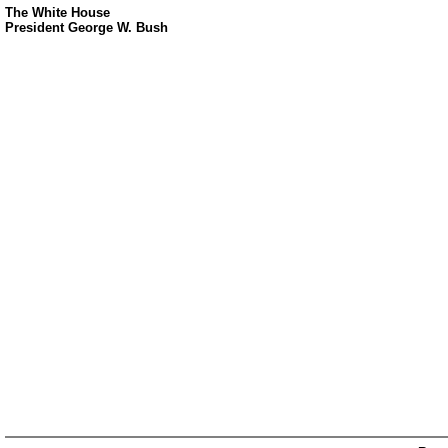
The White House
President George W. Bush