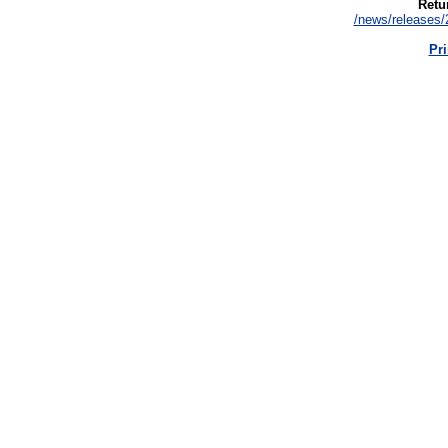
Retur
/news/releases/
Pri