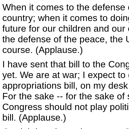
When it comes to the defense o
country; when it comes to doing
future for our children and our
the defense of the peace, the U
course. (Applause.)
I have sent that bill to the Con
yet. We are at war; I expect to
appropriations bill, on my de
For the sake -- for the sake of
Congress should not play polit
bill. (Applause.)