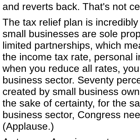
and reverts back. That's not cer
The tax relief plan is incredib
small businesses are sole prop
limited partnerships, which me
the income tax rate, personal i
when you reduce all rates, you 
business sector. Seventy perce
created by small business owner
the sake of certainty, for the s
business sector, Congress nee
(Applause.)