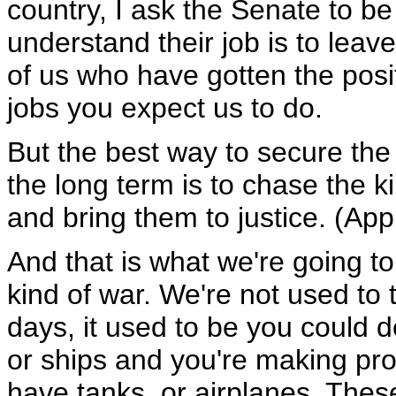
country, I ask the Senate to be
understand their job is to leave
of us who have gotten the posit
jobs you expect us to do.
But the best way to secure the
the long term is to chase the k
and bring them to justice. (App
And that is what we're going to 
kind of war. We're not used to t
days, it used to be you could 
or ships and you're making pro
have tanks, or airplanes. These