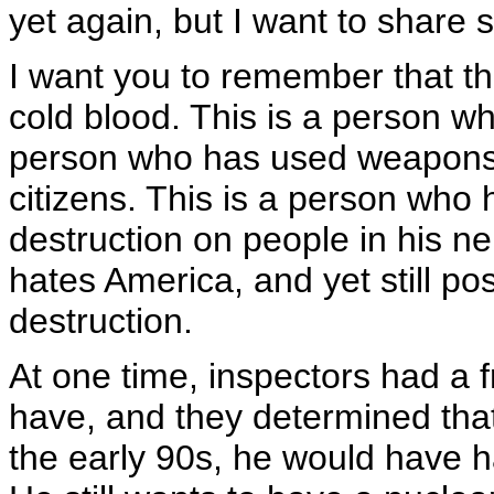
yet again, but I want to share
I want you to remember that th
cold blood. This is a person w
person who has used weapons 
citizens. This is a person wh
destruction on people in his n
hates America, and yet still 
destruction.
At one time, inspectors had a f
have, and they determined tha
the early 90s, he would have 