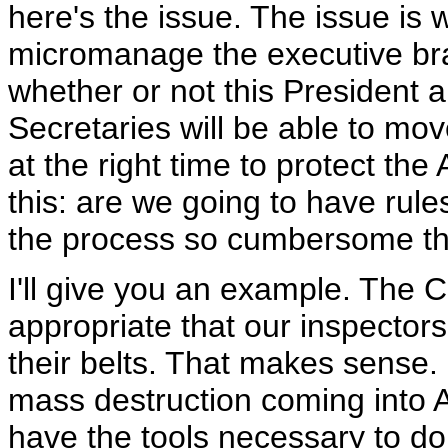
here's the issue. The issue is 
micromanage the executive bra
whether or not this President 
Secretaries will be able to move
at the right time to protect th
this: are we going to have rules
the process so cumbersome th
I'll give you an example. The 
appropriate that our inspector
their belts. That makes sense.
mass destruction coming into 
have the tools necessary to do 