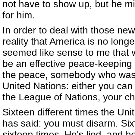
not have to show up, but he mi
for him.
In order to deal with those new 
reality that America is no long
seemed like sense to me that w
be an effective peace-keepin
the peace, somebody who was s
United Nations: either you can
the League of Nations, your ch
Sixteen different times the Uni
has said: you must disarm. Six
sixteen times. He's lied, and 