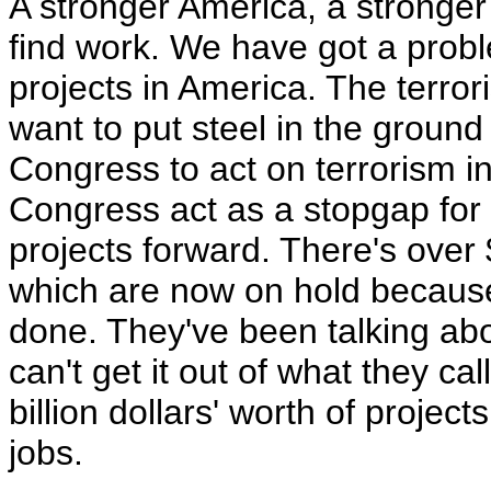
A stronger America, a stronger
find work. We have got a prob
projects in America. The terrori
want to put steel in the groun
Congress to act on terrorism 
Congress act as a stopgap for 
projects forward. There's over $
which are now on hold because
done. They've been talking about
can't get it out of what they c
billion dollars' worth of proje
jobs.