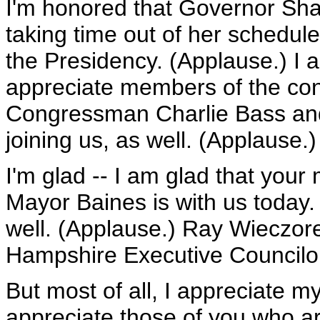
I'm honored that Governor Shah
taking time out of her schedul
the Presidency. (Applause.) I 
appreciate members of the con
Congressman Charlie Bass an
joining us, as well. (Applause.)
I'm glad -- I am glad that you
Mayor Baines is with us today.
well. (Applause.) Ray Wieczore
Hampshire Executive Councilor
But most of all, I appreciate my
appreciate those of you who a