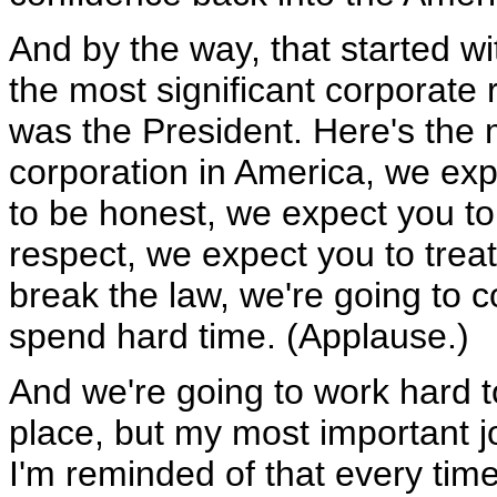
And by the way, that started w
the most significant corporate
was the President. Here's the 
corporation in America, we ex
to be honest, we expect you to
respect, we expect you to trea
break the law, we're going to 
spend hard time. (Applause.)
And we're going to work hard 
place, but my most important j
I'm reminded of that every ti