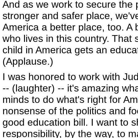
And as we work to secure the 
stronger and safer place, we'
America a better place, too. A b
who lives in this country. That
child in America gets an educat
(Applause.)
I was honored to work with Jud
-- (laughter) -- it's amazing 
minds to do what's right for Am
nonsense of the politics and foc
good education bill. I want to s
responsibility, by the way, to m