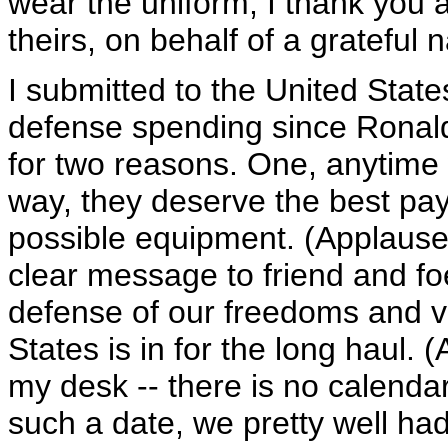
wear the uniform, I thank you as
theirs, on behalf of a grateful 
I submitted to the United State
defense spending since Ronald
for two reasons. One, anytime
way, they deserve the best pay,
possible equipment. (Applause
clear message to friend and fo
defense of our freedoms and v
States is in for the long haul.
my desk -- there is no calenda
such a date, we pretty well had i