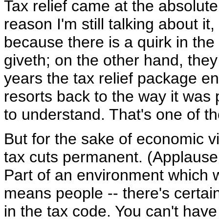
Tax relief came at the absolute
reason I'm still talking about it
because there is a quirk in th
giveth; on the other hand, the
years the tax relief package en
resorts back to the way it was p
to understand. That's one of t
But for the sake of economic v
tax cuts permanent. (Applause.
Part of an environment which 
means people -- there's certain
in the tax code. You can't have