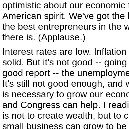
optimistic about our economic fu
American spirit. We've got the
the best entrepreneurs in the w
there is. (Applause.)
Interest rates are low. Inflatio
solid. But it's not good -- go
good report -- the unemployme
It's still not good enough, and
is necessary to grow our econo
and Congress can help. I read
is not to create wealth, but to
small business can grow to be 