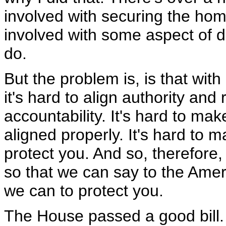
involved with securing the ho
involved with some aspect of do
do.
But the problem is, is that wi
it's hard to align authority and 
accountability. It's hard to ma
aligned properly. It's hard to 
protect you. And so, therefore, 
so that we can say to the Amer
we can to protect you.
The House passed a good bill. T