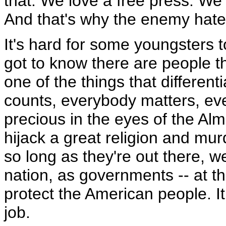
that. We love a free press. We
And that's why the enemy hate
It's hard for some youngsters t
got to know there are people tha
one of the things that differen
counts, everybody matters, eve
precious in the eyes of the Alm
hijack a great religion and mur
so long as they're out there, 
nation, as governments -- at the
protect the American people. I
job.