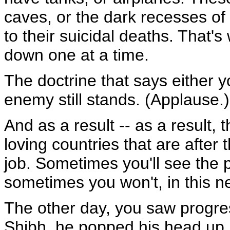
caves, or the dark recesses of
to their suicidal deaths. That's
down one at a time.
The doctrine that says either y
enemy still stands. (Applause.)
And as a result -- as a result, t
loving countries that are after 
job. Sometimes you'll see the
sometimes you won't, in this n
The other day, you saw progre
Shibh, he popped his head up. 