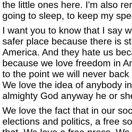
the little ones here. I'm also 
going to sleep, to keep my spe
I want you to know that I say
safer place because there is s
America. And they hate us bec
because we love freedom in A
to the point we will never bac
We love the idea of anybody in
almighty God anyway he or she 
We love the fact that in our so
elections and politics, a free 