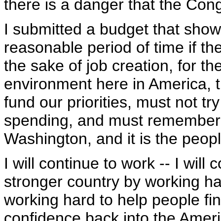
there is a danger that the Con
I submitted a budget that show
reasonable period of time if th
the sake of job creation, for t
environment here in America, 
fund our priorities, must not tr
spending, and must remember
Washington, and it is the peop
I will continue to work -- I wil
stronger country by working h
working hard to help people fi
confidence back into the Amer