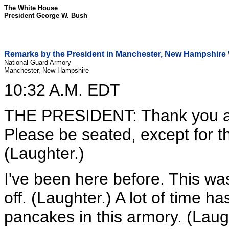
The White House
President George W. Bush
Remarks by the President in Manchester, New Hampshir
National Guard Armory
Manchester, New Hampshire
10:32 A.M. EDT
THE PRESIDENT: Thank you al
Please be seated, except for t
(Laughter.)
I've been here before. This was
off. (Laughter.) A lot of time h
pancakes in this armory. (Laugh