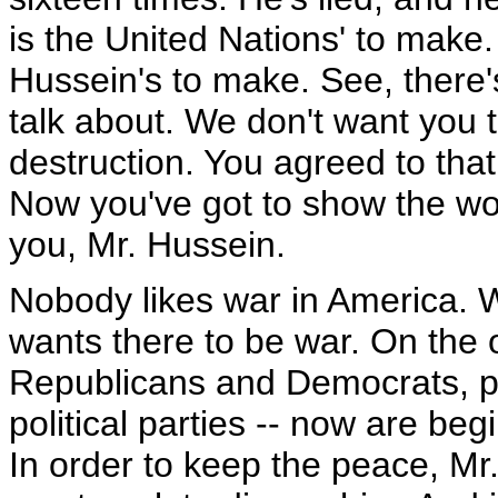
is the United Nations' to make
Hussein's to make. See, there's
talk about. We don't want you
destruction. You agreed to that
Now you've got to show the wor
you, Mr. Hussein.
Nobody likes war in America. 
wants there to be war. On the ot
Republicans and Democrats, p
political parties -- now are beg
In order to keep the peace, M