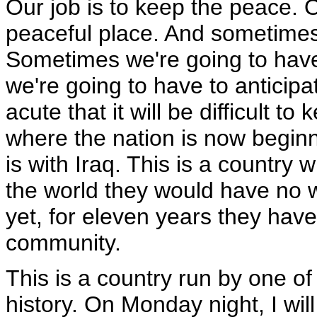
Our job is to keep the peace. 
peaceful place. And sometimes it
Sometimes we're going to hav
we're going to have to antici
acute that it will be difficult 
where the nation is now beginn
is with Iraq. This is a country
the world they would have no 
yet, for eleven years they hav
community.
This is a country run by one of
history. On Monday night, I wi