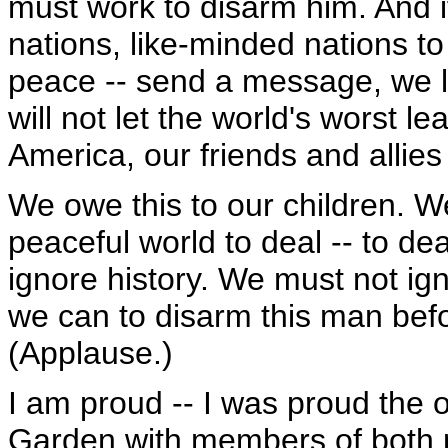
must work to disarm him. And if 
nations, like-minded nations to
peace -- send a message, we l
will not let the world's worst l
America, our friends and allie
We owe this to our children. W
peaceful world to deal -- to de
ignore history. We must not ig
we can to disarm this man bef
(Applause.)
I am proud -- I was proud the 
Garden with members of both po