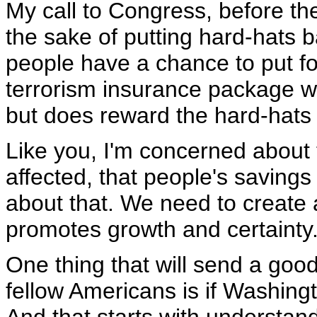
My call to Congress, before the
the sake of putting hard-hats ba
people have a chance to put fo
terrorism insurance package wh
but does reward the hard-hats 
Like you, I'm concerned about 
affected, that people's saving
about that. We need to create
promotes growth and certainty
One thing that will send a go
fellow Americans is if Washing