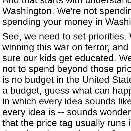
And that starts with understa
Washington. We're not spendi
spending your money in Washi
See, we need to set priorities. 
winning this war on terror, an
sure our kids get educated. We 
not to spend beyond those prio
is no budget in the United Stat
a budget, guess what can happ
in which every idea sounds lik
every idea is -- sounds wonderf
that the price tag usually runs 