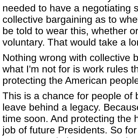
needed to have a negotiating s
collective bargaining as to whe
be told to wear this, whether or
voluntary. That would take a lon
Nothing wrong with collective ba
what I'm not for is work rules t
protecting the American people
This is a chance for people of
leave behind a legacy. Becaus
time soon. And protecting the 
job of future Presidents. So for