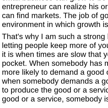
entrepreneur can realize his o
can find markets. The job of g
environment in which growth is
That's why I am such a strong 
letting people keep more of y
it is when times are slow that 
pocket. When somebody has mo
more likely to demand a good o
when somebody demands a good
to produce the good or a ser
good or a service, somebody is 