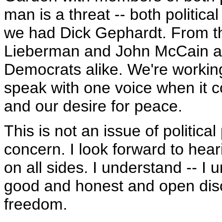
man is a threat -- both politic
we had Dick Gephardt. From t
Lieberman and John McCain a
Democrats alike. We're working
speak with one voice when it 
and our desire for peace.
This is not an issue of political
concern. I look forward to hea
on all sides. I understand -- I
good and honest and open dis
freedom.