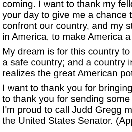
coming. I want to thank my fello
your day to give me a chance t
confront our country, and my st
in America, to make America a 
My dream is for this country to
a safe country; and a country 
realizes the great American po
I want to thank you for bringing
to thank you for sending some
I'm proud to call Judd Gregg my
the United States Senator. (Ap