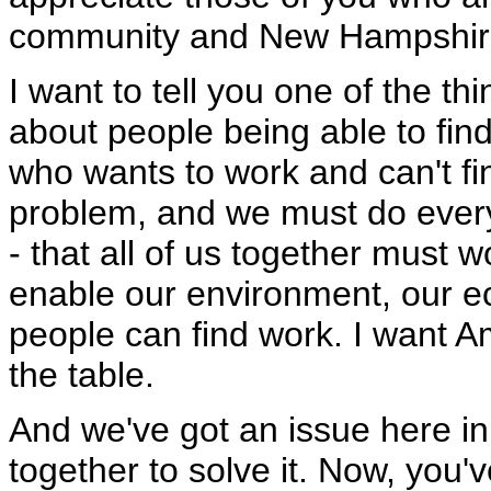
community and New Hampshire
I want to tell you one of the th
about people being able to fi
who wants to work and can't fi
problem, and we must do ever
- that all of us together must 
enable our environment, our e
people can find work. I want A
the table.
And we've got an issue here in
together to solve it. Now, you