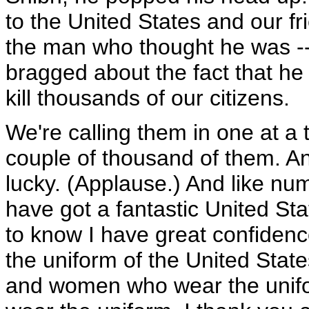
to the United States and our f
the man who thought he was -- 
bragged about the fact that he
kill thousands of our citizens.
We're calling them in one at a 
couple of thousand of them. A
lucky. (Applause.) And like n
have got a fantastic United Sta
to know I have great confide
the uniform of the United State
and women who wear the unifo