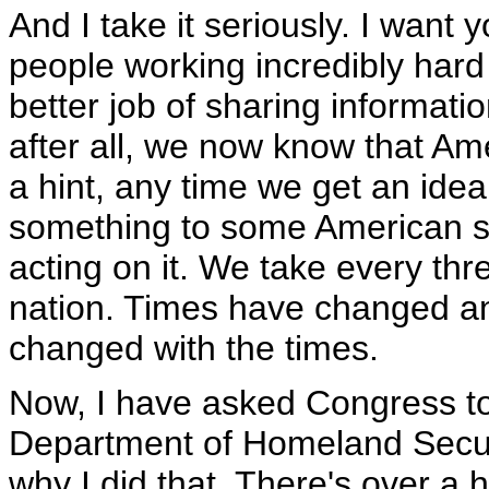
And I take it seriously. I want 
people working incredibly hard
better job of sharing informati
after all, we now know that Ame
a hint, any time we get an ide
something to some American 
acting on it. We take every thr
nation. Times have changed a
changed with the times.
Now, I have asked Congress to 
Department of Homeland Securit
why I did that. There's over a