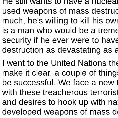
He still wants to have a nucle
used weapons of mass destruct
much, he's willing to kill his 
is a man who would be a treme
security if he ever were to h
destruction as devastating as
I went to the United Nations t
make it clear, a couple of thin
be successful. We face a new t
with these treacherous terrori
and desires to hook up with na
developed weapons of mass de