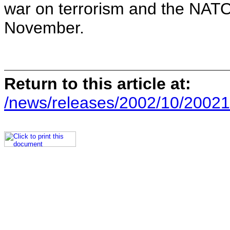
war on terrorism and the NATO
November.
Return to this article at:
/news/releases/2002/10/20021