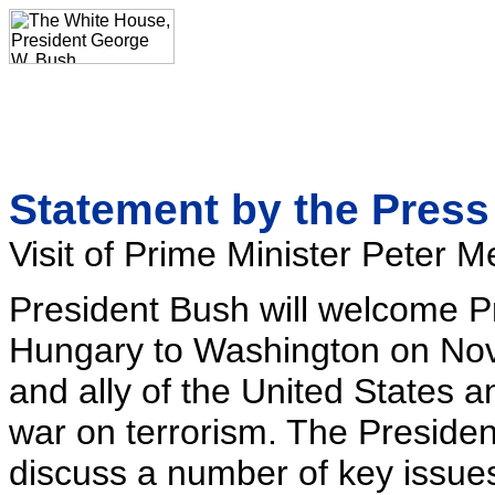
Statement by the Press
Visit of Prime Minister Peter
President Bush will welcome P
Hungary to Washington on Nov
and ally of the United States a
war on terrorism. The Preside
discuss a number of key issues 