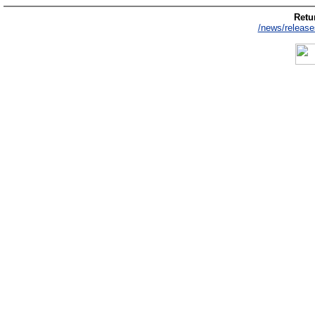
Retur
/news/release