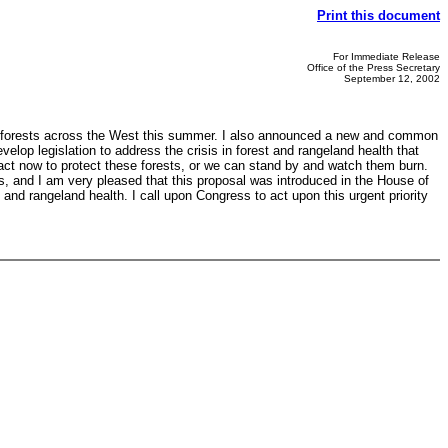
Print this document
For Immediate Release
Office of the Press Secretary
September 12, 2002
s of forests across the West this summer. I also announced a new and common
elop legislation to address the crisis in forest and rangeland health that
n act now to protect these forests, or we can stand by and watch them burn.
as, and I am very pleased that this proposal was introduced in the House of
and rangeland health. I call upon Congress to act upon this urgent priority