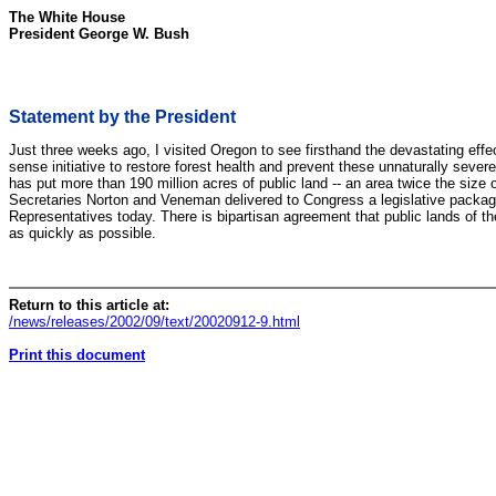
The White House
President George W. Bush
Statement by the President
Just three weeks ago, I visited Oregon to see firsthand the devastating ef
sense initiative to restore forest health and prevent these unnaturally sever
has put more than 190 million acres of public land -- an area twice the size
Secretaries Norton and Veneman delivered to Congress a legislative package t
Representatives today. There is bipartisan agreement that public lands of th
as quickly as possible.
Return to this article at:
/news/releases/2002/09/text/20020912-9.html
Print this document