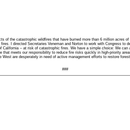
fects of the catastrophic wildfires that have burned more than 6 million acre
e fires. I directed Secretaries Veneman and Norton to work with Congress to dev
 of California -- at risk of catastrophic fires. We have a simple choice: We ca
hat meets our responsibility to reduce fire risks quickly in high-priority are
e West are desperately in need of active management efforts to restore forest 
###