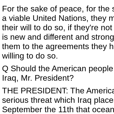
For the sake of peace, for the 
a viable United Nations, they mu
their will to do so, if they're n
is new and different and strong
them to the agreements they h
willing to do so.
Q Should the American people 
Iraq, Mr. President?
THE PRESIDENT: The American
serious threat which Iraq plac
September the 11th that ocean