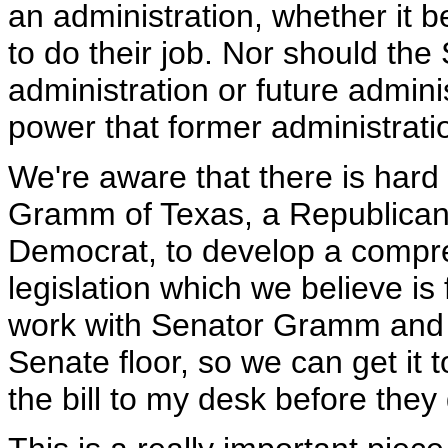
an administration, whether it be
to do their job. Nor should the 
administration or future admini
power that former administrat
We're aware that there is hard
Gramm of Texas, a Republican,
Democrat, to develop a compreh
legislation which we believe i
work with Senator Gramm and Sen
Senate floor, so we can get it
the bill to my desk before the