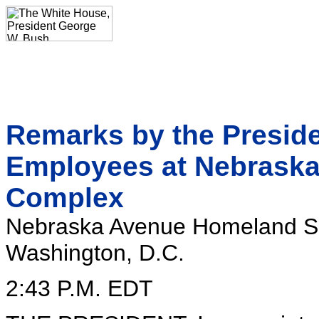
Remarks by the Presiden
Employees at Nebraska
Complex
Nebraska Avenue Homeland S
Washington, D.C.
2:43 P.M. EDT