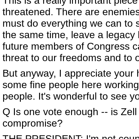
This is a really important piece 
threatened. There are enemies 
must do everything we can to 
the same time, leave a legacy 
future members of Congress ca
threat to our freedoms and to 
But anyway, I appreciate your h
some fine people here working
people. It's wonderful to see yo
Q Is one vote enough -- is Zell
compromise?
THE PRESIDENT: I'm not countin