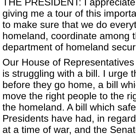
THE PRESIDENT: I appreciate
giving me a tour of this importan
to make sure that we do everyt
homeland, coordinate among th
department of homeland securi
Our House of Representatives 
is struggling with a bill. I urge
before they go home, a bill whic
move the right people to the rig
the homeland. A bill which saf
Presidents have had, in regard
at a time of war, and the Senat