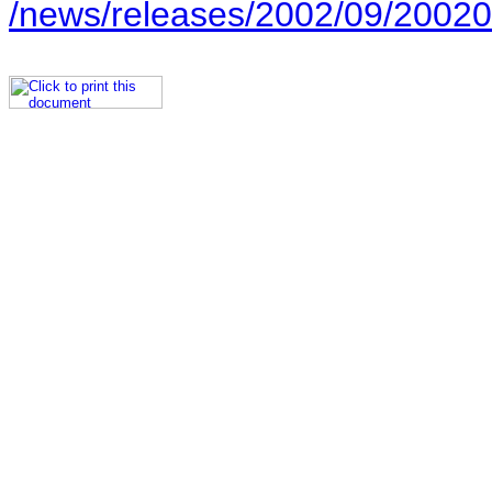
/news/releases/2002/09/20020