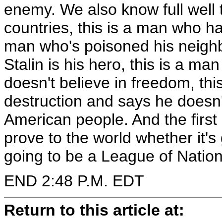
enemy. We also know full well
countries, this is a man who h
man who's poisoned his neighb
Stalin is his hero, this is a m
doesn't believe in freedom, t
destruction and says he doesn'
American people. And the first 
prove to the world whether it's 
going to be a League of Nations
END 2:48 P.M. EDT
Return to this article at: