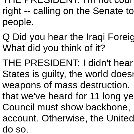
right -- calling on the Senate t
people.
Q Did you hear the Iraqi Foreig
What did you think of it?
THE PRESIDENT: I didn't hear i
States is guilty, the world doe
weapons of mass destruction. 
that we've heard for 11 long y
Council must show backbone, m
account. Otherwise, the United
do so.