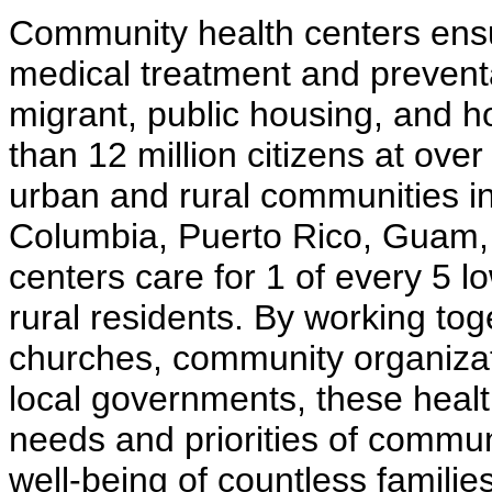
Community health centers ensur
medical treatment and prevent
migrant, public housing, and 
than 12 million citizens at ove
urban and rural communities in a
Columbia, Puerto Rico, Guam, 
centers care for 1 of every 5 
rural residents. By working tog
churches, community organizat
local governments, these healt
needs and priorities of commun
well-being of countless familie