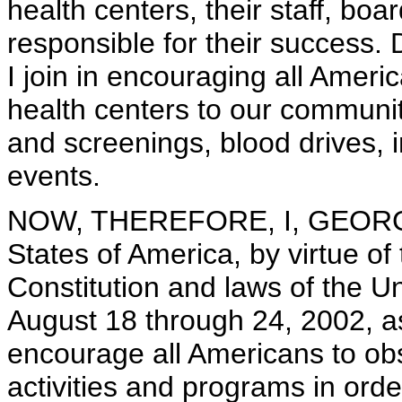
health centers, their staff, bo
responsible for their success.
I join in encouraging all Ameri
health centers to our communiti
and screenings, blood drives,
events.
NOW, THEREFORE, I, GEORGE 
States of America, by virtue of
Constitution and laws of the U
August 18 through 24, 2002, a
encourage all Americans to ob
activities and programs in orde