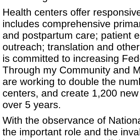
Health centers offer responsive
includes comprehensive primar
and postpartum care; patient
outreach; translation and othe
is committed to increasing Fed
Through my Community and Mig
are working to double the numb
centers, and create 1,200 new
over 5 years.
With the observance of Nation
the important role and the inva