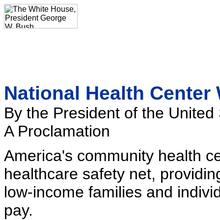
National Health Center
By the President of the United
A Proclamation
America's community health cent
healthcare safety net, providin
low-income families and individu
pay.