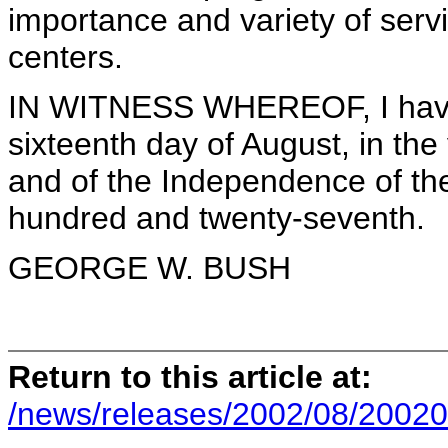
importance and variety of serv
centers.
IN WITNESS WHEREOF, I have 
sixteenth day of August, in th
and of the Independence of the
hundred and twenty-seventh.
GEORGE W. BUSH
Return to this article at:
/news/releases/2002/08/20020