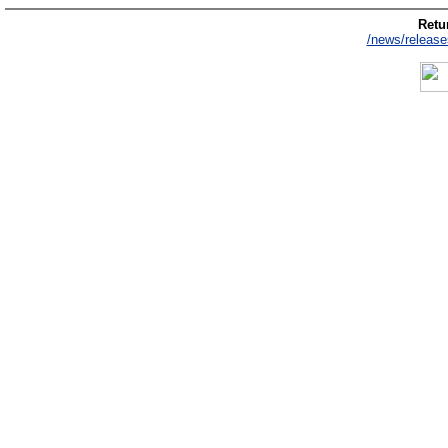
Retur
/news/release