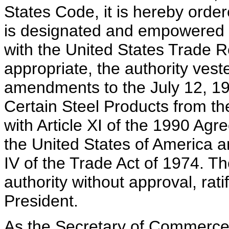
States Code, it is hereby ord
is designated and empowered to
with the United States Trade 
appropriate, the authority vest
amendments to the July 12, 1
Certain Steel Products from t
with Article XI of the 1990 A
the United States of America a
IV of the Trade Act of 1974. T
authority without approval, ratif
President.
As the Secretary of Commerce 