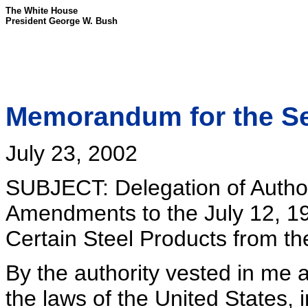
The White House
President George W. Bush
Memorandum for the S
July 23, 2002
SUBJECT: Delegation of Author
Amendments to the July 12, 1
Certain Steel Products from t
By the authority vested in me 
the laws of the United States, i