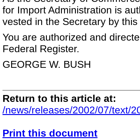
for Import Administration is au
vested in the Secretary by th
You are authorized and direct
Federal Register.
GEORGE W. BUSH
Return to this article at:
/news/releases/2002/07/text/
Print this document