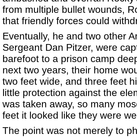
from multiple bullet wounds, Ro
that friendly forces could withd
Eventually, he and two other 
Sergeant Dan Pitzer, were cap
barefoot to a prison camp deep
next two years, their home wou
two feet wide, and three feet hi
little protection against the el
was taken away, so many mosq
feet it looked like they were w
The point was not merely to phy