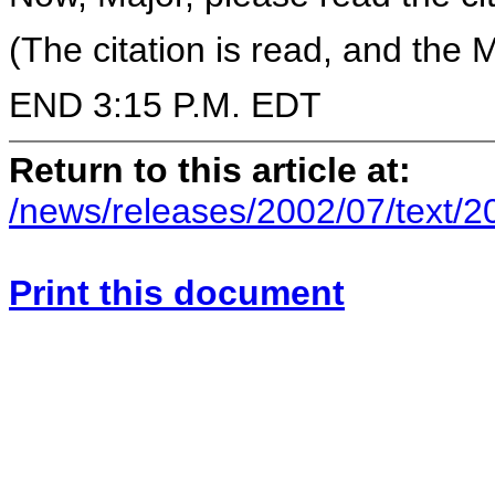
(The citation is read, and the 
END 3:15 P.M. EDT
Return to this article at:
/news/releases/2002/07/text/
Print this document