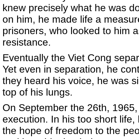
knew precisely what he was doi
on him, he made life a measure
prisoners, who looked to him a
resistance.
Eventually the Viet Cong separ
Yet even in separation, he cont
they heard his voice, he was s
top of his lungs.
On September the 26th, 1965, 
execution. In his too short life,
the hope of freedom to the peo