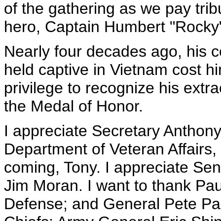
of the gathering as we pay trib
hero, Captain Humbert "Rocky
Nearly four decades ago, his 
held captive in Vietnam cost him
privilege to recognize his extr
the Medal of Honor.
I appreciate Secretary Anthony 
Department of Veteran Affairs,
coming, Tony. I appreciate S
Jim Moran. I want to thank Pau
Defense; and General Pete Pac