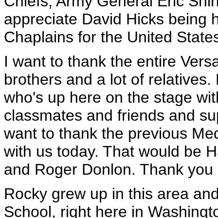
Chiefs; Army General Eric Shins
appreciate David Hicks being h
Chaplains for the United State
I want to thank the entire Vers
brothers and a lot of relatives
who's up here on the stage wit
classmates and friends and sup
want to thank the previous Med
with us today. That would be
and Roger Donlon. Thank you a
Rocky grew up in this area a
School, right here in Washingto