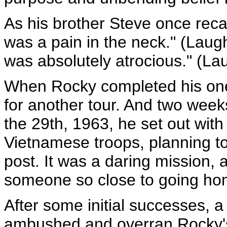
As his brother Steve once recal
was a pain in the neck." (Laugh
was absolutely atrocious." (Lau
When Rocky completed his one-
for another tour. And two week
the 29th, 1963, he set out wit
Vietnamese troops, planning t
post. It was a daring mission,
someone so close to going hom
After some initial successes, a
ambushed and overran Rocky's 