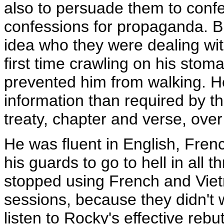
also to persuade them to confe
confessions for propaganda. B
idea who they were dealing wit
first time crawling on his stom
prevented him from walking. H
information than required by 
treaty, chapter and verse, ove
He was fluent in English, Fren
his guards to go to hell in all 
stopped using French and Vietn
sessions, because they didn't w
listen to Rocky's effective reb