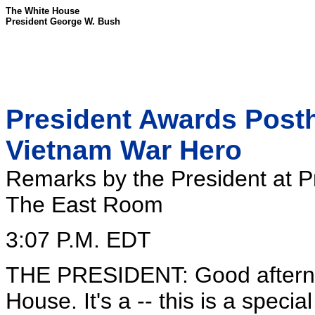
The White House
President George W. Bush
President Awards Post
Vietnam War Hero
Remarks by the President at P
The East Room
3:07 P.M. EDT
THE PRESIDENT: Good afterno
House. It's a -- this is a speci