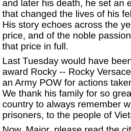
and later his death, he set an
that changed the lives of his fe
His story echoes across the yea
price, and of the noble passi
that price in full.
Last Tuesday would have been 
award Rocky -- Rocky Versace -
an Army POW for actions taken 
We thank his family for so gre
country to always remember wh
prisoners, to the people of Vi
Now, Major, please read the cit