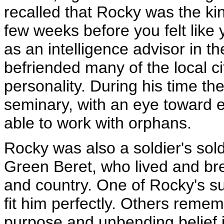
recalled that Rocky was the ki
few weeks before you felt like
as an intelligence advisor in t
befriended many of the local ci
personality. During his time th
seminary, with an eye toward e
able to work with orphans.
Rocky was also a soldier's sold
Green Beret, who lived and br
and country. One of Rocky's su
fit him perfectly. Others reme
purpose and unbending belief in