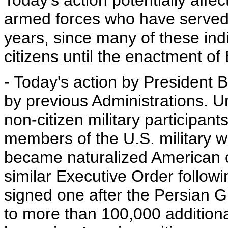
Today's action potentially aff
armed forces who have served i
years, since many of these ind
citizens until the enactment of
- Today's action by President B
by previous Administrations. U
non-citizen military participan
members of the U.S. military 
became naturalized American c
similar Executive Order follow
signed one after the Persian Gu
to more than 100,000 additiona