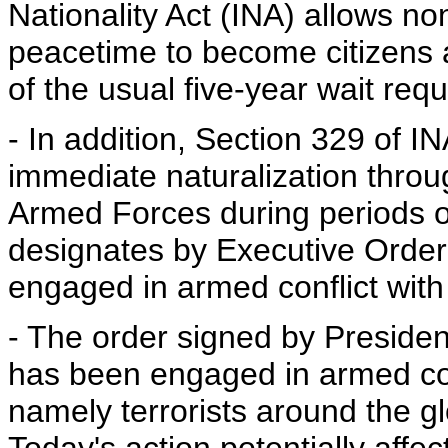
Nationality Act (INA) allows no
peacetime to become citizens a
of the usual five-year wait requ
- In addition, Section 329 of I
immediate naturalization throug
Armed Forces during periods of m
designates by Executive Order
engaged in armed conflict with 
- The order signed by Presiden
has been engaged in armed confl
namely terrorists around the g