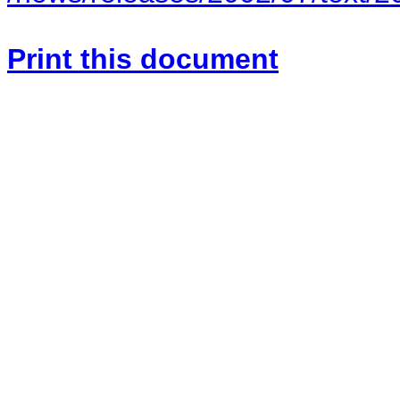
Print this document