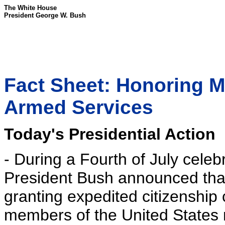
The White House
President George W. Bush
Fact Sheet: Honoring 
Armed Services
Today's Presidential Action
- During a Fourth of July celebr
President Bush announced tha
granting expedited citizenship 
members of the United States mi