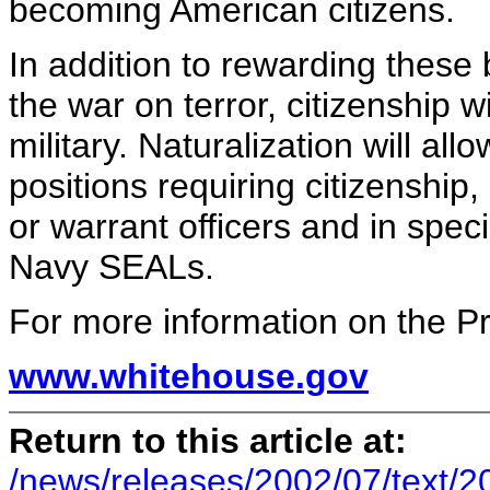
becoming American citizens.
In addition to rewarding these
the war on terror, citizenship 
military. Naturalization will al
positions requiring citizenship
or warrant officers and in spe
Navy SEALs.
For more information on the Pres
www.whitehouse.gov
Return to this article at:
/news/releases/2002/07/text/