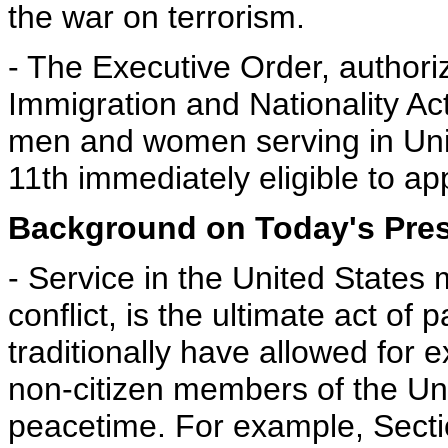
the war on terrorism.
- The Executive Order, authori
Immigration and Nationality Ac
men and women serving in Unit
11th immediately eligible to ap
Background on Today's Presi
- Service in the United States mi
conflict, is the ultimate act of
traditionally have allowed for 
non-citizen members of the Unit
peacetime. For example, Secti