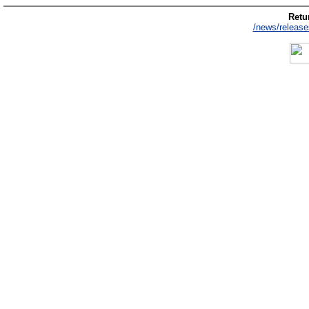
Retur
/news/release