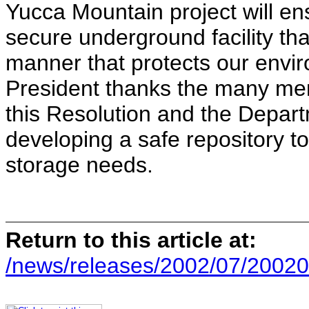
Yucca Mountain project will en
secure underground facility tha
manner that protects our envir
President thanks the many m
this Resolution and the Departm
developing a safe repository t
storage needs.
Return to this article at:
/news/releases/2002/07/20020