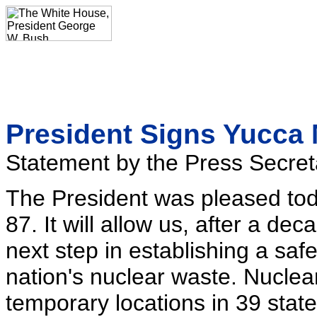
President Signs Yucca 
Statement by the Press Secret
The President was pleased tod
87. It will allow us, after a dec
next step in establishing a safe
nation's nuclear waste. Nuclea
temporary locations in 39 stat