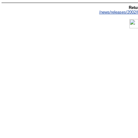
Retur
/news/releases/2002/