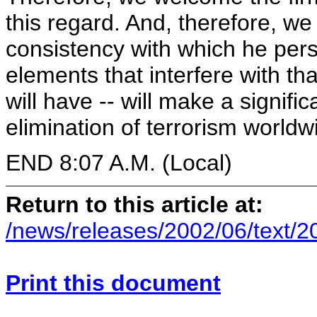
this regard. And, therefore, 
consistency with which he persis
elements that interfere with th
will have -- will make a signifi
elimination of terrorism worldw
END 8:07 A.M. (Local)
Return to this article at:
/news/releases/2002/06/text/
Print this document