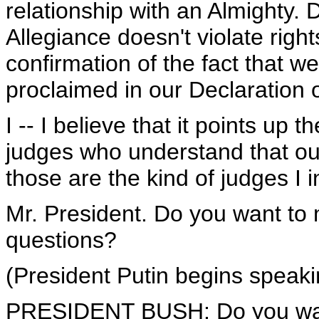
relationship with an Almighty. 
Allegiance doesn't violate rights
confirmation of the fact that w
proclaimed in our Declaration
I -- I believe that it points u
judges who understand that ou
those are the kind of judges I 
Mr. President. Do you want to
questions?
(President Putin begins speaki
PRESIDENT BUSH: Do you want 