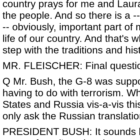
country prays for me and Laura.
the people. And so there is a --
-- obviously, important part of 
life of our country. And that's 
step with the traditions and his
MR. FLEISCHER: Final questio
Q Mr. Bush, the G-8 was suppos
having to do with terrorism. Wh
States and Russia vis-a-vis this
only ask the Russian translati
PRESIDENT BUSH: It sounds li