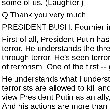
some of us. (Laughter.)
Q Thank you very much.
PRESIDENT BUSH: Fournier inc
First of all, President Putin ha
terror. He understands the thre
through terror. He's seen terro
of terrorism. One of the first -
He understands what I understa
terrorists are allowed to kill an
view President Putin as an ally,
And his actions are more than 