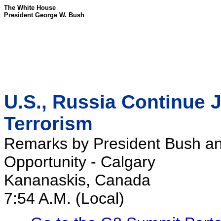
The White House
President George W. Bush
U.S., Russia Continue Jo
Terrorism
Remarks by President Bush an
Opportunity - Calgary
Kananaskis, Canada
7:54 A.M. (Local)