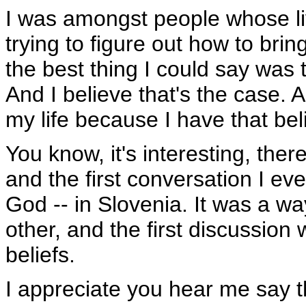
I was amongst people whose liv
trying to figure out how to bri
the best thing I could say was
And I believe that's the case. A
my life because I have that bel
You know, it's interesting, ther
and the first conversation I ev
God -- in Slovenia. It was a w
other, and the first discussio
beliefs.
I appreciate you hear me say th