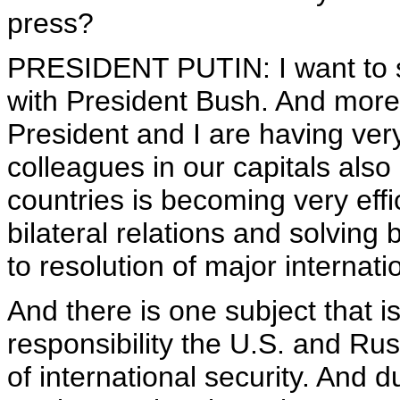
press?
PRESIDENT PUTIN: I want to sa
with President Bush. And moreo
President and I are having ver
colleagues in our capitals also
countries is becoming very effi
bilateral relations and solving 
to resolution of major internat
And there is one subject that i
responsibility the U.S. and Rus
of international security. And d