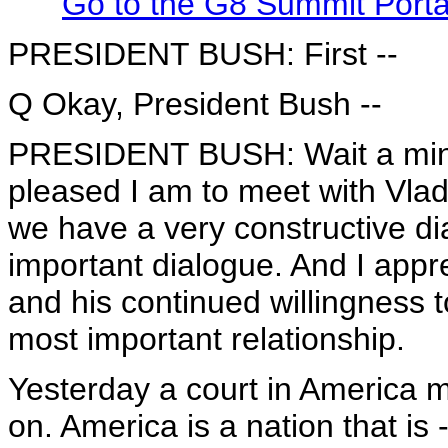
Go to the G8 Summit Port
PRESIDENT BUSH: First --
Q Okay, President Bush --
PRESIDENT BUSH: Wait a minute
pleased I am to meet with Vlad
we have a very constructive d
important dialogue. And I appr
and his continued willingness 
most important relationship.
Yesterday a court in America m
on. America is a nation that is 