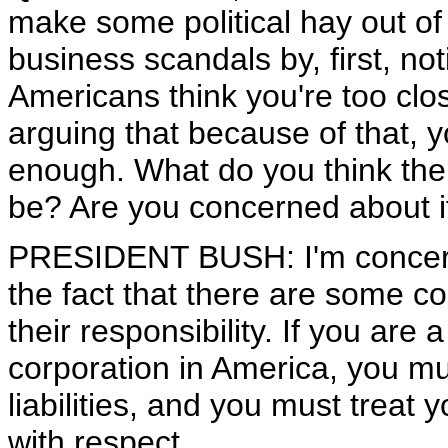
make some political hay out of
business scandals by, first, not
Americans think you're too clo
arguing that because of that, 
enough. What do you think the 
be? Are you concerned about i
PRESIDENT BUSH: I'm concern
the fact that there are some c
their responsibility. If you are
corporation in America, you mus
liabilities, and you must trea
with respect.