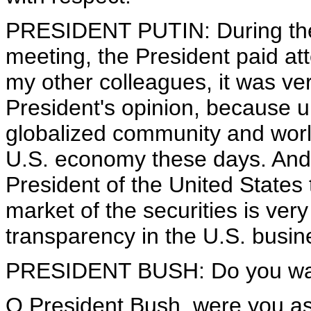
PRESIDENT PUTIN: During the 
meeting, the President paid att
my other colleagues, it was ver
President's opinion, because u
globalized community and world
U.S. economy these days. And t
President of the United States
market of the securities is very
transparency in the U.S. busin
PRESIDENT BUSH: Do you want
Q President Bush, were you as