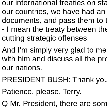
our international treaties on sta
our countries, we have had an 
documents, and pass them to the
- I mean the treaty between th
cutting strategic offenses.
And I'm simply very glad to m
with him and discuss all the pr
our nations.
PRESIDENT BUSH: Thank you
Patience, please. Terry.
Q Mr. President, there are so