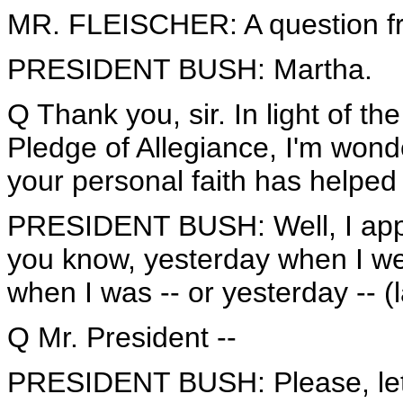
MR. FLEISCHER: A question fr
PRESIDENT BUSH: Martha.
Q Thank you, sir. In light of 
Pledge of Allegiance, I'm wond
your personal faith has helped
PRESIDENT BUSH: Well, I appre
you know, yesterday when I wen
when I was -- or yesterday -- (
Q Mr. President --
PRESIDENT BUSH: Please, let m