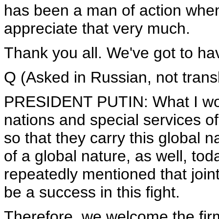
has been a man of action when i
appreciate that very much.
Thank you all. We've got to hav
Q (Asked in Russian, not trans
PRESIDENT PUTIN: What I would 
nations and special services of
so that they carry this global n
of a global nature, as well, to
repeatedly mentioned that joint 
be a success in this fight.
Therefore, we welcome the firm