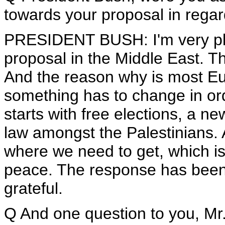
towards your proposal in regar
PRESIDENT BUSH: I'm very ple
proposal in the Middle East. T
And the reason why is most E
something has to change in ord
starts with free elections, a ne
law amongst the Palestinians. A
where we need to get, which is 
peace. The response has been v
grateful.
Q And one question to you, Mr