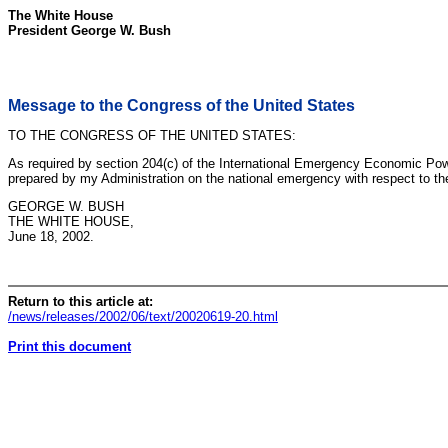
The White House
President George W. Bush
Message to the Congress of the United States
TO THE CONGRESS OF THE UNITED STATES:
As required by section 204(c) of the International Emergency Economic Powe
prepared by my Administration on the national emergency with respect to th
GEORGE W. BUSH
THE WHITE HOUSE,
June 18, 2002.
Return to this article at:
/news/releases/2002/06/text/20020619-20.html
Print this document