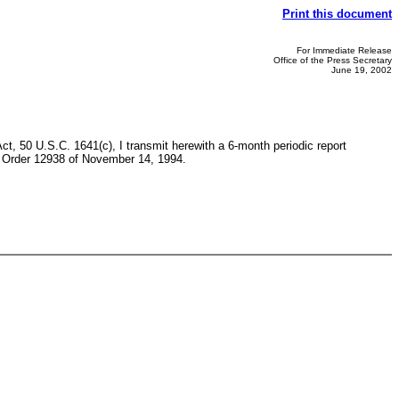
Print this document
For Immediate Release
Office of the Press Secretary
June 19, 2002
t, 50 U.S.C. 1641(c), I transmit herewith a 6-month periodic report
ve Order 12938 of November 14, 1994.