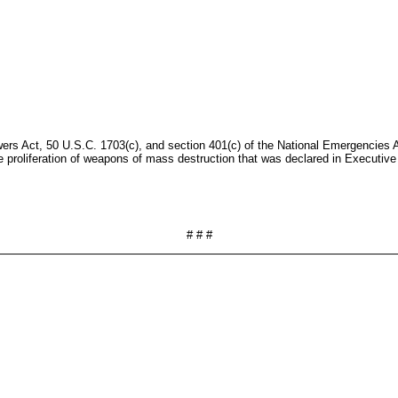
rs Act, 50 U.S.C. 1703(c), and section 401(c) of the National Emergencies Ac
e proliferation of weapons of mass destruction that was declared in Executi
# # #