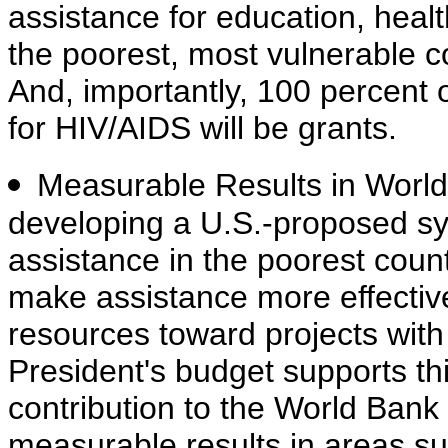
assistance for education, health
the poorest, most vulnerable co
And, importantly, 100 percent o
for HIV/AIDS will be grants.
Measurable Results in Worl
developing a U.S.-proposed sy
assistance in the poorest cou
make assistance more effectiv
resources toward projects with
President's budget supports this
contribution to the World Bank 
measurable results in areas su