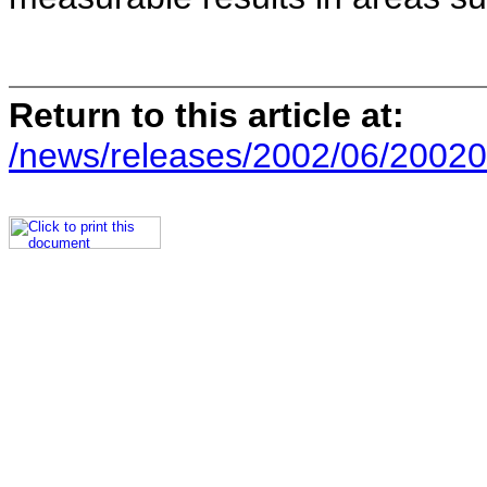
Return to this article at:
/news/releases/2002/06/20020