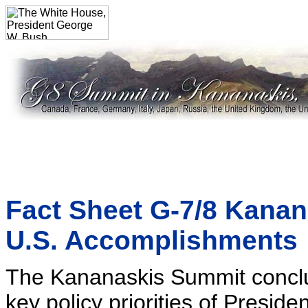
Fact Sheet G-7/8 Kana
U.S. Accomplishments
The Kananaskis Summit concl
key policy priorities of Preside