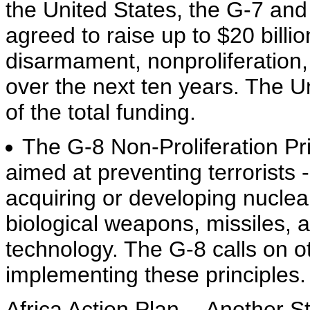
the United States, the G-7 a
agreed to raise up to $20 billio
disarmament, nonproliferation,
over the next ten years. The Un
of the total funding.
The G-8 Non-Proliferation Prin
aimed at preventing terrorists 
acquiring or developing nuclear
biological weapons, missiles, 
technology. The G-8 calls on ot
implementing these principles.
Africa Action Plan -- Another