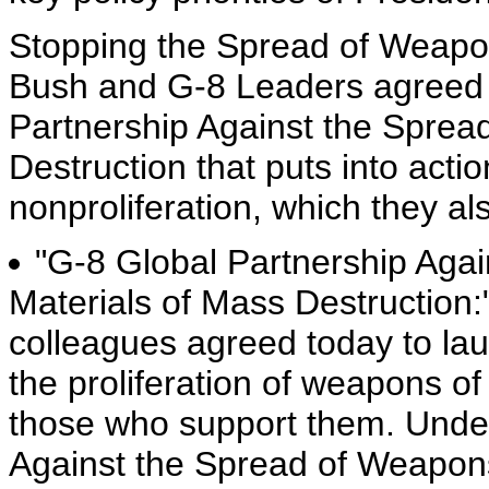
Stopping the Spread of Weapon
Bush and G-8 Leaders agreed 
Partnership Against the Sprea
Destruction that puts into actio
nonproliferation, which they al
"G-8 Global Partnership Aga
Materials of Mass Destruction:
colleagues agreed today to lau
the proliferation of weapons of
those who support them. Under
Against the Spread of Weapons