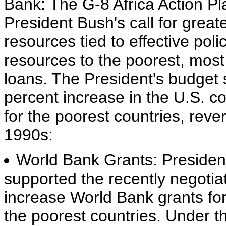
Bank: The G-8 Africa Action Pla
President Bush's call for great
resources tied to effective pol
resources to the poorest, most
loans. The President's budget s
percent increase in the U.S. c
for the poorest countries, rev
1990s:
World Bank Grants: Presiden
supported the recently negotia
increase World Bank grants fo
the poorest countries. Under th