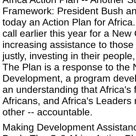
Framework: President Bush an
today an Action Plan for Africa
call earlier this year for a N
increasing assistance to those
justly, investing in their peo
The Plan is a response to the 
Development, a program develo
an understanding that Africa's
Africans, and Africa's Leaders
other -- accountable.
Making Development Assistanc