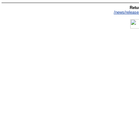
Retur
/news/release