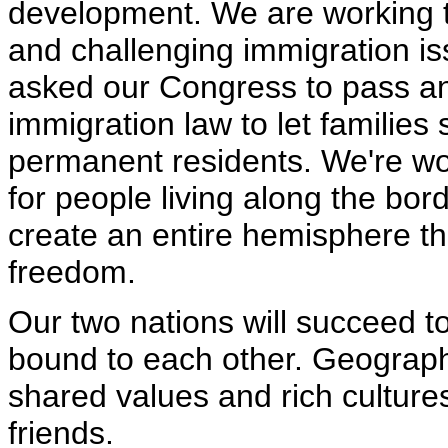
development. We are working t
and challenging immigration is
asked our Congress to pass an 
immigration law to let families
permanent residents. We're wo
for people living along the bor
create an entire hemisphere that
freedom.
Our two nations will succeed t
bound to each other. Geograp
shared values and rich culture
friends.