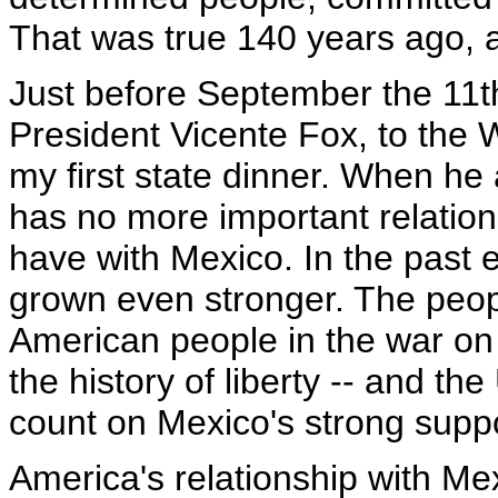
That was true 140 years ago, a
Just before September the 11t
President Vicente Fox, to the 
my first state dinner. When he 
has no more important relation
have with Mexico. In the past 
grown even stronger. The peop
American people in the war on t
the history of liberty -- and th
count on Mexico's strong suppo
America's relationship with Me