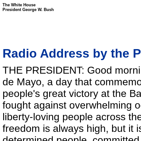
The White House
President George W. Bush
Radio Address by the P
THE PRESIDENT: Good mornin
de Mayo, a day that commemo
people's great victory at the Ba
fought against overwhelming od
liberty-loving people across the
freedom is always high, but it 
determined people, committed 