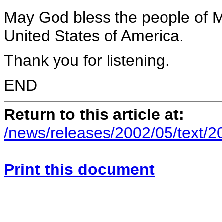
May God bless the people of 
United States of America.
Thank you for listening.
END
Return to this article at:
/news/releases/2002/05/text/
Print this document