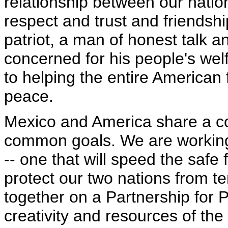
relationship between our nations
respect and trust and friendsh
patriot, a man of honest talk a
concerned for his people's we
to helping the entire American 
peace.
Mexico and America share a co
common goals. We are working 
-- one that will speed the saf
protect our two nations from t
together on a Partnership for P
creativity and resources of the 