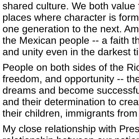
shared culture. We both value 
places where character is form
one generation to the next. Ame
the Mexican people -- a faith t
and unity even in the darkest t
People on both sides of the 
freedom, and opportunity -- the
dreams and become successful 
and their determination to crea
their children, immigrants from
My close relationship with Pres