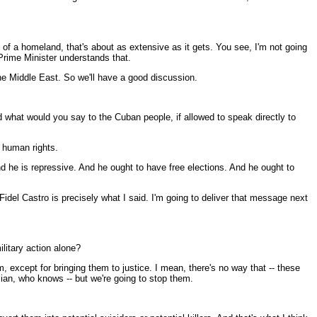
of a homeland, that's about as extensive as it gets. You see, I'm not going
 Prime Minister understands that.
 the Middle East. So we'll have a good discussion.
 what would you say to the Cuban people, if allowed to speak directly to
o human rights.
and he is repressive. And he ought to have free elections. And he ought to
l Castro is precisely what I said. I'm going to deliver that message next
ilitary action alone?
m, except for bringing them to justice. I mean, there's no way that -- these
ian, who knows -- but we're going to stop them.