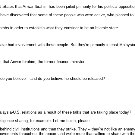
ted States that Anwar Ibrahim has been jailed primarily for his political oppositi
have discovered that some of these people who were active, who planned to o
ombs in order to establish what they consider to be an Islamic state.
 had involvement with these people. But they're primarily in east Malaysia
es that Anwar Ibrahim, the former finance minister --
Or do you believe -- and do you believe he should be released?
laysia-U.S. relations as a result of these talks that are taking place today?
ligence sharing, for example. Let me finish, please.
behind civil institutions and then they strike. They -- they're not like an en
movements throughout the region, and we're more than willing to share with t