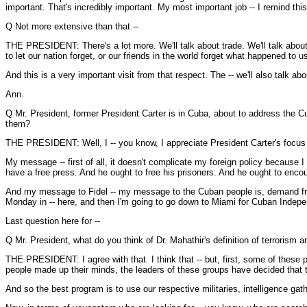
important. That's incredibly important. My most important job -- I remind thi
Q Not more extensive than that --
THE PRESIDENT: There's a lot more. We'll talk about trade. We'll talk about
to let our nation forget, or our friends in the world forget what happened t
And this is a very important visit from that respect. The -- we'll also talk 
Ann.
Q Mr. President, former President Carter is in Cuba, about to address the C
them?
THE PRESIDENT: Well, I -- you know, I appreciate President Carter's focus o
My message -- first of all, it doesn't complicate my foreign policy because I
have a free press. And he ought to free his prisoners. And he ought to encou
And my message to Fidel -- my message to the Cuban people is, demand free
Monday in -- here, and then I'm going to go down to Miami for Cuban Indep
Last question here for --
Q Mr. President, what do you think of Dr. Mahathir's definition of terrorism 
THE PRESIDENT: I agree with that. I think that -- but, first, some of these pe
people made up their minds, the leaders of these groups have decided that t
And so the best program is to use our respective militaries, intelligence gathe