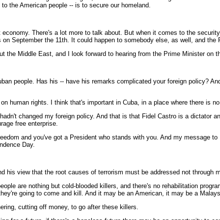
s to the American people -- is to secure our homeland.
 economy. There's a lot more to talk about. But when it comes to the security 
o us on September the 11th. It could happen to somebody else, as well, and the
about the Middle East, and I look forward to hearing from the Prime Minister on
uban people. Has his -- have his remarks complicated your foreign policy? And
n human rights. I think that's important in Cuba, in a place where there is n
 hadn't changed my foreign policy. And that is that Fidel Castro is a dictator 
rage free enterprise.
dom and you've got a President who stands with you. And my message to Fide
endence Day.
and his view that the root causes of terrorism must be addressed not through m
ople are nothing but cold-blooded killers, and there's no rehabilitation progra
hey're going to come and kill. And it may be an American, it may be a Malays
ring, cutting off money, to go after these killers.