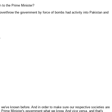
on to the Prime Minister?
verthrow the government by force of bombs had activity into Pakistan and
.
emy we've known before. And in order to make sure our respective societies are
he Prime Minister's government what we know. And vice versa, and that's