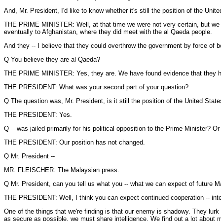
And, Mr. President, I'd like to know whether it's still the position of the Uni
THE PRIME MINISTER: Well, at that time we were not very certain, but we 
eventually to Afghanistan, where they did meet with the al Qaeda people.
And they -- I believe that they could overthrow the government by force of b
Q You believe they are al Qaeda?
THE PRIME MINISTER: Yes, they are. We have found evidence that they have
THE PRESIDENT: What was your second part of your question?
Q The question was, Mr. President, is it still the position of the United Stat
THE PRESIDENT: Yes.
Q -- was jailed primarily for his political opposition to the Prime Minister? 
THE PRESIDENT: Our position has not changed.
Q Mr. President --
MR. FLEISCHER: The Malaysian press.
Q Mr. President, can you tell us what you -- what we can expect of future Ma
THE PRESIDENT: Well, I think you can expect continued cooperation -- intel
One of the things that we're finding is that our enemy is shadowy. They lurk 
as secure as possible, we must share intelligence. We find out a lot about 