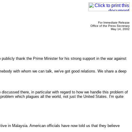
For Immediate Release
Office of the Press Secretary
May 14, 2002
publicly thank the Prime Minister for his strong support in the war against
omebody with whom we can talk, we've got good relations. We share a deep
scussed there, in particular with regard to how we handle this problem of
 problem which plagues all the world, not just the United States. I'm quite
ive in Malaysia. American officials have now told us that they believe