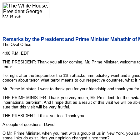
Remarks by the President and Prime Minister Mahathir of 
The Oval Office
4:08 P.M. EDT
THE PRESIDENT: Thank you all for coming. Mr. Prime Minister, welcome to the 
terror.
He, right after the September the 11th attacks, immediately went and sign
concern about terror, what terror means to our respective countries, what it
Mr. Prime Minister, I want to thank you for your friendship and thank you fo
THE PRIME MINISTER: Thank you very much, Mr. President, for the invitatio
international terrorism. And I hope that as a result of this visit we will be 
sure that this visit will be very fruitful.
THE PRESIDENT: I think so, too. Thank you.
A couple of questions. David.
Q Mr. Prime Minister, when you met with a group of us in New York, you said
some links do exist. Has your opinion changed since then?