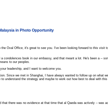
Malaysia in Photo Opportunity
Oval Office, it's great to see you. I've been looking forward to this visit to 
ed a condolences book in our embassy, and that meant a lot. He's been a -- s
 means to our peoples.
r your leadership, and I want to welcome you.
n. Since we met in Shanghai, I have always wanted to follow up on what we di
able to understand the strategy and maybe to work out how best to deal with this
 that there was no evidence at that time that al Qaeda was actively -- was act