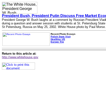
President Bush, President Putin Discuss Free Market Ec
President George W. Bush laughs at a comment by Russian President Vladi
during a question and answer session with students at St. Petersburg State 
St Petersburg, Russia on May 25, 2002. White House photo by Paul Morse.
Recent Photo Essays
Polish State Visit
Healthier US
Europe Trip
Return to this article at:
http://www.whitehouse.gov