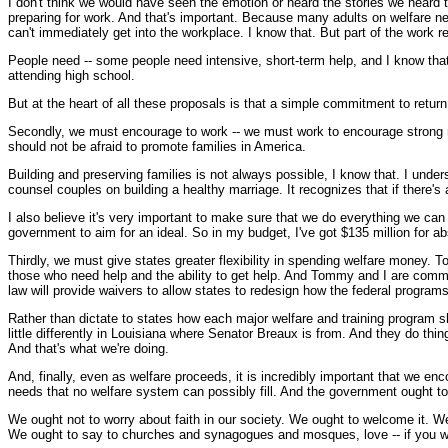
I don't think we would have seen the emotion or heard the stories we heard t
preparing for work. And that's important. Because many adults on welfare ne
can't immediately get into the workplace. I know that. But part of the work 
People need -- some people need intensive, short-term help, and I know that 
attending high school.
But at the heart of all these proposals is that a simple commitment to return
Secondly, we must encourage to work -- we must work to encourage strong ma
should not be afraid to promote families in America.
Building and preserving families is not always possible, I know that. I under
counsel couples on building a healthy marriage. It recognizes that if there
I also believe it's very important to make sure that we do everything we can
government to aim for an ideal. So in my budget, I've got $135 million for a
Thirdly, we must give states greater flexibility in spending welfare money. 
those who need help and the ability to get help. And Tommy and I are commit
law will provide waivers to allow states to redesign how the federal programs 
Rather than dictate to states how each major welfare and training program sh
little differently in Louisiana where Senator Breaux is from. And they do th
And that's what we're doing.
And, finally, even as welfare proceeds, it is incredibly important that we en
needs that no welfare system can possibly fill. And the government ought to 
We ought not to worry about faith in our society. We ought to welcome it. W
We ought to say to churches and synagogues and mosques, love -- if you want