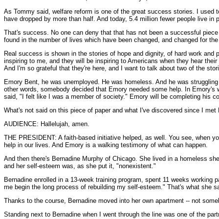
As Tommy said, welfare reform is one of the great success stories. I used 
have dropped by more than half. And today, 5.4 million fewer people live in p
That's success. No one can deny that that has not been a successful piece of
found in the number of lives which have been changed, and changed for the 
Real success is shown in the stories of hope and dignity, of hard work an
inspiring to me, and they will be inspiring to Americans when they hear the
And I'm so grateful that they're here, and I want to talk about two of the stor
Emory Bent, he was unemployed. He was homeless. And he was struggling wit
other words, somebody decided that Emory needed some help. In Emory's w
said, "I felt like I was a member of society." Emory will be completing his c
What's not said on this piece of paper and what I've discovered since I met
AUDIENCE: Hallelujah, amen.
THE PRESIDENT: A faith-based initiative helped, as well. You see, when you
help in our lives. And Emory is a walking testimony of what can happen.
And then there's Bernadine Murphy of Chicago. She lived in a homeless shelte
and her self-esteem was, as she put it, "nonexistent."
Bernadine enrolled in a 13-week training program, spent 11 weeks working 
me begin the long process of rebuilding my self-esteem." That's what she sa
Thanks to the course, Bernadine moved into her own apartment -- not somebo
Standing next to Bernadine when I went through the line was one of the part