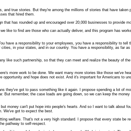
s, and true stories. But they're among the millions of stories that have taken p
sses that hired them.
gn that has rounded up and encouraged over 20,000 businesses to provide more
we like to find are those who can actually deliver, and this program has worked
 You have a responsibility to your employees, you have a responsibility to tell t
cities, in your states, and in our country. You have a responsibility, as far a
any like such partnership, so that they can meet and realize the beauty of the 
There's more work to be done. We want many more stories like those we've heard
e opportunity and hope does not exist. And it's important for Americans to un
s they've got to pass something like it again. I propose spending a lot of m
 year. But remember, the case loads are going down, so we can keep the mone
money can't put hope into people's hearts. And so I want to talk about four go
h. We've got to expect the best.
ting welfare. That's not a very high standard. I propose that every state be req
he pathway to self-respect.