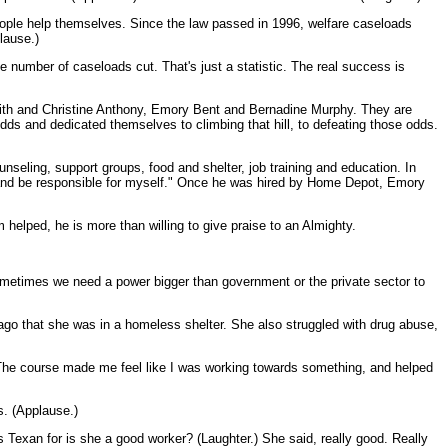
eople help themselves. Since the law passed in 1996, welfare caseloads
lause.)
e number of caseloads cut. That's just a statistic. The real success is
Smith and Christine Anthony, Emory Bent and Bernadine Murphy. They are
dds and dedicated themselves to climbing that hill, to defeating those odds.
ling, support groups, food and shelter, job training and education. In
nd be responsible for myself." Once he was hired by Home Depot, Emory
helped, he is more than willing to give praise to an Almighty.
ometimes we need a power bigger than government or the private sector to
 ago that she was in a homeless shelter. She also struggled with drug abuse,
"The course made me feel like I was working towards something, and helped
s. (Applause.)
 Texan for is she a good worker? (Laughter.) She said, really good. Really