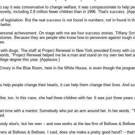
to say it was conservative to change welfare; it was compassionate to help p
overty, including 2.8 million fewer children than in 1996. That's success. (App
 legislation. But the real success is not found in numbers; not in found in th
better.
d personal achievement. On stage with me are four success stories. Tiffany 
ir stories. Because they are people who know how to persevere against tough o
ies.
h drugs. The staff at Project Renewal in New York provided Emory with counse
ords, "Project Renewal helped me be a man and stand on my own two feet a
ollege degree this year. (Applause.)
 Emory in the Blue Room, here in the White House, is even though the program 
 help people change their hearts, it can help them change their lives. And s
r, too. In this case, she had three children with her. It was just three years
part-time with a mentor. Somebody who put an arm around her. In her words, 
id.
dy else's, but her own -- and now works at the law firm of Bellows & Bellow
ners at Bellows & Bellows. I said, does she make a pretty good hand? -- that's