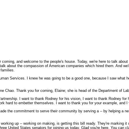
oming, and welcome to the people's house. Today, we're here to talk about
to talk about the compassion of American companies which hired them. And we'r
families.
Human Services. I knew he was going to be a good one, because I saw what he 
ne Chao. Thank you for coming, Elaine; she is head of the Department of Lab
rtnership. I want to thank Rodney for his vision, I want to thank Rodney for h
 hard to embetter themselves. I want to thank you for your example, and I w
de the commitment to serve their community by serving a -- by helping a nei
rking up -- working on making, is getting this bill ready. They're marking it u
ee United States senators for joining us today. Glad you're here. You can cla