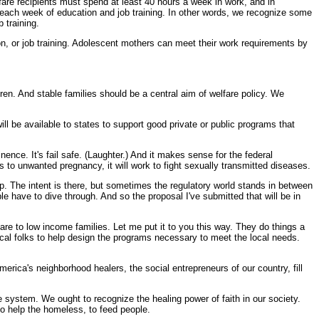
lfare recipients must spend at least 40 hours a week in work, and in
s each week of education and job training. In other words, we recognize some
 training.
ion, or job training. Adolescent mothers can meet their work requirements by
n. And stable families should be a central aim of welfare policy. We
ill be available to states to support good private or public programs that
nce. It's fail safe. (Laughter.) And it makes sense for the federal
 to unwanted pregnancy, it will work to fight sexually transmitted diseases.
lp. The intent is there, but sometimes the regulatory world stands in between
 have to dive through. And so the proposal I've submitted that will be in
are to low income families. Let me put it to you this way. They do things a
local folks to help design the programs necessary to meet the local needs.
merica's neighborhood healers, the social entrepreneurs of our country, fill
 system. We ought to recognize the healing power of faith in our society.
to help the homeless, to feed people.