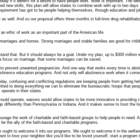
oday if it weren't for a desire to have people work. Work is important. The we
ed new skills, this plan will allow states to combine work with up to two day
requirement has got to be people helping themselves, through education and job
as well. And so our proposal offers three months in full-time drug rehabilitat
 an ethic of work as an important part of the American life.
rriages and homes. Strong marriages and stable families are good for childre
stand that. But it should always be a goal. Under my plan, up to $300 million w
's a focus on marriage, that some marriages can be saved.
 to prevent unwanted pregnancies. And one way that works every time is abstine
bstinence education programs. And not only will abstinence work when it comes
Today, confusing and conflicting regulations are keeping people from getting he
ted to doing everything we can to eliminate the bureaucratic hoops that people
operate in their states.
ould operate, waivers would allow states to be more innovative in providing c
ings differently than Pennsylvania or Indiana. And it makes sense to trust the 
courage the work of charitable and faith-based groups to help people in need. A
be the ally of the faith-based and charitable programs.
e ought to welcome it into our programs. We ought to welcome it in the welfare
 to love your neighbor like you'd like to be loved yourself, start a program 