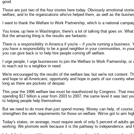
good.
Those are just two of the four stories here today. Obviously emotional storie
welfare, and to the organizations who've helped them, as well as the busine
I want to thank the Welfare to Work Partnership, which is a national campai
You know, up here in Washington, there's a lot of talking that goes on. What 
But the amazing thing is the results are fantastic.
There is a responsibility in America if you're -- if you're running a business.
you have a responsibility to be a good neighbor in your communities, in your 
you can give back is to help hire people coming off welfare.
I urge people, I urge businesses to join the Welfare to Work Partnership, or 
to reach out to a neighbor in need.
We're encouraged by the results of the welfare law, but we're not content. 
and hope to all Americans; opportunity and hope in parts of our country wher
long as there are pockets of despair.
This year the 1996 welfare law must be reauthorized by Congress. That mean
spending $17 billion a year from 2003 to 2007, the same level it was last
to helping people help themselves
But we need to do more than just spend money. Money can help, of course, but 
strengthen the work requirements for those on welfare. We've got to aim hig
Today's states, on average, must require work of only 5 percent of adults get
working. We promote work because it is the pathway to independence, and t