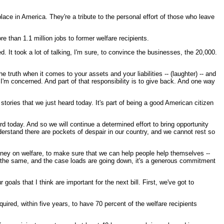
lace in America. They're a tribute to the personal effort of those who leave
 than 1.1 million jobs to former welfare recipients.
. It took a lot of talking, I'm sure, to convince the businesses, the 20,000.
he truth when it comes to your assets and your liabilities -- (laughter) -- and
s I'm concerned. And part of that responsibility is to give back. And one way
stories that we just heard today. It's part of being a good American citizen
 today. And so we will continue a determined effort to bring opportunity
derstand there are pockets of despair in our country, and we cannot rest so
oney on welfare, to make sure that we can help people help themselves --
y the same, and the case loads are going down, it's a generous commitment
als that I think are important for the next bill. First, we've got to
uired, within five years, to have 70 percent of the welfare recipients