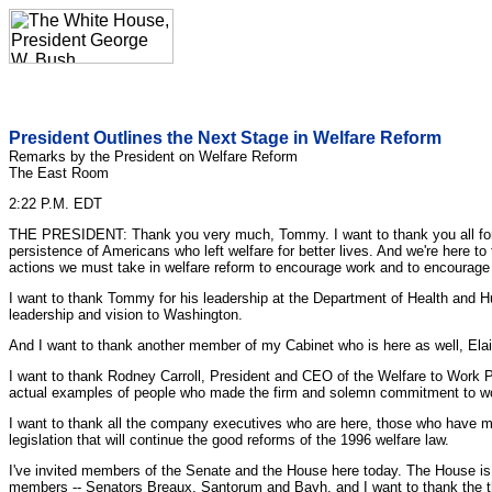
President Outlines the Next Stage in Welfare Reform
Remarks by the President on Welfare Reform
The East Room
2:22 P.M. EDT
THE PRESIDENT: Thank you very much, Tommy. I want to thank you all for c
persistence of Americans who left welfare for better lives. And we're here 
actions we must take in welfare reform to encourage work and to encourage 
I want to thank Tommy for his leadership at the Department of Health and 
leadership and vision to Washington.
And I want to thank another member of my Cabinet who is here as well, Elai
I want to thank Rodney Carroll, President and CEO of the Welfare to Work Pa
actual examples of people who made the firm and solemn commitment to work
I want to thank all the company executives who are here, those who have ma
legislation that will continue the good reforms of the 1996 welfare law.
I've invited members of the Senate and the House here today. The House is wo
members -- Senators Breaux, Santorum and Bayh, and I want to thank the thr