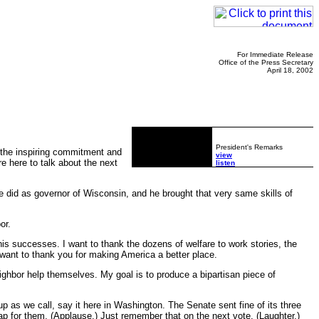
For Immediate Release
Office of the Press Secretary
April 18, 2002
President's Remarks
 the inspiring commitment and
view
e here to talk about the next
listen
did as governor of Wisconsin, and he brought that very same skills of
or.
is successes. I want to thank the dozens of welfare to work stories, the
ant to thank you for making America a better place.
ghbor help themselves. My goal is to produce a bipartisan piece of
p as we call, say it here in Washington. The Senate sent fine of its three
p for them. (Applause.) Just remember that on the next vote. (Laughter.)