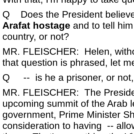
Q Does the President believe
Arafat hostage
and to tell hi
country, or not?
MR. FLEISCHER: Helen, withou
that question is phrased, let m
Q -- is he a prisoner, or not
MR. FLEISCHER: The President 
upcoming summit of the Arab lea
government, Prime Minister Sh
consideration to having -- allo