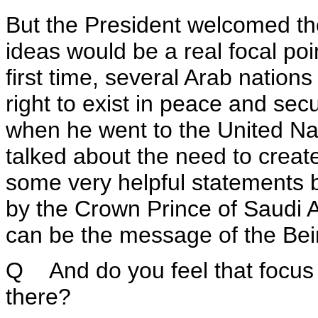
But the President welcomed th
ideas would be a real focal poi
first time, several Arab nation
right to exist in peace and sec
when he went to the United Nat
talked about the need to creat
some very helpful statements b
by the Crown Prince of Saudi A
can be the message of the Bei
Q And do you feel that focus w
there?