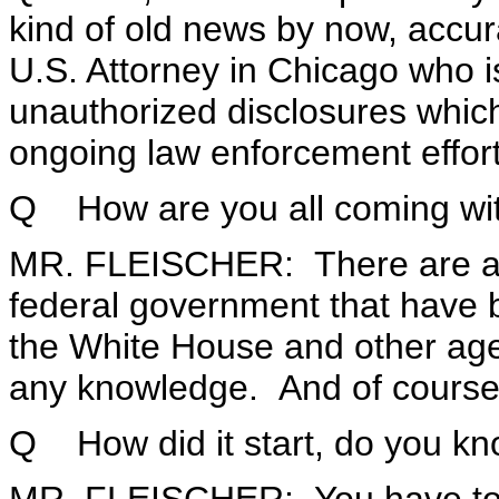
kind of old news by now, accura
U.S. Attorney in Chicago who i
unauthorized disclosures which
ongoing law enforcement effort
Q How are you all coming wit
MR. FLEISCHER: There are a 
federal government that have 
the White House and other age
any knowledge. And of course
Q How did it start, do you k