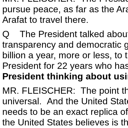
pursue peace, as far as the A
Arafat to travel there.
Q The President talked about 
transparency and democratic 
billion a year, more or less, t
President for 22 years who ha
President thinking about us
MR. FLEISCHER: The point th
universal. And the United Stat
needs to be an exact replica o
the United States believes is t