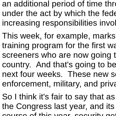
an additional period of time t
under the act by which the fed
increasing responsibilities invo
This week, for example, marks
training program for the first w
screeners who are now going t
country. And that's going to 
next four weeks. These new s
enforcement, military, and priv
So I think it's fair to say that 
the Congress last year, and it
course of this year, security ge