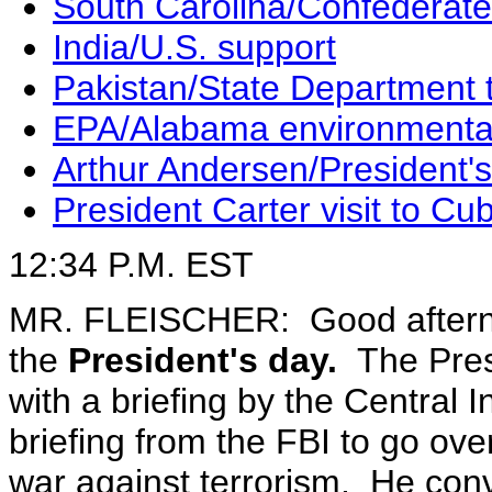
South Carolina/Confederate
India/U.S. support
Pakistan/State Department t
EPA/Alabama environmenta
Arthur Andersen/President's
President Carter visit to Cu
12:34 P.M. EST
MR. FLEISCHER: Good afterno
the
President's day.
The Presi
with a briefing by the Central 
briefing from the FBI to go ove
war against terrorism. He con