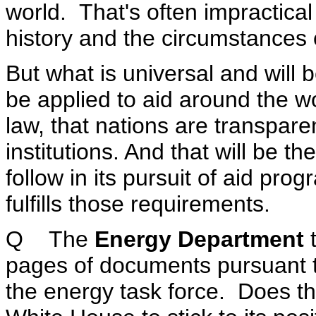
world. That's often impractical
history and the circumstances 
But what is universal and will b
be applied to aid around the wor
law, that nations are transpare
institutions. And that will be th
follow in its pursuit of aid pr
fulfills those requirements.
Q The
Energy Department
t
pages of documents pursuant t
the energy task force. Does thi