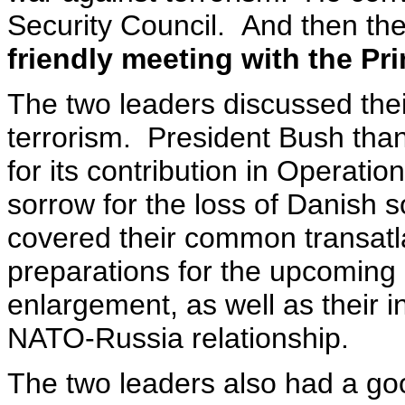
Security Council. And then th
friendly meeting with the Pr
The two leaders discussed thei
terrorism. President Bush tha
for its contribution in Operat
sorrow for the loss of Danish 
covered their common transatl
preparations for the upcoming
enlargement, as well as their i
NATO-Russia relationship.
The two leaders also had a goo