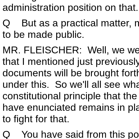
administration position on that.
Q But as a practical matter,
to be made public.
MR. FLEISCHER: Well, we went
that I mentioned just previous
documents will be brought for
under this. So we'll all see w
constitutional principle that t
have enunciated remains in pla
to fight for that.
Q You have said from this po