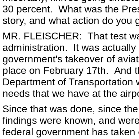
30 percent. What was the Presi
story, and what action do you 
MR. FLEISCHER: That test was
administration. It was actually 
government's takeover of aviatio
place on February 17th. And th
Department of Transportation w
needs that we have at the airpo
Since that was done, since th
findings were known, and were 
federal government has taken o