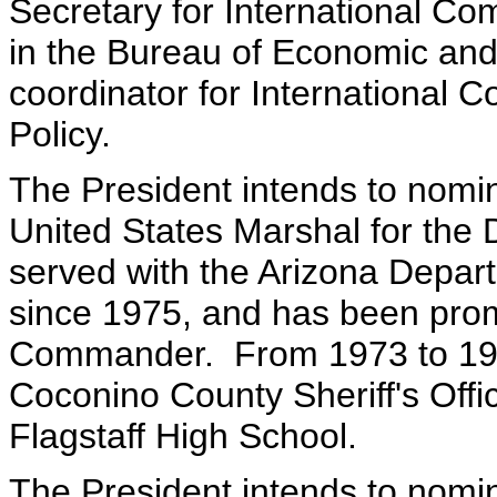
Secretary for International Co
in the Bureau of Economic and
coordinator for International 
Policy.
The President intends to nomin
United States Marshal for the 
served with the Arizona Depart
since 1975, and has been prom
Commander. From 1973 to 1975
Coconino County Sheriff's Offi
Flagstaff High School.
The President intends to nomi