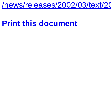
/news/releases/2002/03/text/
Print this document