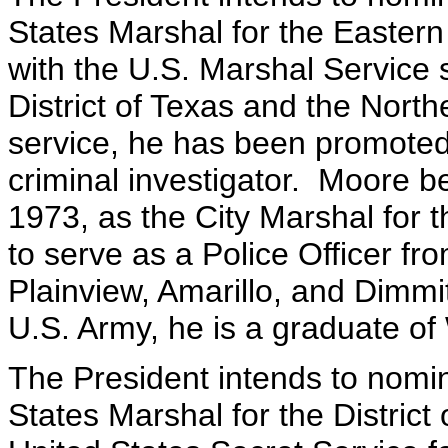
States Marshal for the Eastern
with the U.S. Marshal Service 
District of Texas and the North
service, he has been promoted 
criminal investigator. Moore b
1973, as the City Marshal for 
to serve as a Police Officer fro
Plainview, Amarillo, and Dimm
U.S. Army, he is a graduate of
The President intends to nomi
States Marshal for the Distric