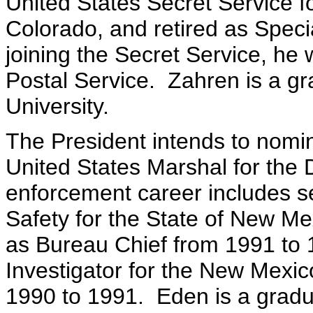
United States Secret Service f
Colorado, and retired as Spec
joining the Secret Service, he 
Postal Service. Zahren is a g
University.
The President intends to nomi
United States Marshal for the 
enforcement career includes se
Safety for the State of New M
as Bureau Chief from 1991 to 
Investigator for the New Mexic
1990 to 1991. Eden is a gradua