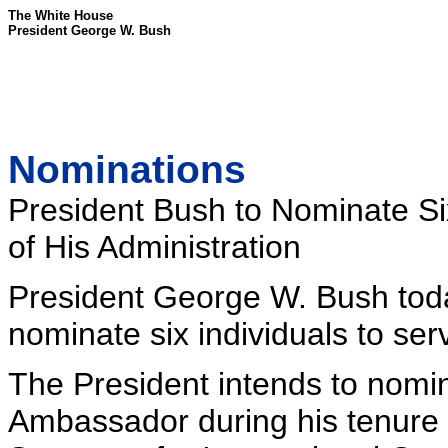
The White House
President George W. Bush
Nominations
President Bush to Nominate Si
of His Administration
President George W. Bush toda
nominate six individuals to se
The President intends to nomin
Ambassador during his tenure 