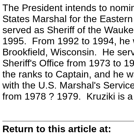
The President intends to nomin
States Marshal for the Eastern 
served as Sheriff of the Wauke
1995. From 1992 to 1994, he w
Brookfield, Wisconsin. He se
Sheriff's Office from 1973 to
the ranks to Captain, and he 
with the U.S. Marshal's Service
from 1978 ? 1979. Kruziki is a
Return to this article at: