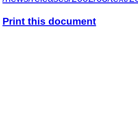
Print this document