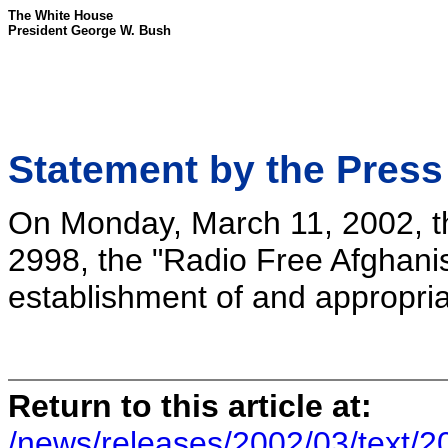
The White House
President George W. Bush
Statement by the Press
On Monday, March 11, 2002, th
2998, the "Radio Free Afghanis
establishment of and appropria
Return to this article at:
/news/releases/2002/03/text/2