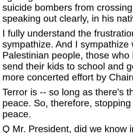
suicide bombers from crossing
speaking out clearly, in his nat
I fully understand the frustratio
sympathize. And I sympathize wi
Palestinian people, those who 
send their kids to school and 
more concerted effort by Chair
Terror is -- so long as there's th
peace. So, therefore, stopping 
peace.
Q Mr. President, did we know 