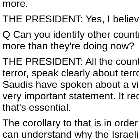
more.
THE PRESIDENT: Yes, I believ
Q Can you identify other count
more than they're doing now?
THE PRESIDENT: All the count
terror, speak clearly about terro
Saudis have spoken about a vis
very important statement. It rec
that's essential.
The corollary to that is in order 
can understand why the Israel