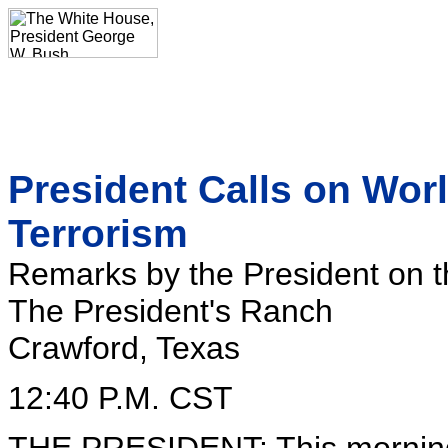
President Calls on Wo
Terrorism
Remarks by the President on t
The President's Ranch
Crawford, Texas
12:40 P.M. CST