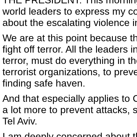
THE PRESIDENT: This morning 
world leaders to express my con
about the escalating violence i
We are at this point because 
fight off terror. All the leader
terror, must do everything in th
terrorist organizations, to prev
finding safe haven.
And that especially applies to 
a lot more to prevent attacks, 
Tel Aviv.
I am deeply concerned about the