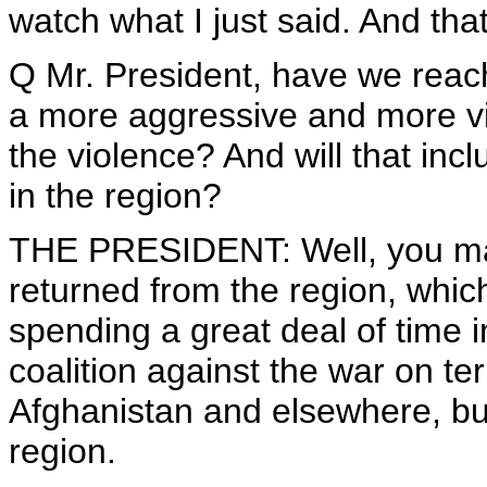
watch what I just said. And tha
Q Mr. President, have we reac
a more aggressive and more visi
the violence? And will that inc
in the region?
THE PRESIDENT: Well, you may 
returned from the region, which
spending a great deal of time i
coalition against the war on ter
Afghanistan and elsewhere, but a
region.