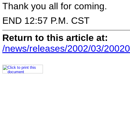
Thank you all for coming.
END 12:57 P.M. CST
Return to this article at:
/news/releases/2002/03/20020