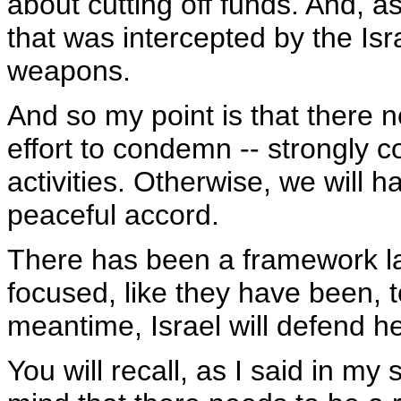
about cutting off funds. And, a
that was intercepted by the Isra
weapons.
And so my point is that there n
effort to condemn -- strongly c
activities. Otherwise, we will ha
peaceful accord.
There has been a framework lai
focused, like they have been, t
meantime, Israel will defend he
You will recall, as I said in my