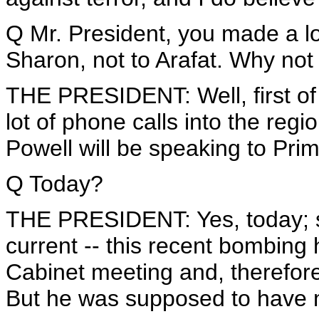
Q Mr. President, you made a lot
Sharon, not to Arafat. Why not
THE PRESIDENT: Well, first of
lot of phone calls into the regi
Powell will be speaking to Pri
Q Today?
THE PRESIDENT: Yes, today; so
current -- this recent bombing 
Cabinet meeting and, therefore
But he was supposed to have ma