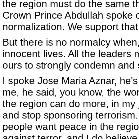
the region must do the same th
Crown Prince Abdullah spoke ou
normalization. We support that
But there is no normalcy when, 
innocent lives. All the leaders
ours to strongly condemn and sto
I spoke Jose Maria Aznar, he's
me, he said, you know, the worl
the region can do more, in my
and stop sponsoring terrorism. 
people want peace in the region
against terror, and I do believ