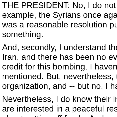
THE PRESIDENT: No, I do not h
example, the Syrians once agai
was a reasonable resolution pu
something.
And, secondly, I understand t
Iran, and there has been no ev
credit for this bombing. I hav
mentioned. But, nevertheless, tha
organization, and -- but no, I 
Nevertheless, I do know their i
are interested in a peaceful re