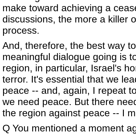
make toward achieving a cease-
discussions, the more a killer or
process.
And, therefore, the best way 
meaningful dialogue going is to
region, in particular, Israel's 
terror. It's essential that we l
peace -- and, again, I repeat to
we need peace. But there needs 
the region against peace -- I m
Q You mentioned a moment ago