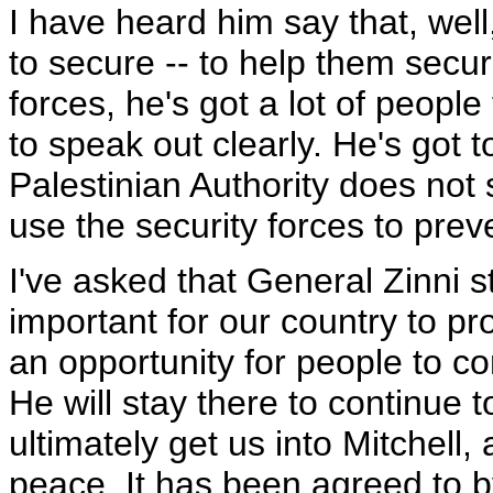
I have heard him say that, well
to secure -- to help them secure
forces, he's got a lot of people 
to speak out clearly. He's got t
Palestinian Authority does not s
use the security forces to pre
I've asked that General Zinni sta
important for our country to pr
an opportunity for people to co
He will stay there to continue t
ultimately get us into Mitchell,
peace. It has been agreed to by