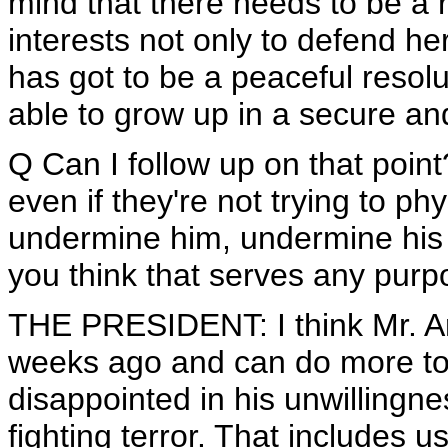
mind that there needs to be a ro
interests not only to defend her
has got to be a peaceful resolu
able to grow up in a secure an
Q Can I follow up on that point?
even if they're not trying to phy
undermine him, undermine his 
you think that serves any pur
THE PRESIDENT: I think Mr. A
weeks ago and can do more to
disappointed in his unwillingn
fighting terror. That includes u