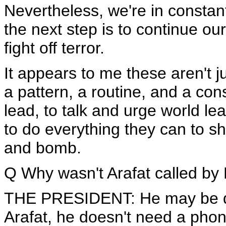
Nevertheless, we're in consta
the next step is to continue our
fight off terror.
It appears to me these aren't ju
a pattern, a routine, and a con
lead, to talk and urge world lea
to do everything they can to sh
and bomb.
Q Why wasn't Arafat called by
THE PRESIDENT: He may be doin
Arafat, he doesn't need a phone