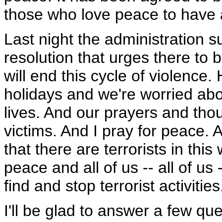
those who love peace to have 
Last night the administration 
resolution that urges there to b
will end this cycle of violence.
holidays and we're worried abo
lives. And our prayers and thou
victims. And I pray for peace. A
that there are terrorists in thi
peace and all of us -- all of u
find and stop terrorist activities
I'll be glad to answer a few que