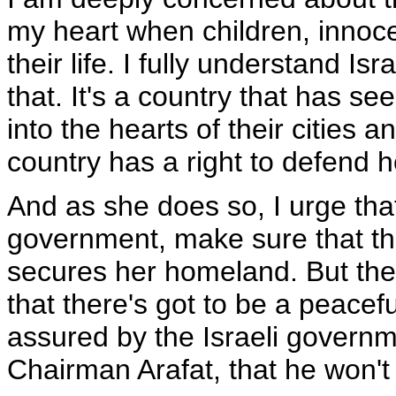
my heart when children, inno
their life. I fully understand Is
that. It's a country that has 
into the hearts of their cities a
country has a right to defend h
And as she does so, I urge that
government, make sure that th
secures her homeland. But the
that there's got to be a peacef
assured by the Israeli governme
Chairman Arafat, that he won'