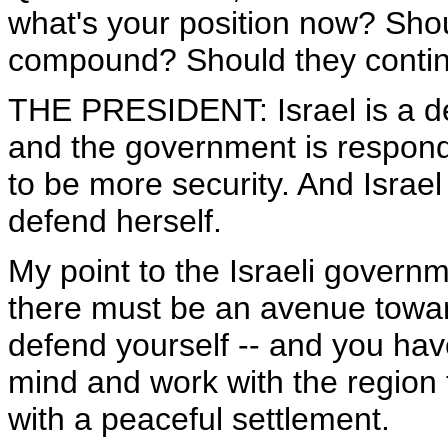
what's your position now? Shoul
compound? Should they continue
THE PRESIDENT: Israel is a de
and the government is respondin
to be more security. And Israel
defend herself.
My point to the Israeli governm
there must be an avenue towar
defend yourself -- and you have
mind and work with the region t
with a peaceful settlement.