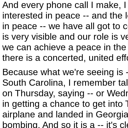
And every phone call I make, I 
interested in peace -- and the l
in peace -- we have all got to 
is very visible and our role is v
we can achieve a peace in the re
there is a concerted, united effo
Because what we're seeing is -
South Carolina, I remember talk
on Thursday, saying -- or Wedn
in getting a chance to get into 
airplane and landed in Georgia
bombing. And so it is a -- it's