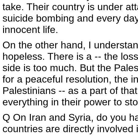
take. Their country is under at
suicide bombing and every day
innocent life.
On the other hand, I understa
hopeless. There is a -- the loss
side is too much. But the Pales
for a peaceful resolution, the 
Palestinians -- as a part of tha
everything in their power to stop
Q On Iran and Syria, do you h
countries are directly involved