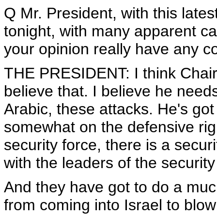
Q Mr. President, with this latest
tonight, with many apparent ca
your opinion really have any c
THE PRESIDENT: I think Chairma
believe that. I believe he nee
Arabic, these attacks. He's got 
somewhat on the defensive righ
security force, there is a secu
with the leaders of the securit
And they have got to do a much
from coming into Israel to blo